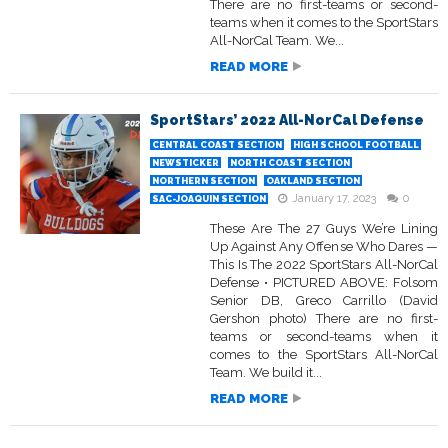
There are no first-teams or second-
teams when it comes to the SportStars
All-NorCal Team. We...
READ MORE
SportStars’ 2022 All-NorCal Defense
CENTRAL COAST SECTION
HIGH SCHOOL FOOTBALL
NEWSTICKER
NORTH COAST SECTION
NORTHERN SECTION
OAKLAND SECTION
January 17, 2023
0
SAC-JOAQUIN SECTION
These Are The 27 Guys We’re Lining
Up Against Any Offense Who Dares —
This Is The 2022 SportStars All-NorCal
Defense • PICTURED ABOVE: Folsom
Senior DB, Greco Carrillo (David
Gershon photo) There are no first-
teams or second-teams when it
comes to the SportStars All-NorCal
Team. We build it...
READ MORE