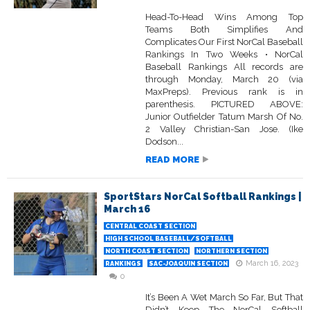
Head-To-Head Wins Among Top
Teams Both Simplifies And
Complicates Our First NorCal Baseball
Rankings In Two Weeks • NorCal
Baseball Rankings All records are
through Monday, March 20 (via
MaxPreps). Previous rank is in
parenthesis. PICTURED ABOVE:
Junior Outfielder Tatum Marsh Of No.
2 Valley Christian-San Jose. (Ike
Dodson...
READ MORE
SportStars NorCal Softball Rankings |
March 16
CENTRAL COAST SECTION
HIGH SCHOOL BASEBALL/SOFTBALL
NORTH COAST SECTION
NORTHERN SECTION
March 16, 2023
RANKINGS
SAC-JOAQUIN SECTION
0
It’s Been A Wet March So Far, But That
Didn’t Keep The NorCal Softball