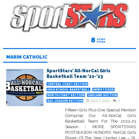
8
STAFF
PICKS
MARIN CATHOLIC
SportStars’ All-NorCal Girls
Basketball Team ’22-’23
CENTRAL COAST SECTION
HIGH SCHOOL BASKETBALL
NEWSTICKER
NORTH COAST SECTION
OAKLAND SECTION
April 7, 2023
0
SAC-JOAQUIN SECTION
Fifteen Girls Plus One Special Mention
Comprise Our All-NorCal Girls
Basketball Team For The 2022-23
Season • MORE SPORTSTARS
POSTSEASON HONORS: NorCal Girls
Player Of The Year (Jordan Lee – St.