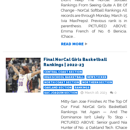
Rankings From Seeing Quite A Bit Of
Change • NorCal Softball Rankings All
records are through Monday, March 15
(via MaxPreps). Previous rank is in
parenthesis. PICTURED ABOVE:
Emma French of No. 6 Benicia.
(Chace...
READ MORE
Final NorCal Girls Basketball
Rankings | 2022-23
CENTRAL COAST SECTION
HIGH SCHOOL BASKETBALL
NEWSTICKER
NORTH COAST SECTION
NORTHERN SECTION
OAKLAND SECTION
RANKINGS
March 16, 2023
0
SAC-JOAQUIN SECTION
Mitty-San Jose Finishes At The Top Of
Our Final NorCal Girls Basketball
Rankings Yet Again — And The
Dominance Isn’t Likely To Stop •
PICTURED ABOVE: Senior guard Nia
Hunter of No. 4 Oakland Tech. (Chace