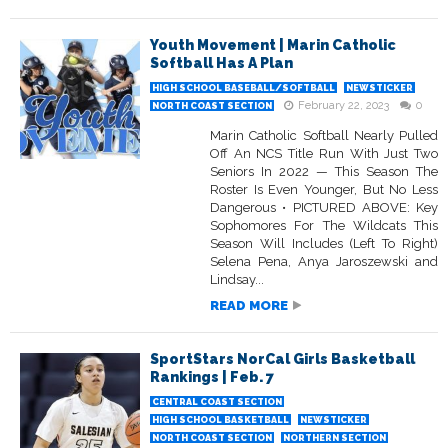
Youth Movement | Marin Catholic
Softball Has A Plan
HIGH SCHOOL BASEBALL/SOFTBALL
NEWSTICKER
February 22, 2023
0
NORTH COAST SECTION
Marin Catholic Softball Nearly Pulled
Off An NCS Title Run With Just Two
Seniors In 2022 — This Season The
Roster Is Even Younger, But No Less
Dangerous • PICTURED ABOVE: Key
Sophomores For The Wildcats This
Season Will Includes (Left To Right)
Selena Pena, Anya Jaroszewski and
Lindsay...
READ MORE
SportStars NorCal Girls Basketball
Rankings | Feb. 7
CENTRAL COAST SECTION
HIGH SCHOOL BASKETBALL
NEWSTICKER
NORTH COAST SECTION
NORTHERN SECTION