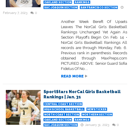
OAKLAND SECTION
RANKINGS
SAC-JOAQUIN SECTION
SAN FRANCISCO SECTION
February 7, 2023
0
Another Week Bereft Of Upsets
Leaves The NorCal Girls Basketball
Rankings Unchanged Yet Again As
Section Playoffs Begin On Feb. 14 •
NorCal Girls Basketball Rankings All
records are through Monday, Feb. 6.
Previous rank in parenthesis. Records
obtained through MaxPreps.com
PICTURED ABOVE: Senior Guard Sofia
Fidelus Of No....
READ MORE
SportStars NorCal Girls Basketball
Rankings | Jan. 31
CENTRAL COAST SECTION
HIGH SCHOOL BASKETBALL
NEWSTICKER
NORTH COAST SECTION
NORTHERN SECTION
OAKLAND SECTION
RANKINGS
January 31, 2023
0
SAC-JOAQUIN SECTION