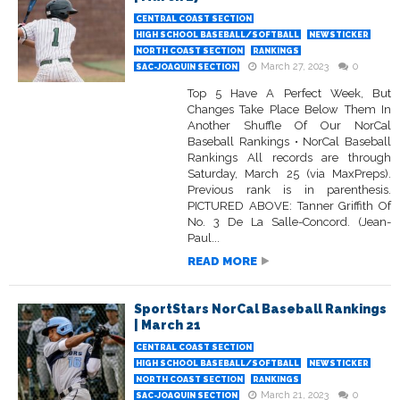
CENTRAL COAST SECTION
HIGH SCHOOL BASEBALL/SOFTBALL
NEWSTICKER
NORTH COAST SECTION
RANKINGS
March 27, 2023
0
SAC-JOAQUIN SECTION
Top 5 Have A Perfect Week, But
Changes Take Place Below Them In
Another Shuffle Of Our NorCal
Baseball Rankings • NorCal Baseball
Rankings All records are through
Saturday, March 25 (via MaxPreps).
Previous rank is in parenthesis.
PICTURED ABOVE: Tanner Griffith Of
No. 3 De La Salle-Concord. (Jean-
Paul...
READ MORE
SportStars NorCal Baseball Rankings
| March 21
CENTRAL COAST SECTION
HIGH SCHOOL BASEBALL/SOFTBALL
NEWSTICKER
NORTH COAST SECTION
RANKINGS
March 21, 2023
0
SAC-JOAQUIN SECTION