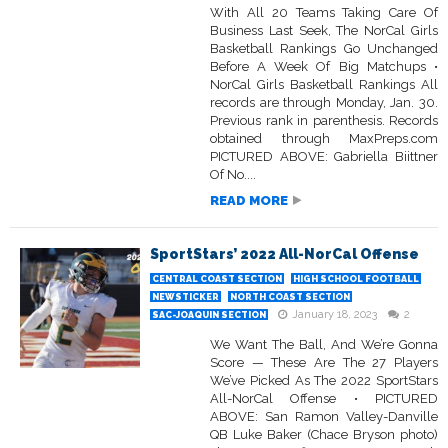
With All 20 Teams Taking Care Of
Business Last Seek, The NorCal Girls
Basketball Rankings Go Unchanged
Before A Week Of Big Matchups •
NorCal Girls Basketball Rankings All
records are through Monday, Jan. 30.
Previous rank in parenthesis. Records
obtained through MaxPreps.com
PICTURED ABOVE: Gabriella Biittner
Of No....
READ MORE
SportStars’ 2022 All-NorCal Offense
CENTRAL COAST SECTION
HIGH SCHOOL FOOTBALL
NEWSTICKER
NORTH COAST SECTION
January 18, 2023
2
SAC-JOAQUIN SECTION
We Want The Ball, And We’re Gonna
Score — These Are The 27 Players
We’ve Picked As The 2022 SportStars
All-NorCal Offense • PICTURED
ABOVE: San Ramon Valley-Danville
QB Luke Baker (Chace Bryson photo)