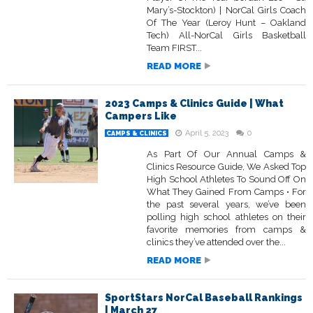
Mary’s-Stockton) | NorCal Girls Coach
Of The Year (Leroy Hunt – Oakland
Tech) All-NorCal Girls Basketball
Team FIRST...
READ MORE
2023 Camps & Clinics Guide | What
Campers Like
April 5, 2023
0
CAMPS & CLINICS
As Part Of Our Annual Camps &
Clinics Resource Guide, We Asked Top
High School Athletes To Sound Off On
What They Gained From Camps • For
the past several years, we’ve been
polling high school athletes on their
favorite memories from camps &
clinics they’ve attended over the...
READ MORE
SportStars NorCal Baseball Rankings
| March 27