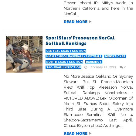
Bryson photo) It’s Mitty’s world in
Northern California and here in the
NorCal...
READ MORE
SportStars’ Preseason NorCal
Softball Rankings
CENTRAL COAST SECTION
HIGH SCHOOL BASEBALL/SOFTBALL
NEWSTICKER
NORTH COAST SECTION
RANKINGS
February 22, 2023
0
SAC-JOAQUIN SECTION
No More Jessica Oakland Or Sydney
Stewart, But St. Francis-Mountain
View Will Top Preseason NorCal
Softball Rankings Nonetheless •
PICTURED ABOVE: Lexi O’Gorman Of
No. 1 St. Francis Slides Safety Into
Third Base During A Livermore
Stampede Semifinal With No. 4
Sheldon-Sacramento Last April.
(Chace Bryson photo) As things...
READ MORE