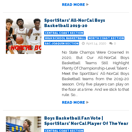
READ MORE
SportStars’ All-NorCal Boys
Basketball 2019-20
CENTRAL COAST SECTION
HIGH SCHOOL BASKETBALL
NORTH COAST SECTION
April 14, 2020
0
SAC-JOAQUIN SECTION
No State Champs Were Crowned In
2020, But Our All-NorCal Boys
Basketball Teams Still Highlight
Plenty Of Championship-Level Talent •
Meet the SportStars’ All-NorCal Boys
Basketball teams from the 2019-20
season. Only five players can play on
the floor at a time. And we stick to that
rule. So...
READ MORE
Boys Basketball Fan Vote |
SportStars’ NorCal Player Of The Year
CENTRAL COAST SECTION