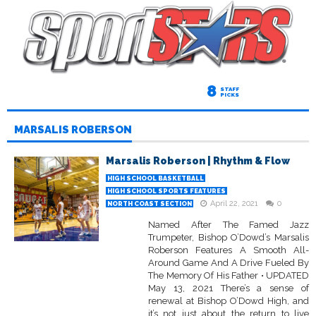
8
STAFF
PICKS
MARSALIS ROBERSON
Marsalis Roberson | Rhythm & Flow
HIGH SCHOOL BASKETBALL
HIGH SCHOOL SPORTS FEATURES
April 22, 2021
0
NORTH COAST SECTION
Named After The Famed Jazz
Trumpeter, Bishop O’Dowd’s Marsalis
Roberson Features A Smooth All-
Around Game And A Drive Fueled By
The Memory Of His Father • UPDATED
May 13, 2021 There’s a sense of
renewal at Bishop O’Dowd High, and
it’s not just about the return to live