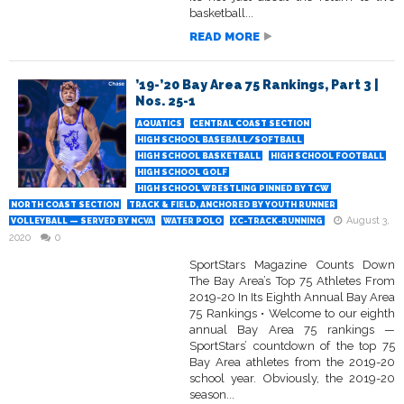
basketball...
READ MORE
’19-’20 Bay Area 75 Rankings, Part 3 |
Nos. 25-1
AQUATICS
CENTRAL COAST SECTION
HIGH SCHOOL BASEBALL/SOFTBALL
HIGH SCHOOL BASKETBALL
HIGH SCHOOL FOOTBALL
HIGH SCHOOL GOLF
HIGH SCHOOL WRESTLING PINNED BY TCW
NORTH COAST SECTION
TRACK & FIELD, ANCHORED BY YOUTH RUNNER
August 3,
VOLLEYBALL — SERVED BY NCVA
WATER POLO
XC-TRACK-RUNNING
2020
0
SportStars Magazine Counts Down
The Bay Area’s Top 75 Athletes From
2019-20 In Its Eighth Annual Bay Area
75 Rankings • Welcome to our eighth
annual Bay Area 75 rankings —
SportStars’ countdown of the top 75
Bay Area athletes from the 2019-20
school year. Obviously, the 2019-20
season...