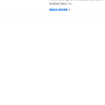
football field. As...
READ MORE