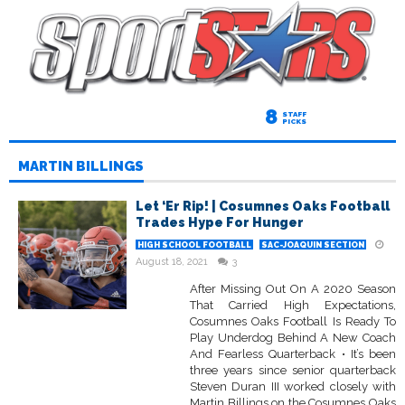
8
STAFF
PICKS
MARTIN BILLINGS
Let ‘Er Rip! | Cosumnes Oaks Football
Trades Hype For Hunger
HIGH SCHOOL FOOTBALL
SAC-JOAQUIN SECTION
August 18, 2021
3
After Missing Out On A 2020 Season
That Carried High Expectations,
Cosumnes Oaks Football Is Ready To
Play Underdog Behind A New Coach
And Fearless Quarterback • It’s been
three years since senior quarterback
Steven Duran III worked closely with
Martin Billings on the Cosumnes Oaks