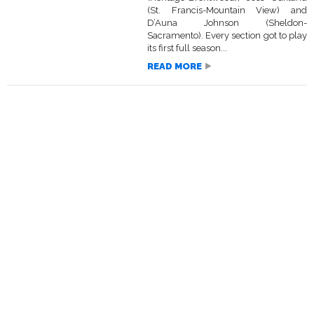
(St. Francis-Mountain View) and
D’Auna Johnson (Sheldon-
Sacramento). Every section got to play
its first full season...
READ MORE