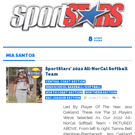
8
STAFF
PICKS
MIA SANTOS
SportStars’ 2022 All-NorCal Softball
Team
CENTRAL COAST SECTION
HIGH SCHOOL BASEBALL/SOFTBALL
NORTH COAST SECTION
NORTHERN SECTION
June 27, 2022
0
SAC-JOAQUIN SECTION
Led By Player Of The Year, Jess
Oakland, These Are The 32 Players
We’ve Selected As Our 2022 All-
NorCal Softball Team • PICTURED
ABOVE: From left to right, Tianna Bell
(Heritage-Brentwood), Jess Oakland