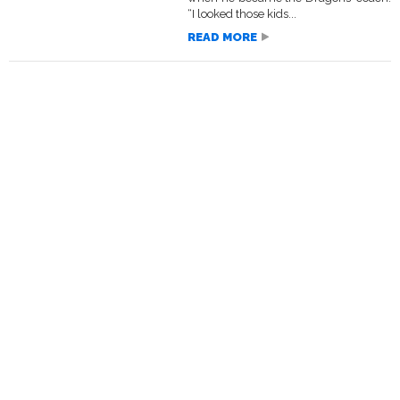
“I looked those kids...
READ MORE