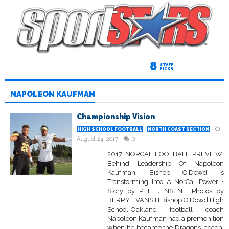
8
STAFF
PICKS
NAPOLEON KAUFMAN
Championship Vision
HIGH SCHOOL FOOTBALL
NORTH COAST SECTION
August 24, 2017
0
2017 NORCAL FOOTBALL PREVIEW:
Behind Leadership Of Napoleon
Kaufman, Bishop O’Dowd Is
Transforming Into A NorCal Power •
Story by PHIL JENSEN | Photos by
BERRY EVANS III Bishop O’Dowd High
School-Oakland football coach
Napoleon Kaufman had a premonition
when he became the Dragons’ coach.