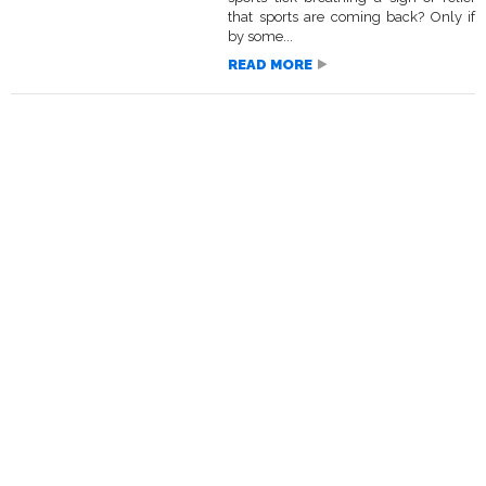
that sports are coming back? Only if
by some...
READ MORE