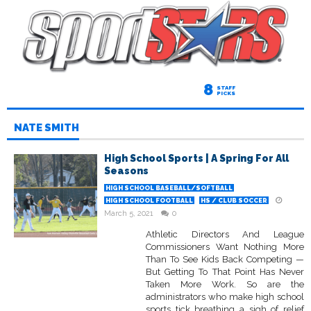
8
STAFF
PICKS
NATE SMITH
High School Sports | A Spring For All
Seasons
HIGH SCHOOL BASEBALL/SOFTBALL
HIGH SCHOOL FOOTBALL
HS / CLUB SOCCER
March 5, 2021
0
Athletic Directors And League
Commissioners Want Nothing More
Than To See Kids Back Competing —
But Getting To That Point Has Never
Taken More Work. So are the
administrators who make high school
sports tick breathing a sigh of relief