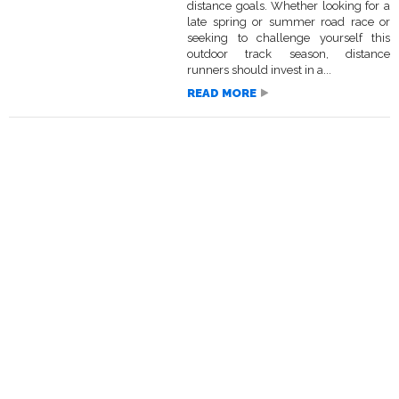
distance goals. Whether looking for a
late spring or summer road race or
seeking to challenge yourself this
outdoor track season, distance
runners should invest in a...
READ MORE