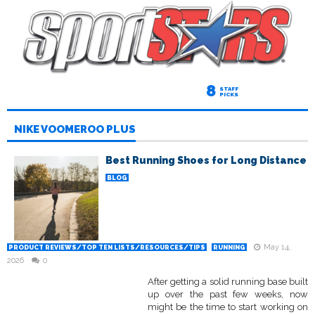
8
STAFF
PICKS
NIKE VOOMEROO PLUS
Best Running Shoes for Long Distance
BLOG
May 14,
PRODUCT REVIEWS/TOP TEN LISTS/RESOURCES/TIPS
RUNNING
2026
0
After getting a solid running base built
up over the past few weeks, now
might be the time to start working on