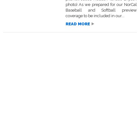
photo) As we prepared for our NorCal
Baseball and Softball preview
coverage to be included in our...
READ MORE