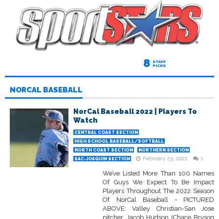
8
STAFF
PICKS
NORCAL BASEBALL
NorCal Baseball 2022 | Players To
Watch
CENTRAL COAST SECTION
HIGH SCHOOL BASEBALL/SOFTBALL
NORTH COAST SECTION
NORTHERN SECTION
February 25, 2022
1
SAC-JOAQUIN SECTION
We’ve Listed More Than 100 Names
Of Guys We Expect To Be Impact
Players Throughout The 2022 Season
Of NorCal Baseball • PICTURED
ABOVE: Valley Christian-San Jose
pitcher, Jacob Hudson (Chace Bryson