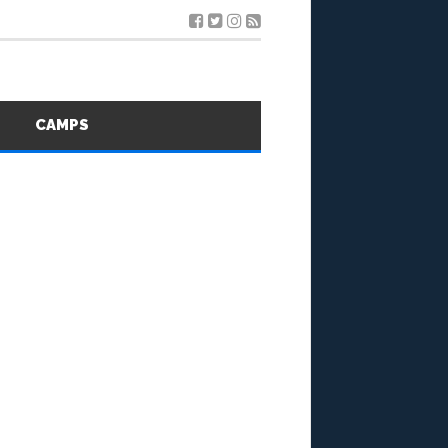
S
CAMPS