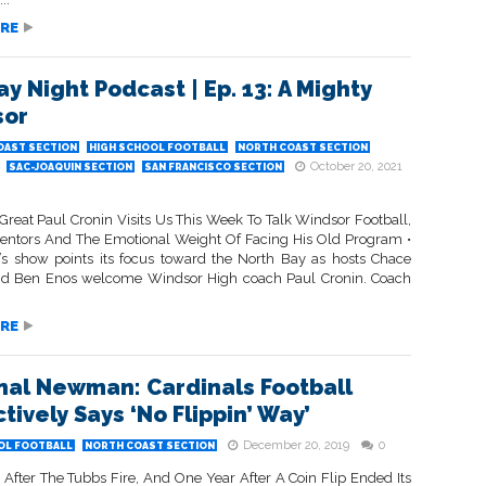
RE
ay Night Podcast | Ep. 13: A Mighty
sor
OAST SECTION
HIGH SCHOOL FOOTBALL
NORTH COAST SECTION
October 20, 2021
SAC-JOAQUIN SECTION
SAN FRANCISCO SECTION
Great Paul Cronin Visits Us This Week To Talk Windsor Football,
entors And The Emotional Weight Of Facing His Old Program •
’s show points its focus toward the North Bay as hosts Chace
d Ben Enos welcome Windsor High coach Paul Cronin. Coach
RE
nal Newman: Cardinals Football
tively Says ‘No Flippin’ Way’
December 20, 2019
0
OL FOOTBALL
NORTH COAST SECTION
 After The Tubbs Fire, And One Year After A Coin Flip Ended Its