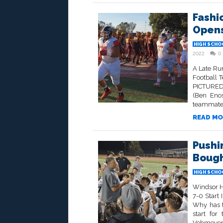
Fashi
Opens
HIGH SCHO
2022
0
A Late Run
Football 
PICTURED 
(Ben Eno
teammates
READ MO
Pushi
Bough
HIGH SCHO
Windsor H
7-0 Start
Why has t
start for
Vehmeyer.