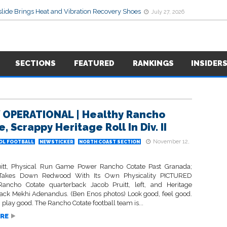
lide Brings Heat and Vibration Recovery Shoes
July 27, 2026
SECTIONS
FEATURED
RANKINGS
INSIDER
 OPERATIONAL | Healthy Rancho
, Scrappy Heritage Roll In Div. II
November 12,
OL FOOTBALL
NEWSTICKER
NORTH COAST SECTION
itt, Physical Run Game Power Rancho Cotate Past Granada;
 Takes Down Redwood With Its Own Physicality PICTURED
ncho Cotate quarterback Jacob Pruitt, left, and Heritage
ack Mekhi Adenandus. (Ben Enos photos) Look good, feel good.
 play good. The Rancho Cotate football team is...
RE