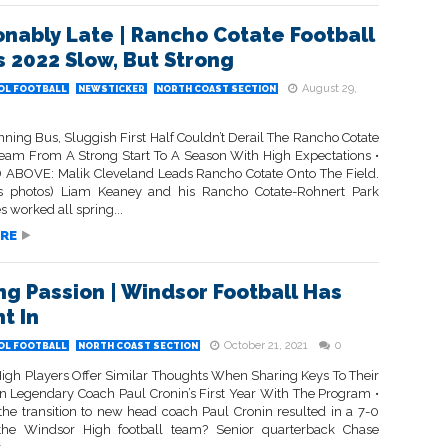
onably Late | Rancho Cotate Football
 2022 Slow, But Strong
August 29,
OL FOOTBALL
NEWSTICKER
NORTH COAST SECTION
ning Bus, Sluggish First Half Couldn’t Derail The Rancho Cotate
Team From A Strong Start To A Season With High Expectations •
ABOVE: Malik Cleveland Leads Rancho Cotate Onto The Field.
s photos) Liam Keaney and his Rancho Cotate-Rohnert Park
 worked all spring...
RE
ng Passion | Windsor Football Has
t In
October 21, 2021
0
OL FOOTBALL
NORTH COAST SECTION
igh Players Offer Similar Thoughts When Sharing Keys To Their
 In Legendary Coach Paul Cronin’s First Year With The Program •
he transition to new head coach Paul Cronin resulted in a 7-0
 the Windsor High football team? Senior quarterback Chase
..