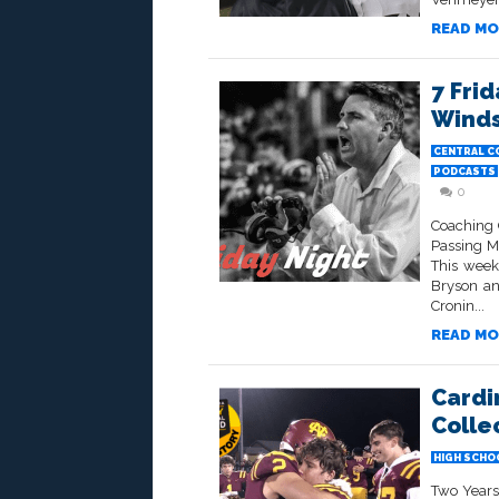
READ MO
7 Frid
Wind
CENTRAL C
PODCASTS
0
Coaching 
Passing M
This week
Bryson an
Cronin...
READ MO
Cardi
Collec
HIGH SCHO
Two Years