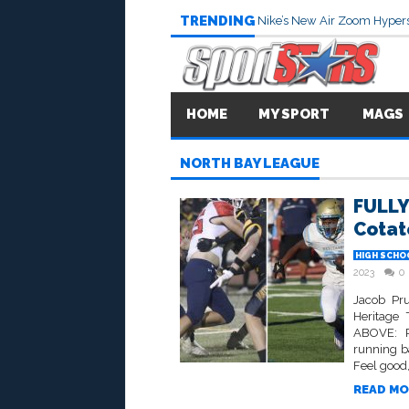
TRENDING
Nike’s New Air Zoom Hypers
HOME
MY SPORT
MAGS
NORTH BAY LEAGUE
FULLY
Cotate
HIGH SCHO
2023
0
Jacob Pru
Heritage
ABOVE: Ra
running b
Feel good,
READ MO