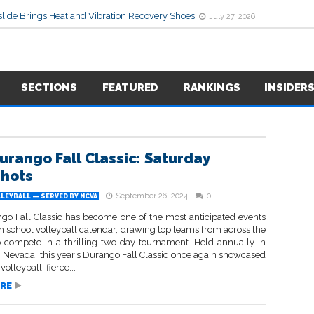
lide Brings Heat and Vibration Recovery Shoes
July 27, 2026
SECTIONS
FEATURED
RANKINGS
INSIDER
urango Fall Classic: Saturday
hots
September 26, 2024
0
LEYBALL — SERVED BY NCVA
go Fall Classic has become one of the most anticipated events
h school volleyball calendar, drawing top teams from across the
o compete in a thrilling two-day tournament. Held annually in
, Nevada, this year’s Durango Fall Classic once again showcased
 volleyball, fierce...
RE