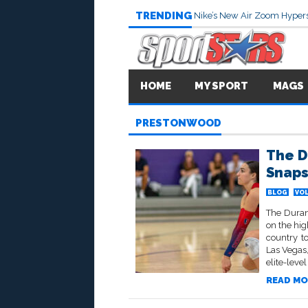
TRENDING
Nike’s New Air Zoom Hypers
HOME
MY SPORT
MAGS
PRESTONWOOD
The D
Snaps
BLOG
VOL
The Duran
on the hig
country t
Las Vegas
elite-level
READ MO