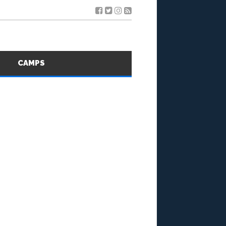
S
CAMPS