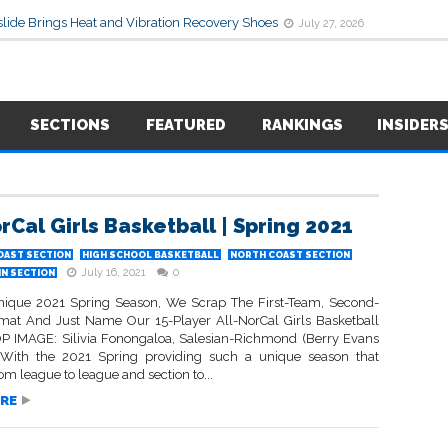
lide Brings Heat and Vibration Recovery Shoes
July 27, 2026
SECTIONS
FEATURED
RANKINGS
INSIDER
rCal Girls Basketball | Spring 2021
OAST SECTION
HIGH SCHOOL BASKETBALL
NORTH COAST SECTION
July 16, 2021
0
IN SECTION
nique 2021 Spring Season, We Scrap The First-Team, Second-
at And Just Name Our 15-Player All-NorCal Girls Basketball
P IMAGE: Silivia Fonongaloa, Salesian-Richmond (Berry Evans
) With the 2021 Spring providing such a unique season that
rom league to league and section to...
RE