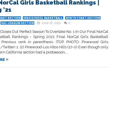
 NorCal Girls Basketball Rankings |
 ’21
OAST SECTION
HIGH SCHOOL BASKETBALL
NORTH COAST SECTION
June 16, 2021
0
SAC-JOAQUIN SECTION
Closes Out Perfect Season To Overtake No. 1 In Our Final NorCal
ketball Rankings • Spring 2021 Final NorCal Girls Basketball
 Previous rank in parenthesis. (TOP PHOTO: Pinewood Girls
/Twitter) 1. (2) Pinewood-Los Altos Hills (17-0) Even though only
rn California section had a postseason,...
RE