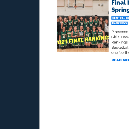
Final
Spring
CENTRAL C
RANKINGS
Pinewood 
Girls Bas
Rankings.
Basketball
one Northe
READ MO