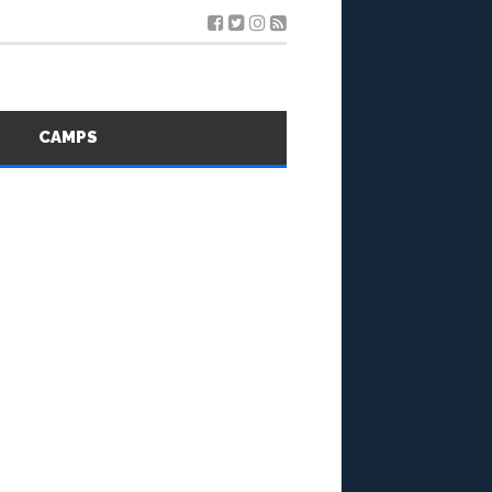
S
CAMPS