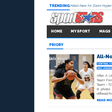
TRENDING
Nike’s New Air Zoom Hypers
HOME
MY SPORT
MAGS
PRIORY
All-No
CENTRAL C
SAC-JOAQU
After A U
Team Form
Team • TO
III photo
differed f
READ MO