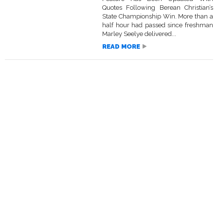
Quotes Following Berean Christian’s
State Championship Win. More than a
half hour had passed since freshman
Marley Seelye delivered...
READ MORE