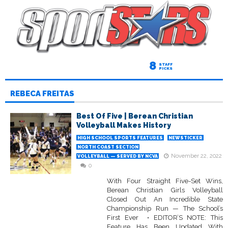
8
STAFF
PICKS
REBECA FREITAS
Best Of Five | Berean Christian
Volleyball Makes History
HIGH SCHOOL SPORTS FEATURES
NEWSTICKER
NORTH COAST SECTION
November 22, 2022
VOLLEYBALL — SERVED BY NCVA
0
With Four Straight Five-Set Wins,
Berean Christian Girls Volleyball
Closed Out An Incredible State
Championship Run — The School’s
First Ever • EDITOR’S NOTE: This
Feature Has Been Updated With