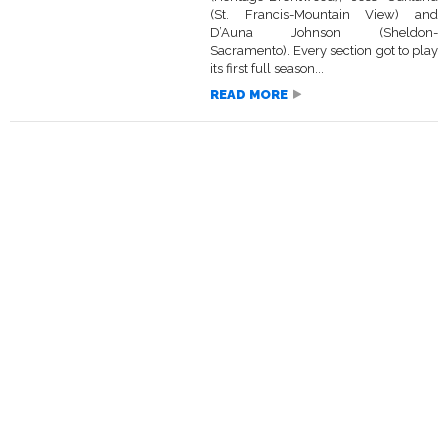
(St. Francis-Mountain View) and
D’Auna Johnson (Sheldon-
Sacramento). Every section got to play
its first full season...
READ MORE