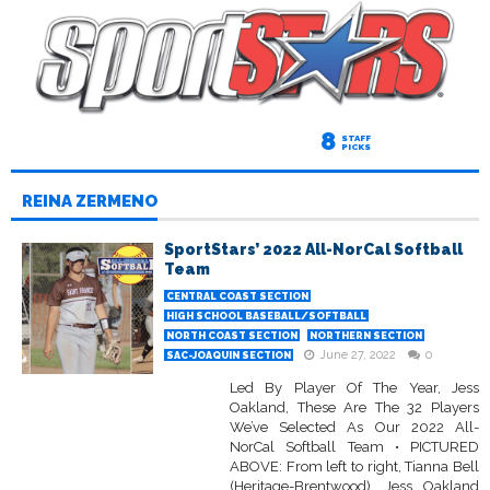
8
STAFF
PICKS
REINA ZERMENO
SportStars’ 2022 All-NorCal Softball
Team
CENTRAL COAST SECTION
HIGH SCHOOL BASEBALL/SOFTBALL
NORTH COAST SECTION
NORTHERN SECTION
June 27, 2022
0
SAC-JOAQUIN SECTION
Led By Player Of The Year, Jess
Oakland, These Are The 32 Players
We’ve Selected As Our 2022 All-
NorCal Softball Team • PICTURED
ABOVE: From left to right, Tianna Bell
(Heritage-Brentwood), Jess Oakland