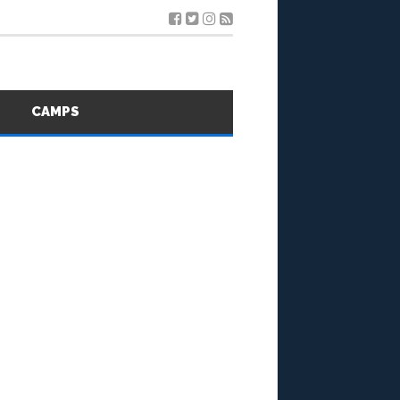
S
CAMPS