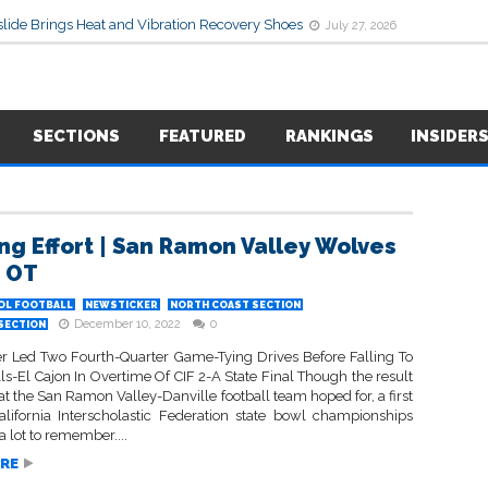
lide Brings Heat and Vibration Recovery Shoes
July 27, 2026
SECTIONS
FEATURED
RANKINGS
INSIDER
ng Effort | San Ramon Valley Wolves
n OT
OL FOOTBALL
NEWSTICKER
NORTH COAST SECTION
December 10, 2022
0
 SECTION
r Led Two Fourth-Quarter Game-Tying Drives Before Falling To
lls-El Cajon In Overtime Of CIF 2-A State Final Though the result
t the San Ramon Valley-Danville football team hoped for, a first
California Interscholastic Federation state bowl championships
 a lot to remember....
RE