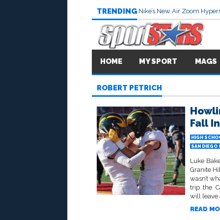
TRENDING
Nike’s New Air Zoom Hypers
HOME
MY SPORT
MAGS
ROBERT PETRICH
Howli
Fall I
HIGH SCHO
SAN DIEGO
Luke Bake
Granite Hi
wasn’t wha
trip the 
will leave
READ MO