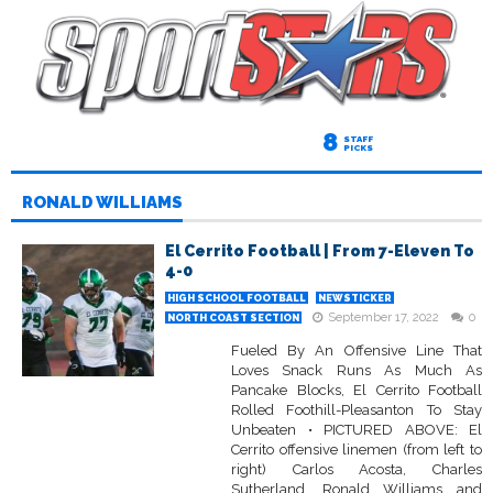
8
STAFF
PICKS
RONALD WILLIAMS
El Cerrito Football | From 7-Eleven To
4-0
HIGH SCHOOL FOOTBALL
NEWSTICKER
September 17, 2022
0
NORTH COAST SECTION
Fueled By An Offensive Line That
Loves Snack Runs As Much As
Pancake Blocks, El Cerrito Football
Rolled Foothill-Pleasanton To Stay
Unbeaten • PICTURED ABOVE: El
Cerrito offensive linemen (from left to
right) Carlos Acosta, Charles
Sutherland, Ronald Williams and