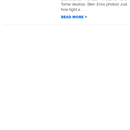
Tome Veukiso. (Ben Enos photos) Just
how tight a...
READ MORE