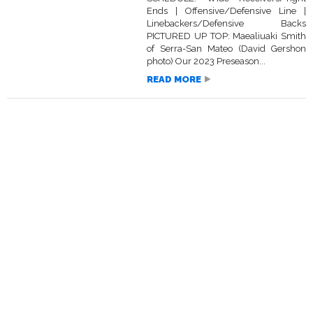
Ends | Offensive/Defensive Line |
Linebackers/Defensive Backs
PICTURED UP TOP: Maealiuaki Smith
of Serra-San Mateo (David Gershon
photo) Our 2023 Preseason...
READ MORE