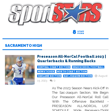
8
STAFF
PICKS
SACRAMENTO HIGH
Preseason All-NorCal Football 2023 |
Quarterbacks & Running Backs
CENTRAL COAST SECTION
HIGH SCHOOL FOOTBALL
NEWSTICKER
NORTH COAST SECTION
August
OAKLAND SECTION
SAC-JOAQUIN SECTION
15, 2023
0
As The 2023 Season Nears Kick-Off In
The Sac-Joaquin Section, We Begin
Our Preseason All-NorCal Roll Call
With The Offensive Backfield •
PRESEASON ALL-NORCAL LIST
SCHEDULE: Wide Receivers/Tight