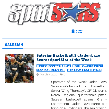
8
STAFF
PICKS
SALESIAN
Salesian Basketball Sr. Jaden Lazo
Scores SportStar of the Week
HIGH SCHOOL BASKETBALL
NORTH COAST SECTION
SAC-JOAQUIN SECTION
SPORTSTARS OF THE WEEK
March 7, 2020
0
SportStar of the Week Jaden Lazo
Salesian-Richmond – Basketball
Senior Wing Thursday’s CIF Division 1
Norcal Regional quarterfinals pitted
Salesian basketball against Grant-
Sacramento. Jaden Lazo came out
firing on all cylinders. The senior wing