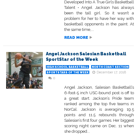
Developed Into A True Girls Basketball
Talent • Angel Jackson has always
been the tall girl. So it wasn’t a
problem for her to have her way with
basketball opponents in the paint. At
the same time,...
READ MORE
Angel Jackson Salesian Basketball
SportStar of the Week
HIGH SCHOOL BASKETBALL
NORTH COAST SECTION
December 17, 2018
SPORTSTARS OF THE WEEK
0
Angel Jackson, Salesian Basketball’s
6-foot-5 inch USC-bound post is off to
a great start. Jackson’s Pride team
ranked among the top five teams in
NorCal. Jackson is averaging 19.5
points and 11.5 rebounds through
Salesian’s first four games. Her biggest
scoring night came on Dec. 11 when
she dropped...