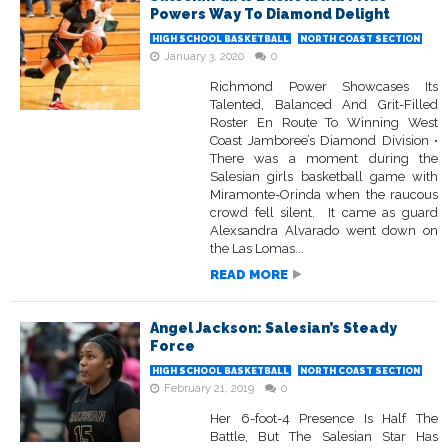
Powers Way To Diamond Delight
HIGH SCHOOL BASKETBALL
NORTH COAST SECTION
January 3, 2020
0
Richmond Power Showcases Its
Talented, Balanced And Grit-Filled
Roster En Route To Winning West
Coast Jamboree’s Diamond Division •
There was a moment during the
Salesian girls basketball game with
Miramonte-Orinda when the raucous
crowd fell silent. It came as guard
Alexsandra Alvarado went down on
the Las Lomas...
READ MORE
Angel Jackson: Salesian’s Steady
Force
HIGH SCHOOL BASKETBALL
NORTH COAST SECTION
February 21, 2019
0
Her 6-foot-4 Presence Is Half The
Battle, But The Salesian Star Has