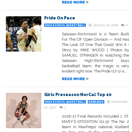
READ MORE
Pride On Pace
January 18, 2018
0
HIGH SCHOOL BASKETBALL
Salesian-Richmond Is A Team Built
For The CIF Open Division — And Has
The Look Of One That Could Win It •
Story by MIKE WOOD | Photos by
SAMUEL STRINGER In watching the
Salesian High-Richmond boys
basketball team, the magic is very
evident right now. The Pride (17-1) is...
READ MORE
Girls Preseason NorCal Top 20
November
HIGH SCHOOL BASKETBALL
RANKINGS
22, 2017
1
2016-17 Final Records Included 1. ST.
MARY’S-STOCKTON (21-9) The No. 2
team in MaxPreps’ national Xcellent