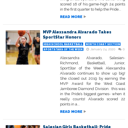
scored 16 of his game-high 24 points
in the first quarter to help the Pride...
READ MORE
MVP Alexsandra Alvarado Takes
SportStar Honors
HIGH SCHOOL BASKETBALL
NORTH COAST SECTION
January 24, 2020
0
SPORTSTARS OF THE WEEK
Alexsandra Alvarado, Salesian-
Richmond, Basketball, Junior,
SportStar of the Week Alexsandra
Alvarado continues to show up big!
She closed out 2019 by earning the
MVP Award for the West Coast
Jamboree Diamond Division. this was
in the Pride’s biggest games- when it
really counts! Alvarado scored 22
points in a...
READ MORE
Salesian Girls Basketball: Pride