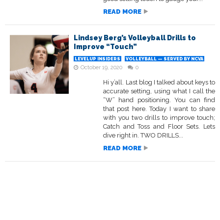
READ MORE
Lindsey Berg’s Volleyball Drills to
Improve “Touch”
LEVELUP INSIDERS
VOLLEYBALL — SERVED BY NCVA
October 19, 2020
0
Hi y’all. Last blog I talked about keys to
accurate setting, using what I call the
“W” hand positioning. You can find
that post here. Today I want to share
with you two drills to improve touch;
Catch and Toss and Floor Sets. Lets
dive right in. TWO DRILLS...
READ MORE