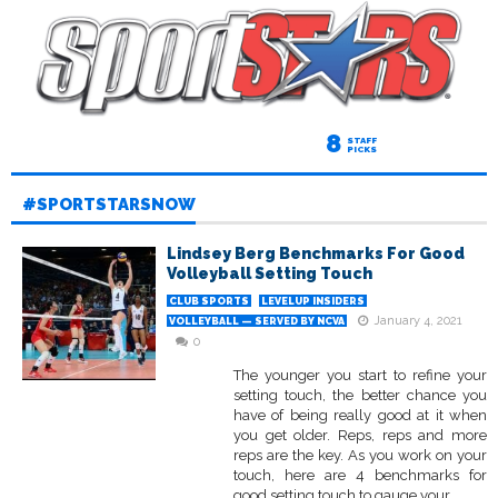
8
STAFF
PICKS
#SPORTSTARSNOW
Lindsey Berg Benchmarks For Good
Volleyball Setting Touch
CLUB SPORTS
LEVELUP INSIDERS
January 4, 2021
VOLLEYBALL — SERVED BY NCVA
0
The younger you start to refine your
setting touch, the better chance you
have of being really good at it when
you get older. Reps, reps and more
reps are the key. As you work on your
touch, here are 4 benchmarks for
good setting touch to gauge your...