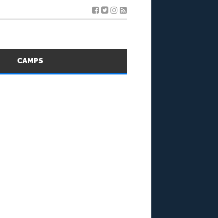
S
CAMPS