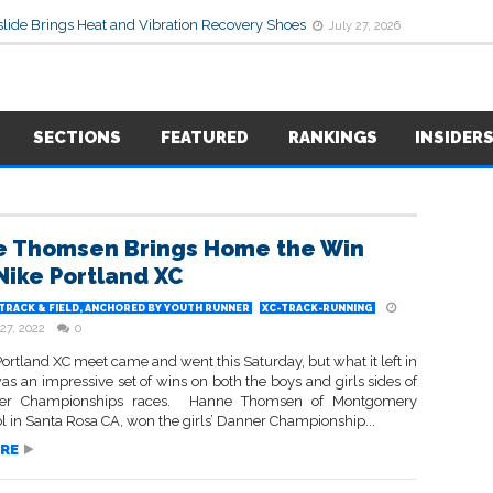
lide Brings Heat and Vibration Recovery Shoes
July 27, 2026
SECTIONS
FEATURED
RANKINGS
INSIDER
 Thomsen Brings Home the Win
Nike Portland XC
TRACK & FIELD, ANCHORED BY YOUTH RUNNER
XC-TRACK-RUNNING
27, 2022
0
ortland XC meet came and went this Saturday, but what it left in
as an impressive set of wins on both the boys and girls sides of
er Championships races. Hanne Thomsen of Montgomery
 in Santa Rosa CA, won the girls’ Danner Championship...
RE