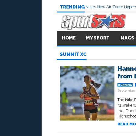
TRENDING
Nike’s New Air Zoom Hypers
HOME
MY SPORT
MAGS
SUMMIT XC
Hanne
from 
RUNNING
September 
The Nike P
its wake w
the Dann
Highschool
READ MO