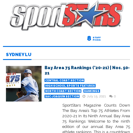
8
STAFF
PICKS
SYDNEY LU
Bay Area 75 Rankings (’20-21) | Nos. 50-
21
CENTRAL COAST SECTION
HIGH SCHOOL SPORTS FEATURES
NORTH COAST SECTION
RANKINGS
July 15, 2021
0
SAC-JOAQUIN SECTION
SportStars Magazine Counts Down
The Bay Area’s Top 75 Athletes From
2020-21 In Its Ninth Annual Bay Area
75 Rankings Welcome to the ninth
edition of our annual Bay Area 75
athlete rankings. This is a countdown