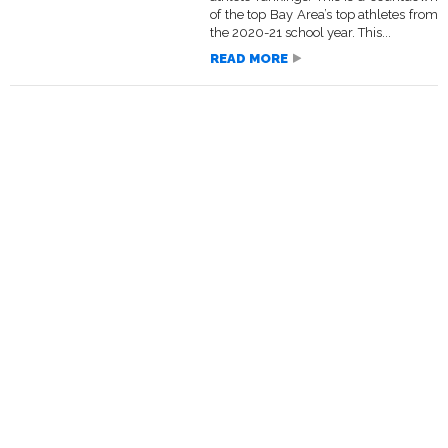
of the top Bay Area’s top athletes from
the 2020-21 school year. This...
READ MORE