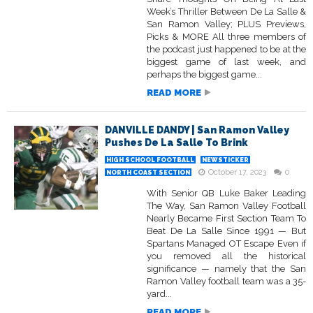
Week’s Thriller Between De La Salle &
San Ramon Valley; PLUS Previews,
Picks & MORE All three members of
the podcast just happened to be at the
biggest game of last week, and
perhaps the biggest game...
READ MORE
DANVILLE DANDY | San Ramon Valley
Pushes De La Salle To Brink
HIGH SCHOOL FOOTBALL
NEWSTICKER
October 17, 2023
0
NORTH COAST SECTION
With Senior QB Luke Baker Leading
The Way, San Ramon Valley Football
Nearly Became First Section Team To
Beat De La Salle Since 1991 — But
Spartans Managed OT Escape Even if
you removed all the historical
significance — namely that the San
Ramon Valley football team was a 35-
yard...
READ MORE