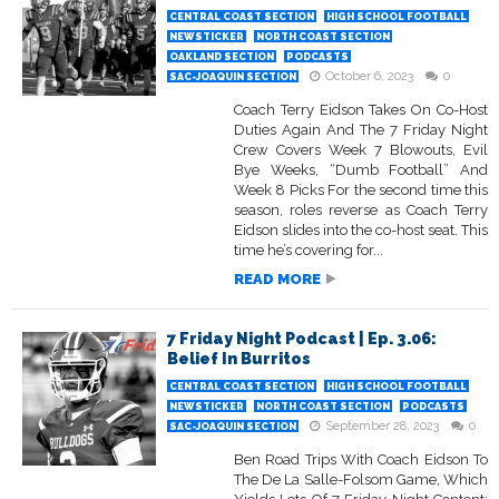
CENTRAL COAST SECTION
HIGH SCHOOL FOOTBALL
NEWSTICKER
NORTH COAST SECTION
OAKLAND SECTION
PODCASTS
October 6, 2023
0
SAC-JOAQUIN SECTION
Coach Terry Eidson Takes On Co-Host
Duties Again And The 7 Friday Night
Crew Covers Week 7 Blowouts, Evil
Bye Weeks, “Dumb Football” And
Week 8 Picks For the second time this
season, roles reverse as Coach Terry
Eidson slides into the co-host seat. This
time he’s covering for...
READ MORE
7 Friday Night Podcast | Ep. 3.06:
Belief In Burritos
CENTRAL COAST SECTION
HIGH SCHOOL FOOTBALL
NEWSTICKER
NORTH COAST SECTION
PODCASTS
September 28, 2023
0
SAC-JOAQUIN SECTION
Ben Road Trips With Coach Eidson To
The De La Salle-Folsom Game, Which