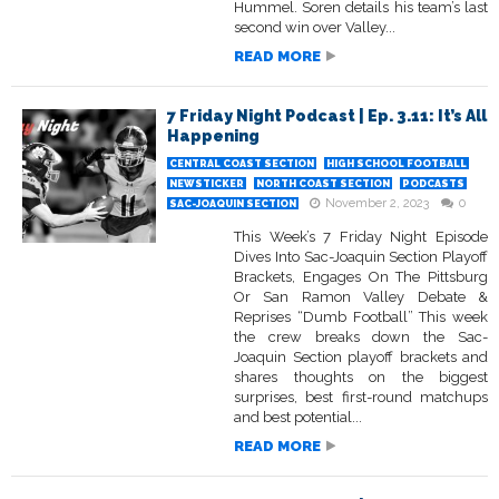
Hummel. Soren details his team’s last
second win over Valley...
READ MORE
7 Friday Night Podcast | Ep. 3.11: It’s All
Happening
CENTRAL COAST SECTION
HIGH SCHOOL FOOTBALL
NEWSTICKER
NORTH COAST SECTION
PODCASTS
November 2, 2023
0
SAC-JOAQUIN SECTION
This Week’s 7 Friday Night Episode
Dives Into Sac-Joaquin Section Playoff
Brackets, Engages On The Pittsburg
Or San Ramon Valley Debate &
Reprises “Dumb Football” This week
the crew breaks down the Sac-
Joaquin Section playoff brackets and
shares thoughts on the biggest
surprises, best first-round matchups
and best potential...
READ MORE