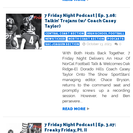
7 Friday Night Podcast | Ep. 3.08:
Talkin’ Trojans (w/ Coach Casey
Taylor)
CENTRAL COAST SECTION
HIGH SCHOOL FOOTBALL
NEWSTICKER
NORTH COAST SECTION
PODCASTS
October 13, 2023
0
SAC-JOAQUIN SECTION
With Both Hosts Back Together, 7
Friday Night Delivers An Hour Of
NorCal Football Talk & Welcomes Oak
Ridge-El Dorado Hills Coach Casey
Taylor Onto The Show SportStars’
managing editor, Chace Bryson,
returns to the command seat and
promptly screws up a recording
session. However, he and Ben
persevere...
READ MORE
7 Friday Night Podcast | Ep. 3.07:
Freaky Friday, Pt. II