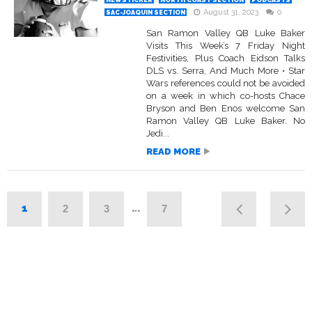
NEWSTICKER
NORTH COAST SECTION
PODCASTS
August 31, 2023
0
SAC-JOAQUIN SECTION
San Ramon Valley QB Luke Baker
Visits This Week’s 7 Friday Night
Festivities, Plus Coach Eidson Talks
DLS vs. Serra, And Much More • Star
Wars references could not be avoided
on a week in which co-hosts Chace
Bryson and Ben Enos welcome San
Ramon Valley QB Luke Baker. No
Jedi...
READ MORE
1
…
2
3
7