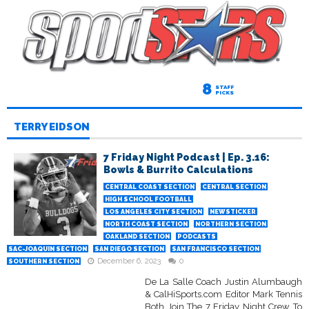
8
STAFF
PICKS
TERRY EIDSON
7 Friday Night Podcast | Ep. 3.16:
Bowls & Burrito Calculations
CENTRAL COAST SECTION
CENTRAL SECTION
HIGH SCHOOL FOOTBALL
LOS ANGELES CITY SECTION
NEWSTICKER
NORTH COAST SECTION
NORTHERN SECTION
OAKLAND SECTION
PODCASTS
SAC-JOAQUIN SECTION
SAN DIEGO SECTION
SAN FRANCISCO SECTION
December 6, 2023
0
SOUTHERN SECTION
De La Salle Coach Justin Alumbaugh
& CalHiSports.com Editor Mark Tennis
Both Join The 7 Friday Night Crew To