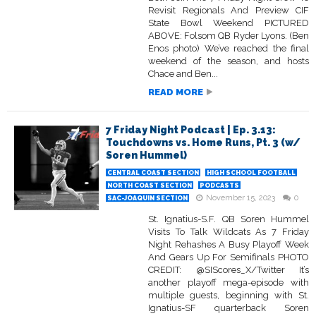
Revisit Regionals And Preview CIF
State Bowl Weekend PICTURED
ABOVE: Folsom QB Ryder Lyons. (Ben
Enos photo) We’ve reached the final
weekend of the season, and hosts
Chace and Ben...
READ MORE
7 Friday Night Podcast | Ep. 3.13:
Touchdowns vs. Home Runs, Pt. 3 (w/
Soren Hummel)
CENTRAL COAST SECTION
HIGH SCHOOL FOOTBALL
NORTH COAST SECTION
PODCASTS
November 15, 2023
0
SAC-JOAQUIN SECTION
St. Ignatius-S.F. QB Soren Hummel
Visits To Talk Wildcats As 7 Friday
Night Rehashes A Busy Playoff Week
And Gears Up For Semifinals PHOTO
CREDIT: @SIScores_X/Twitter It’s
another playoff mega-episode with
multiple guests, beginning with St.
Ignatius-SF quarterback Soren