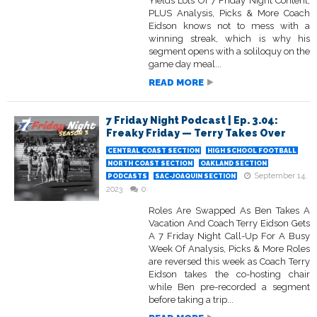
Yields Lots Of 7 Friday Night Content;
PLUS Analysis, Picks & More Coach
Eidson knows not to mess with a
winning streak, which is why his
segment opens with a soliloquy on the
game day meal...
READ MORE
7 Friday Night Podcast | Ep. 3.04:
Freaky Friday — Terry Takes Over
CENTRAL COAST SECTION
HIGH SCHOOL FOOTBALL
NORTH COAST SECTION
OAKLAND SECTION
September 14,
PODCASTS
SAC-JOAQUIN SECTION
2023
0
Roles Are Swapped As Ben Takes A
Vacation And Coach Terry Eidson Gets
A 7 Friday Night Call-Up For A Busy
Week Of Analysis, Picks & More Roles
are reversed this week as Coach Terry
Eidson takes the co-hosting chair
while Ben pre-recorded a segment
before taking a trip...