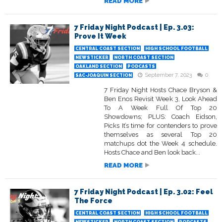
READ MORE
7 Friday Night Podcast | Ep. 3.03:
Prove It Week
CENTRAL COAST SECTION
HIGH SCHOOL FOOTBALL
NEWSTICKER
NORTH COAST SECTION
OAKLAND SECTION
PODCASTS
September 7, 2023
0
SAC-JOAQUIN SECTION
7 Friday Night Hosts Chace Bryson &
Ben Enos Revisit Week 3, Look Ahead
To A Week Full Of Top 20
Showdowns; PLUS: Coach Eidson,
Picks It’s time for contenders to prove
themselves as several Top 20
matchups dot the Week 4 schedule.
Hosts Chace and Ben look back...
READ MORE
7 Friday Night Podcast | Ep. 3.02: Feel
The Force
CENTRAL COAST SECTION
HIGH SCHOOL FOOTBALL