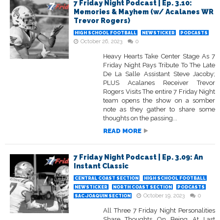
7 Friday Night Podcast | Ep. 3.10:
Memories & Mayhem (w/ Acalanes WR
Trevor Rogers)
HIGH SCHOOL FOOTBALL
NEWSTICKER
PODCASTS
October 26, 2023
0
Heavy Hearts Take Center Stage As 7
Friday Night Pays Tribute To The Late
De La Salle Assistant Steve Jacoby;
PLUS Acalanes Receiver Trevor
Rogers Visits The entire 7 Friday Night
team opens the show on a somber
note as they gather to share some
thoughts on the passing...
READ MORE
7 Friday Night Podcast | Ep. 3.09: An
Instant Classic
CENTRAL COAST SECTION
HIGH SCHOOL FOOTBALL
NEWSTICKER
NORTH COAST SECTION
PODCASTS
October 19, 2023
0
SAC-JOAQUIN SECTION
All Three 7 Friday Night Personalities
Share Thoughts On Being At Last