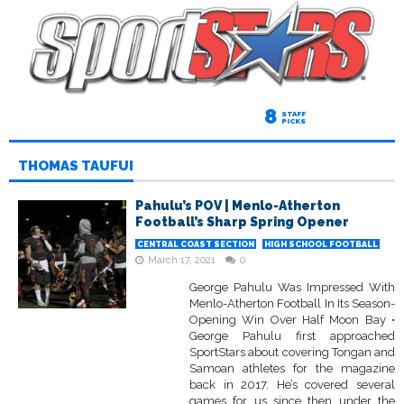
8
STAFF
PICKS
THOMAS TAUFUI
Pahulu’s POV | Menlo-Atherton
Football’s Sharp Spring Opener
CENTRAL COAST SECTION
HIGH SCHOOL FOOTBALL
March 17, 2021
0
George Pahulu Was Impressed With
Menlo-Atherton Football In Its Season-
Opening Win Over Half Moon Bay •
George Pahulu first approached
SportStars about covering Tongan and
Samoan athletes for the magazine
back in 2017. He’s covered several
games for us since then under the