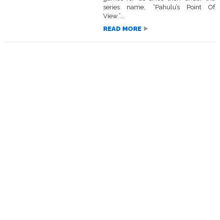
series name, “Pahulu’s Point Of
View.”...
READ MORE