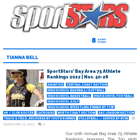
8
STAFF
PICKS
TIANNA BELL
SportStars’ Bay Area 75 Athlete
Rankings 2022 | Nos. 50-26
AQUATICS
CENTRAL COAST SECTION
HIGH SCHOOL BASEBALL/SOFTBALL
HIGH SCHOOL BASKETBALL
HIGH SCHOOL FOOTBALL
HIGH SCHOOL GOLF
HIGH SCHOOL WRESTLING PINNED BY TCW
HS / CLUB SOCCER
LACROSSE
NORTH COAST SECTION
SAC-JOAQUIN SECTION
TRACK & FIELD, ANCHORED BY YOUTH RUNNER
VOLLEYBALL — SERVED BY NCVA
September 13, 2022
0
Our 10th Annual Bay Area 75 Athlete
Rankings Honoring The Top High