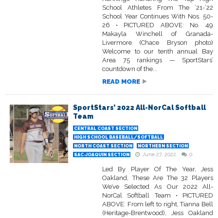
School Athletes From The ’21-’22
School Year Continues With Nos. 50-
26 • PICTURED ABOVE: No. 49
Makayla Winchell of Granada-
Livermore (Chace Bryson photo)
Welcome to our tenth annual Bay
Area 75 rankings — SportStars’
countdown of the...
READ MORE
SportStars’ 2022 All-NorCal Softball
Team
CENTRAL COAST SECTION
HIGH SCHOOL BASEBALL/SOFTBALL
NORTH COAST SECTION
NORTHERN SECTION
June 27, 2022
0
SAC-JOAQUIN SECTION
Led By Player Of The Year, Jess
Oakland, These Are The 32 Players
We’ve Selected As Our 2022 All-
NorCal Softball Team • PICTURED
ABOVE: From left to right, Tianna Bell
(Heritage-Brentwood), Jess Oakland