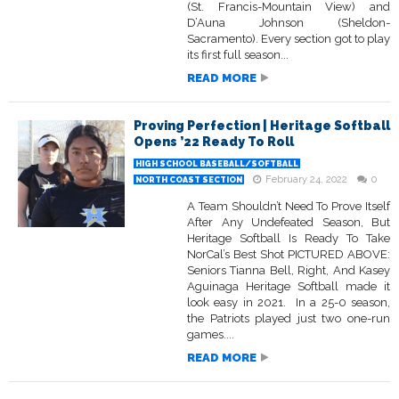
(St. Francis-Mountain View) and
D’Auna Johnson (Sheldon-
Sacramento). Every section got to play
its first full season...
READ MORE
Proving Perfection | Heritage Softball
Opens ’22 Ready To Roll
HIGH SCHOOL BASEBALL/SOFTBALL
February 24, 2022
0
NORTH COAST SECTION
A Team Shouldn’t Need To Prove Itself
After Any Undefeated Season, But
Heritage Softball Is Ready To Take
NorCal’s Best Shot PICTURED ABOVE:
Seniors Tianna Bell, Right, And Kasey
Aguinaga Heritage Softball made it
look easy in 2021. In a 25-0 season,
the Patriots played just two one-run
games....
READ MORE