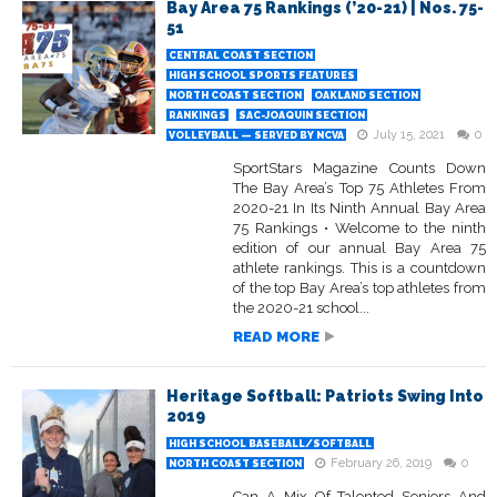
Bay Area 75 Rankings (’20-21) | Nos. 75-
51
CENTRAL COAST SECTION
HIGH SCHOOL SPORTS FEATURES
NORTH COAST SECTION
OAKLAND SECTION
RANKINGS
SAC-JOAQUIN SECTION
July 15, 2021
0
VOLLEYBALL — SERVED BY NCVA
SportStars Magazine Counts Down
The Bay Area’s Top 75 Athletes From
2020-21 In Its Ninth Annual Bay Area
75 Rankings • Welcome to the ninth
edition of our annual Bay Area 75
athlete rankings. This is a countdown
of the top Bay Area’s top athletes from
the 2020-21 school...
READ MORE
Heritage Softball: Patriots Swing Into
2019
HIGH SCHOOL BASEBALL/SOFTBALL
February 26, 2019
0
NORTH COAST SECTION
Can A Mix Of Talented Seniors And