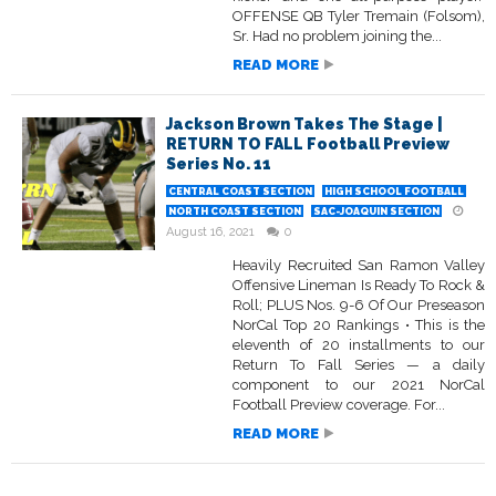
OFFENSE QB Tyler Tremain (Folsom),
Sr. Had no problem joining the...
READ MORE
Jackson Brown Takes The Stage |
RETURN TO FALL Football Preview
Series No. 11
CENTRAL COAST SECTION
HIGH SCHOOL FOOTBALL
NORTH COAST SECTION
SAC-JOAQUIN SECTION
August 16, 2021
0
Heavily Recruited San Ramon Valley
Offensive Lineman Is Ready To Rock &
Roll; PLUS Nos. 9-6 Of Our Preseason
NorCal Top 20 Rankings • This is the
eleventh of 20 installments to our
Return To Fall Series — a daily
component to our 2021 NorCal
Football Preview coverage. For...
READ MORE