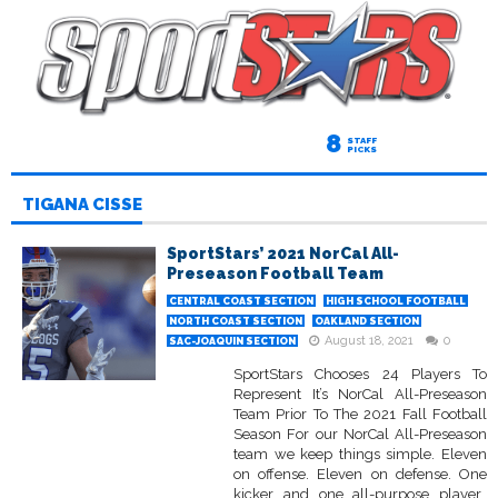
8
STAFF
PICKS
TIGANA CISSE
SportStars’ 2021 NorCal All-
Preseason Football Team
CENTRAL COAST SECTION
HIGH SCHOOL FOOTBALL
NORTH COAST SECTION
OAKLAND SECTION
August 18, 2021
0
SAC-JOAQUIN SECTION
SportStars Chooses 24 Players To
Represent It’s NorCal All-Preseason
Team Prior To The 2021 Fall Football
Season For our NorCal All-Preseason
team we keep things simple. Eleven
on offense. Eleven on defense. One
kicker and one all-purpose player.