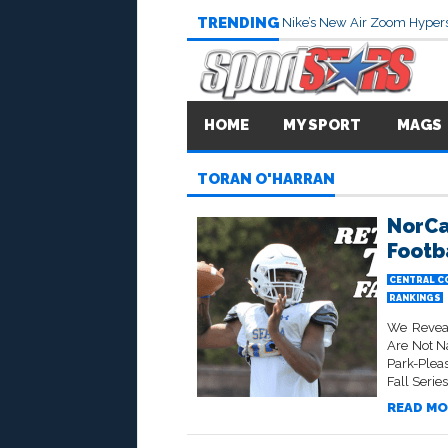
TRENDING
Nike’s New Air Zoom Hypers
HOME
MY SPORT
MAGS
TORAN O'HARRAN
NorCa
Footb
CENTRAL C
RANKINGS
We Reveal
Are Not N
Park-Pleas
Fall Serie
READ MO