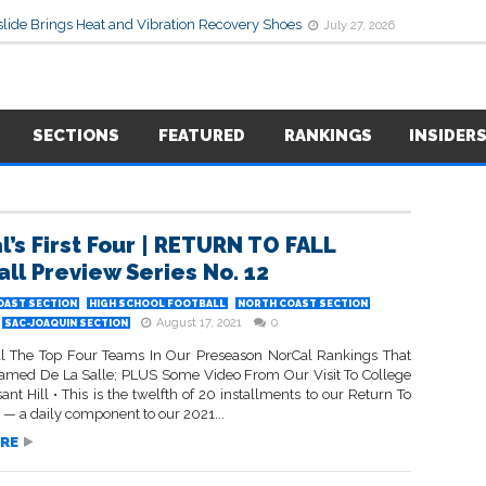
lide Brings Heat and Vibration Recovery Shoes
July 27, 2026
SECTIONS
FEATURED
RANKINGS
INSIDER
l’s First Four | RETURN TO FALL
all Preview Series No. 12
OAST SECTION
HIGH SCHOOL FOOTBALL
NORTH COAST SECTION
August 17, 2021
0
SAC-JOAQUIN SECTION
 The Top Four Teams In Our Preseason NorCal Rankings That
amed De La Salle; PLUS Some Video From Our Visit To College
ant Hill • This is the twelfth of 20 installments to our Return To
s — a daily component to our 2021...
RE