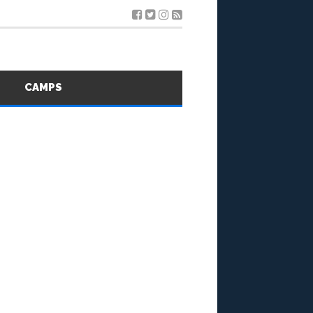
S
CAMPS