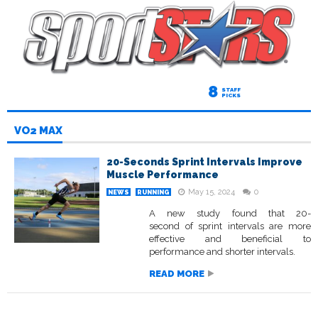
8
STAFF
PICKS
VO2 MAX
20-Seconds Sprint Intervals Improve
Muscle Performance
May 15, 2024
0
NEWS
RUNNING
A new study found that 20-
second of sprint intervals are more
effective and beneficial to
performance and shorter intervals.
READ MORE