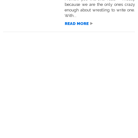
because we are the only ones crazy
enough about wrestling to write one.
With...
READ MORE