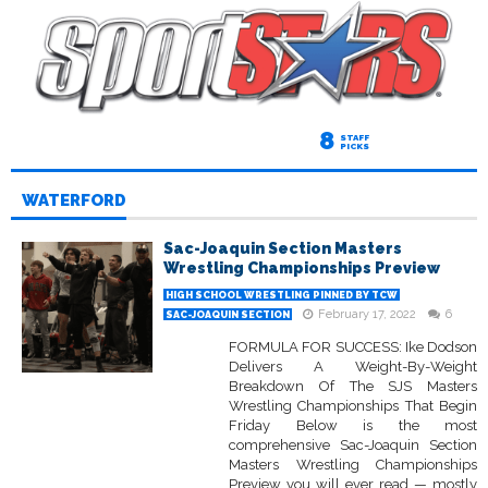
8
STAFF
PICKS
WATERFORD
Sac-Joaquin Section Masters
Wrestling Championships Preview
HIGH SCHOOL WRESTLING PINNED BY TCW
February 17, 2022
6
SAC-JOAQUIN SECTION
FORMULA FOR SUCCESS: Ike Dodson
Delivers A Weight-By-Weight
Breakdown Of The SJS Masters
Wrestling Championships That Begin
Friday Below is the most
comprehensive Sac-Joaquin Section
Masters Wrestling Championships
Preview you will ever read — mostly