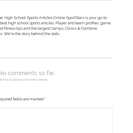
: High School Sports Articles Online SportStars is your go-to
 best high school sports articles. Player and team profiles, game
d fitness tips and the largest Camps, Clinics & Combine
s. We're the story behind the stats.
No comments so far.
e first to leave comment below.
quired fields are marked
*