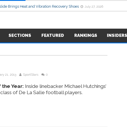
lide Brings Heat and Vibration Recovery Shoes
July 27, 2026
SECTIONS
FEATURED
RANKINGS
INSIDER
ry 21, 2013
SportStars
0
 the Year:
Inside linebacker Michael Hutchings’
 class of De La Salle football players.