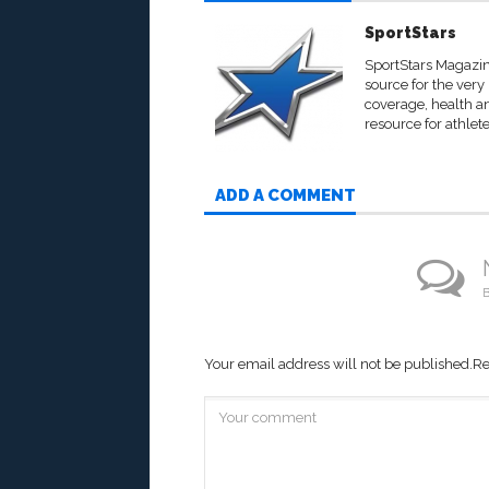
SportStars
SportStars Magazine
source for the very
coverage, health an
resource for athlete
ADD A COMMENT
B
Your email address will not be published.
Re