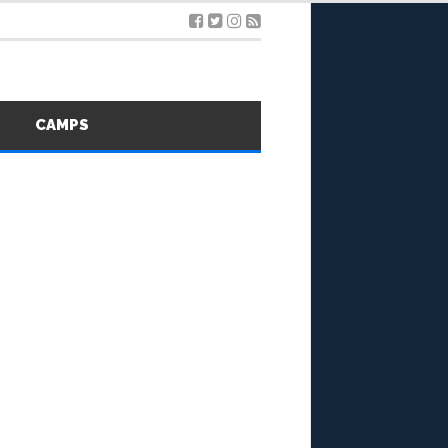
S
CAMPS