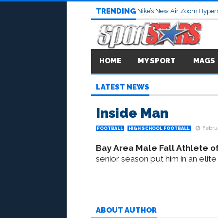
TRENDING
Nike’s New Air Zoom Hypers
HOME
MY SPORT
MAGS
LATEST NEWS
Inside Man
Februa
FOOTBALL
HIGH SCHOOL FOOTBALL
Bay Area Male Fall Athlete of
senior season put him in an elite
ABOUT AUTHOR