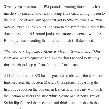
Sweany was dominant at 195 pounds, winning three of his five
matches by pin and never really being threatened during his run to
the title. The closest any opponent got to Sweany was a 3-1 win
over Murrieta Valley’s Nick Johnson in the semifinals. Despite his
dominance, the 195-pound junior was more concerned with the
Bulldogs’ team standing than his own finish in Bakersfield.
“We had very high expectations as a team,” Sweany said. “Our
team goal was to ‘plaque,’ and I knew that I needed to win my
final match to keep us from falling to fourth place.”
At 195 pounds, the SJS had its greatest results with the top three
finishers from the Section Masters Championships earning the
first three spots on the podium in Bakersfield. Sweany won both
the Section Masters and state while Votino and Ripon’s Trevor
Smith flip-flopped their second- and third-place finishes in the