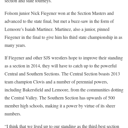
section and state tourneys.
Folsom junior Nick Fiegener won at the Section Masters and
advanced to the state final, but met a buzz-saw in the form of
Lemoore’s Isaiah Martinez. Martinez, also a junior, pinned
Fiegener in the final to give him his third state championship in as
many years.
If Fiegener and other SJS wrestlers hope to improve their standing
as a section in 2014, they will have to catch up to the powerful
Central and Southern Sections. The Central Section boasts 2013
team champion Clovis and a number of perennial powers,
including Bakersfield and Lemoore, from the communities dotting
the Central Valley. The Southern Section has upwards of 500
member high schools, making it a power by virtue of its sheer
numbers.
“I think that we lived up to our standing as the third-best section