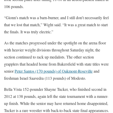
106 pounds.
“Gionn’s match was a barn-burner, and I still don’t necessarily feel
that we lost that match,” Wight said. “It was a great match to start
the finals. It was truly electric.”
As the matches progressed under the spotlight on the arena floor
with heavier weight divisions throughout Saturday night, the
section continued to rack up medalists. The other section
grapplers that headed home from Bakersfield with state titles were
senior
Peter Santos (170 pounds) of Oakmont-Roseville
and
freshman Israel Saavedra (113 pounds) of Modesto.
Bella Vista 152-pounder Shayne Tucker, who finished second in
2012 at 138 pounds, again left the state tournament with a runner-
up finish. While the senior may have returned home disappointed,
Tucker is a rare wrestler with back-to-back state final appearances.