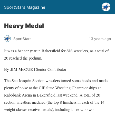
SportStars Magazine
Heavy Medal
SportStars
13 years ago
It was a banner year in Bakersfield for SJS wrestlers, as a total of
20 reached the podium.
By JIM McCUE
| Senior Contributor
The Sac-Joaquin Section wrestlers turned some heads and made
plenty of noise at the CIF State Wrestling Championships at
Rabobank Arena in Bakersfield last weekend. A total of 20
section wrestlers medaled (the top 8 finishers in each of the 14
weight classes receive medals), including three who won