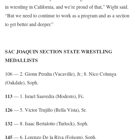
in wrestling in California, and we’re proud of that,” Wight said.
“But we need to continue to work as a program and as a section
to get better and deeper.”
SAC JOAQUIN SECTION STATE WRESTLING
MEDALLISTS
106 — 2. Gionn Peralta (Vacaville), Jr.; 8. Nico Colunga
(Oakdale), Soph.
113
.
— 1. Israel Saavedra (Modesto), Fr
126
— 5. Victor Trujillo (Bella Vista), Sr.
132
— 8. Isaac Bertalotto (Turlock), Soph.
145
— 6. Lorenzo De la Riva (Folsom), Soph.