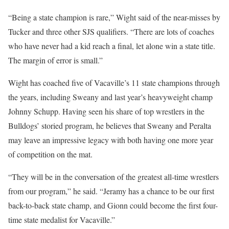
“Being a state champion is rare,” Wight said of the near-misses by
Tucker and three other SJS qualifiers. “There are lots of coaches
who have never had a kid reach a final, let alone win a state title.
The margin of error is small.”
Wight has coached five of Vacaville’s 11 state champions through
the years, including Sweany and last year’s heavyweight champ
Johnny Schupp. Having seen his share of top wrestlers in the
Bulldogs’ storied program, he believes that Sweany and Peralta
may leave an impressive legacy with both having one more year
of competition on the mat.
“They will be in the conversation of the greatest all-time wrestlers
from our program,” he said. “Jeramy has a chance to be our first
back-to-back state champ, and Gionn could become the first four-
time state medalist for Vacaville.”