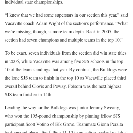
individual state championships.
“I knew that we had some superstars in our section this year,” said
Vacaville coach Adam Wight of the section’s performance. “What
we’re missing, though, is more team depth. Back in 2005, the
section had seven champions and multiple teams in the top 10.”
To be exact, seven individuals from the section did win state titles
in 2005, while Vacaville was among five SJS schools in the top
10 of the team standings that year. By contrast, the Bulldogs were
the lone SJS team to finish in the top 10 as Vacaville placed third
overall behind Clovis and Poway. Folsom was the next highest
SJS team finisher in 14th.
Leading the way for the Bulldogs was junior Jeramy Sweany,
who won the 195-pound championship by pinning fellow SJS
participant Scott Votino of Elk Grove. Teammate Gionn Peralta
took second place after falling 11-10 in an action-packed match at