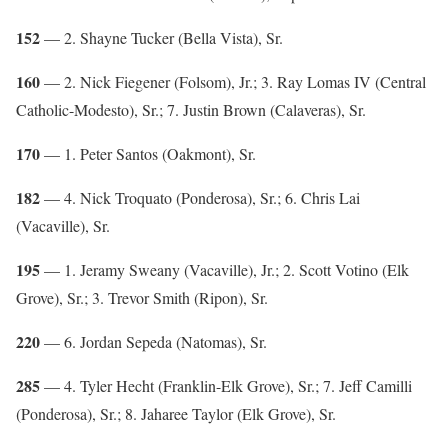
152
— 2. Shayne Tucker (Bella Vista), Sr.
160
— 2. Nick Fiegener (Folsom), Jr.; 3. Ray Lomas IV (Central
Catholic-Modesto), Sr.; 7. Justin Brown (Calaveras), Sr.
170
— 1. Peter Santos (Oakmont), Sr.
182
— 4. Nick Troquato (Ponderosa), Sr.; 6. Chris Lai
(Vacaville), Sr.
195
— 1. Jeramy Sweany (Vacaville), Jr.; 2. Scott Votino (Elk
Grove), Sr.; 3. Trevor Smith (Ripon), Sr.
220
— 6. Jordan Sepeda (Natomas), Sr.
285
— 4. Tyler Hecht (Franklin-Elk Grove), Sr.; 7. Jeff Camilli
(Ponderosa), Sr.; 8. Jaharee Taylor (Elk Grove), Sr.