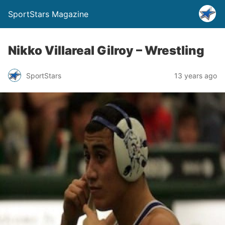
SportStars Magazine
Nikko Villareal Gilroy – Wrestling
SportStars
13 years ago