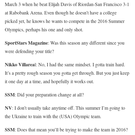
March 3 when he beat Elijah Davis of Riordan-San Francisco 3-1
at Rabobank Arena. Even though he doesn’t have a college
picked yet, he knows he wants to compete in the 2016 Summer
Olympics, perhaps his one and only shot.
SportStars Magazine
: Was this season any different since you
were defending your title?
Nikko Villarea
l: No, I had the same mindset. I gotta train hard.
It’s a pretty rough season you gotta get through. But you just keep
it one day at a time, and hopefully it works out.
SSM
: Did your preparation change at all?
NV
: I don’t usually take anytime off. This summer I’m going to
the Ukraine to train with the (USA) Olympic team.
SSM
: Does that mean you’ll be trying to make the team in 2016?