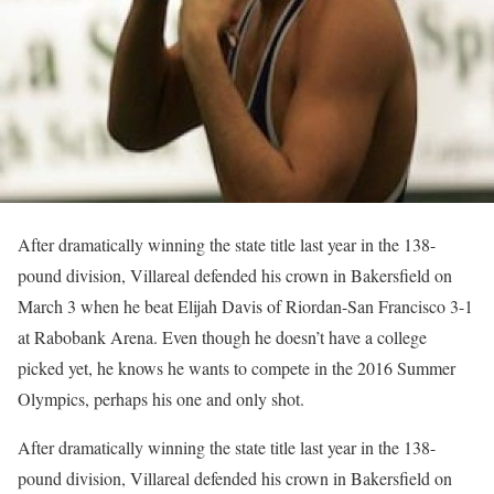
After dramatically winning the state title last year in the 138-
pound division, Villareal defended his crown in Bakersfield on
March 3 when he beat Elijah Davis of Riordan-San Francisco 3-1
at Rabobank Arena. Even though he doesn’t have a college
picked yet, he knows he wants to compete in the 2016 Summer
Olympics, perhaps his one and only shot.
After dramatically winning the state title last year in the 138-
pound division, Villareal defended his crown in Bakersfield on