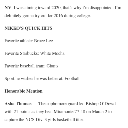
NV
: I was aiming toward 2020, that’s why i’m disappointed. I’m
definitely gonna try out for 2016 during college.
NIKKO’S QUICK HITS
Favorite athlete: Bruce Lee
Favorite Starbucks: White Mocha
Favorite baseball team: Giants
Sport he wishes he was better at: Football
Honorable Mention
Asha Thomas
— The sophomore guard led Bishop O’Dowd
with 21 points as they beat Miramonte 77-48 on March 2 to
capture the NCS Div. 3 girls basketball title.