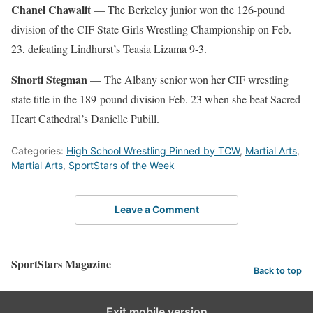
Chanel Chawalit
— The Berkeley junior won the 126-pound
division of the CIF State Girls Wrestling Championship on Feb.
23, defeating Lindhurst’s Teasia Lizama 9-3.
Sinorti Stegman
— The Albany senior won her CIF wrestling
state title in the 189-pound division Feb. 23 when she beat Sacred
Heart Cathedral’s Danielle Pubill.
Categories:
High School Wrestling Pinned by TCW
,
Martial Arts
,
Martial Arts
,
SportStars of the Week
Leave a Comment
SportStars Magazine
Back to top
Exit mobile version