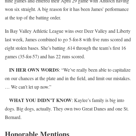
nine games and entered their April 29 game with Antioch having
won six straight. A big reason for it has been James’ performance
at the top of the batting order.
In Bay Valley Athletic League wins over Deer Valley and Liberty
last week, James combined to go 5-for-8 with five runs scored and
eight stolen bases. She’s batting .614 through the team’s first 16
games (35-for-57) and has 22 runs scored.
IN HER OWN WORDS
: “We’ve really been able to capitalize
on our chances at the plate and in the field, and limit our mistakes.
… We can’t let up now.”
WHAT YOU DIDN’T KNOW
: Kaylee’s family is big into
dogs. Big dogs, actually. They own two Great Danes and one St.
Bernard.
Honorable Mentions