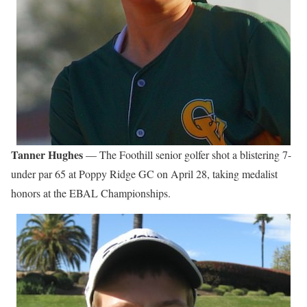
Tanner Hughes
— The Foothill senior golfer shot a blistering 7-
under par 65 at Poppy Ridge GC on April 28, taking medalist
honors at the EBAL Championships.