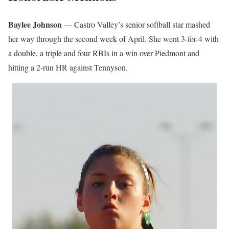
Baylee Johnson
— Castro Valley’s senior softball star mashed
her way through the second week of April. She went 3-for-4 with
a double, a triple and four RBIs in a win over Piedmont and
hitting a 2-run HR against Tennyson.