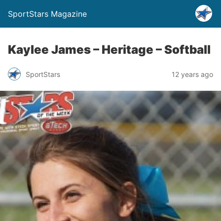
SportStars Magazine
Kaylee James – Heritage – Softball
SportStars
12 years ago