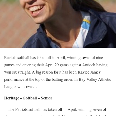
Patriots softball has taken off in April, winning seven of nine
games and entering their April 29 game against Antioch having
won six straight. A big reason for it has been Kaylee James’
performance at the top of the batting order. In Bay Valley Athletic
League wins over…
Heritage – Softball – Senior
The Patriots softball has taken off in April, winning seven of