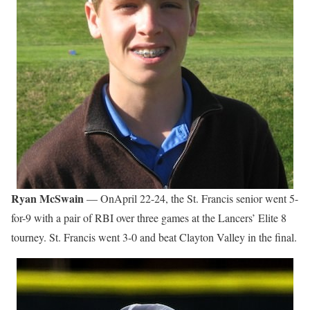
Ryan McSwain
— OnApril 22-24, the St. Francis senior went 5-
for-9 with a pair of RBI over three games at the Lancers’ Elite 8
tourney. St. Francis went 3-0 and beat Clayton Valley in the final.