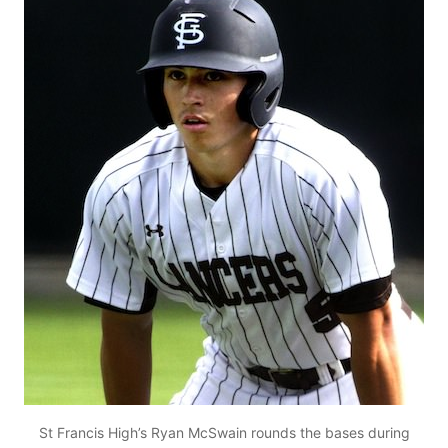
St Francis High’s Ryan McSwain rounds the bases during