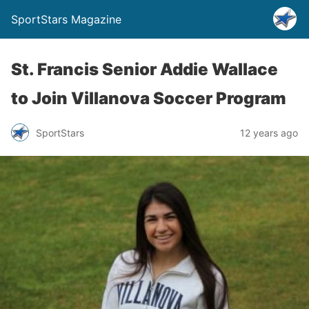
SportStars Magazine
St. Francis Senior Addie Wallace
to Join Villanova Soccer Program
SportStars
12 years ago