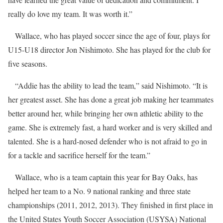
really do love my team. It was worth it.”
Wallace, who has played soccer since the age of four, plays for
U15-U18 director Jon Nishimoto. She has played for the club for
five seasons.
“Addie has the ability to lead the team,” said Nishimoto. “It is
her greatest asset. She has done a great job making her teammates
better around her, while bringing her own athletic ability to the
game. She is extremely fast, a hard worker and is very skilled and
talented. She is a hard-nosed defender who is not afraid to go in
for a tackle and sacrifice herself for the team.”
Wallace, who is a team captain this year for Bay Oaks, has
helped her team to a No. 9 national ranking and three state
championships (2011, 2012, 2013). They finished in first place in
the United States Youth Soccer Association (USYSA) National