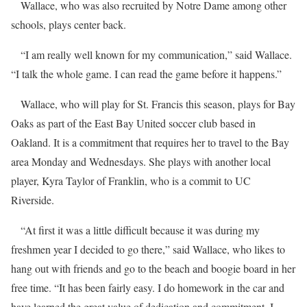
Wallace, who was also recruited by Notre Dame among other
schools, plays center back.
“I am really well known for my communication,” said Wallace.
“I talk the whole game. I can read the game before it happens.”
Wallace, who will play for St. Francis this season, plays for Bay
Oaks as part of the East Bay United soccer club based in
Oakland. It is a commitment that requires her to travel to the Bay
area Monday and Wednesdays. She plays with another local
player, Kyra Taylor of Franklin, who is a commit to UC
Riverside.
“At first it was a little difficult because it was during my
freshmen year I decided to go there,” said Wallace, who likes to
hang out with friends and go to the beach and boogie board in her
free time. “It has been fairly easy. I do homework in the car and
have learned the great value of dedication and commitment. I