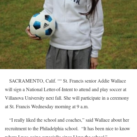
SACRAMENTO, Calif. ““ St. Francis senior Addie Wallace
will sign a National Letter-of-Intent to attend and play soccer at
Villanova University next fall. She will participate in a ceremony
at St. Francis Wednesday morning at 9 a.m.
“I really liked the school and coaches,” said Wallace about her
recruitment to the Philadelphia school. “It has been nice to know
where I was going especially since I love the school.”