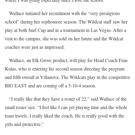
Wallace initiated her recruitment with the “very prestigious
school” during her sophomore season. The Wildcat staff saw her
play at both Surf Cup and in a tournament in Las Vegas. After a
visit to the campus, she was sold on her future and the Wildcat
coaches were just as impressed.
Wallace, an Elk Grove product, will play for Head Coach Fran
Kulas, who is entering his second season directing the program
and fifth overall at Villanova. The Wildcats play in the competitive
BIG EAST and are coming off a 5-10-4 season.
“I really like that they have a roster of 22,” said Wallace of the
small roster size. “I feel like I can get playing time and the whole
team travels. I really liked the coach. He is really good with the
girls and protective.”