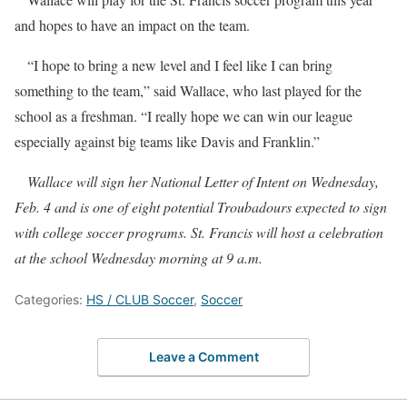
and hopes to have an impact on the team.
“I hope to bring a new level and I feel like I can bring
something to the team,” said Wallace, who last played for the
school as a freshman. “I really hope we can win our league
especially against big teams like Davis and Franklin.”
Wallace will sign her National Letter of Intent on Wednesday,
Feb. 4 and is one of eight potential Troubadours expected to sign
with college soccer programs. St. Francis will host a celebration
at the school Wednesday morning at 9 a.m.
Categories:
HS / CLUB Soccer
,
Soccer
Leave a Comment