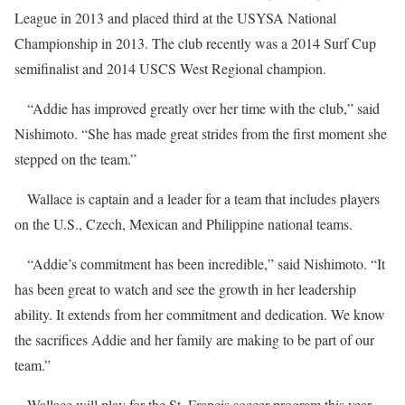
League in 2013 and placed third at the USYSA National
Championship in 2013. The club recently was a 2014 Surf Cup
semifinalist and 2014 USCS West Regional champion.
“Addie has improved greatly over her time with the club,” said
Nishimoto. “She has made great strides from the first moment she
stepped on the team.”
Wallace is captain and a leader for a team that includes players
on the U.S., Czech, Mexican and Philippine national teams.
“Addie’s commitment has been incredible,” said Nishimoto. “It
has been great to watch and see the growth in her leadership
ability. It extends from her commitment and dedication. We know
the sacrifices Addie and her family are making to be part of our
team.”
Wallace will play for the St. Francis soccer program this year