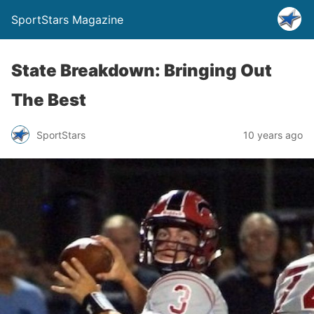
SportStars Magazine
State Breakdown: Bringing Out
The Best
SportStars
10 years ago