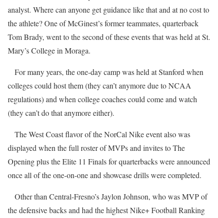
analyst. Where can anyone get guidance like that and at no cost to
the athlete? One of McGinest’s former teammates, quarterback
Tom Brady, went to the second of these events that was held at St.
Mary’s College in Moraga.
For many years, the one-day camp was held at Stanford when
colleges could host them (they can’t anymore due to NCAA
regulations) and when college coaches could come and watch
(they can’t do that anymore either).
The West Coast flavor of the NorCal Nike event also was
displayed when the full roster of MVPs and invites to The
Opening plus the Elite 11 Finals for quarterbacks were announced
once all of the one-on-one and showcase drills were completed.
Other than Central-Fresno’s Jaylon Johnson, who was MVP of
the defensive backs and had the highest Nike+ Football Ranking