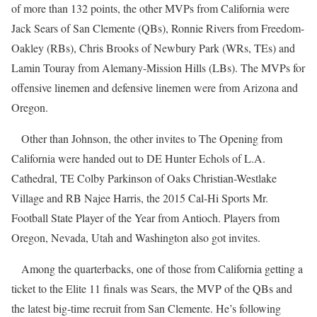
of more than 132 points, the other MVPs from California were
Jack Sears of San Clemente (QBs), Ronnie Rivers from Freedom-
Oakley (RBs), Chris Brooks of Newbury Park (WRs, TEs) and
Lamin Touray from Alemany-Mission Hills (LBs). The MVPs for
offensive linemen and defensive linemen were from Arizona and
Oregon.
Other than Johnson, the other invites to The Opening from
California were handed out to DE Hunter Echols of L.A.
Cathedral, TE Colby Parkinson of Oaks Christian-Westlake
Village and RB Najee Harris, the 2015 Cal-Hi Sports Mr.
Football State Player of the Year from Antioch. Players from
Oregon, Nevada, Utah and Washington also got invites.
Among the quarterbacks, one of those from California getting a
ticket to the Elite 11 finals was Sears, the MVP of the QBs and
the latest big-time recruit from San Clemente. He’s following