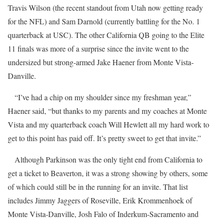
Travis Wilson (the recent standout from Utah now getting ready
for the NFL) and Sam Darnold (currently battling for the No. 1
quarterback at USC). The other California QB going to the Elite
11 finals was more of a surprise since the invite went to the
undersized but strong-armed Jake Haener from Monte Vista-
Danville.
“I’ve had a chip on my shoulder since my freshman year,”
Haener said, “but thanks to my parents and my coaches at Monte
Vista and my quarterback coach Will Hewlett all my hard work to
get to this point has paid off. It’s pretty sweet to get that invite.”
Although Parkinson was the only tight end from California to
get a ticket to Beaverton, it was a strong showing by others, some
of which could still be in the running for an invite. That list
includes Jimmy Jaggers of Roseville, Erik Krommenhoek of
Monte Vista-Danville, Josh Falo of Inderkum-Sacramento and