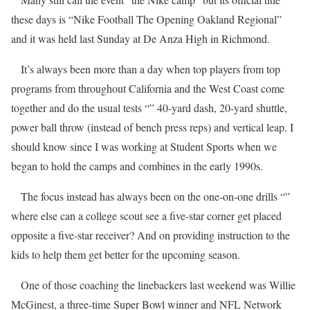
these days is “Nike Football The Opening Oakland Regional”
and it was held last Sunday at De Anza High in Richmond.
It’s always been more than a day when top players from top
programs from throughout California and the West Coast come
together and do the usual tests “” 40-yard dash, 20-yard shuttle,
power ball throw (instead of bench press reps) and vertical leap. I
should know since I was working at Student Sports when we
began to hold the camps and combines in the early 1990s.
The focus instead has always been on the one-on-one drills “”
where else can a college scout see a five-star corner get placed
opposite a five-star receiver? And on providing instruction to the
kids to help them get better for the upcoming season.
One of those coaching the linebackers last weekend was Willie
McGinest, a three-time Super Bowl winner and NFL Network