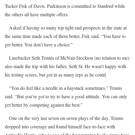
Tucker Fisk of Davis. Parkinson is committed to Stanford while
the others all have multiple offers.
Asked if having so many top tight end prospects in the state at
the same time made each of them better, Fisk said, “You have to
get better. You don’t have a choice.”
Linebacker Seth Tennis of McNair-Stockton (no relation to me)
also made the trip with his father, Seth Sr. He wasn’t happy with
his testing scores, but got in as many reps as he could.
“You do feel like a needle in a haystack sometimes,” Tennis
said. “But you’ve got to try to have a good attitude. You can only
get better by competing against the best.”
One on the very last seven-on-seven plays of the day, Tennis
dropped into coverage and found himself face-to-face with
Antioch’s Harris, who is one of the best running backs many have