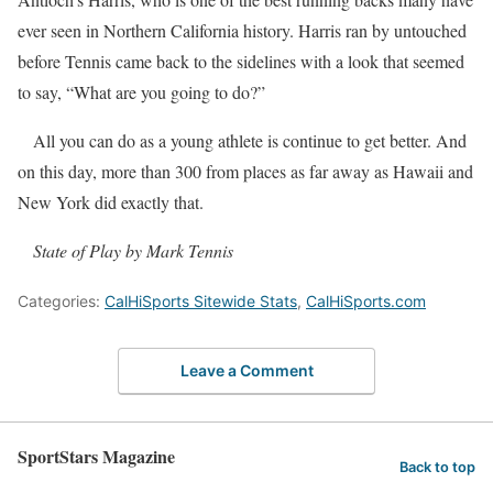
ever seen in Northern California history. Harris ran by untouched
before Tennis came back to the sidelines with a look that seemed
to say, “What are you going to do?”
All you can do as a young athlete is continue to get better. And
on this day, more than 300 from places as far away as Hawaii and
New York did exactly that.
State of Play by Mark Tennis
Categories:
CalHiSports Sitewide Stats
,
CalHiSports.com
Leave a Comment
SportStars Magazine
Back to top