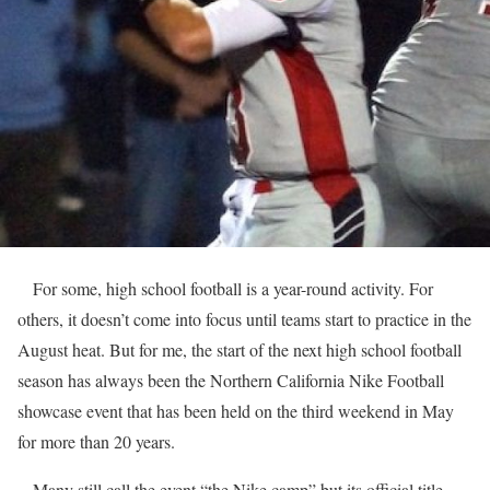
For some, high school football is a year-round activity. For
others, it doesn’t come into focus until teams start to practice in the
August heat. But for me, the start of the next high school football
season has always been the Northern California Nike Football
showcase event that has been held on the third weekend in May
for more than 20 years.
Many still call the event “the Nike camp” but its official title