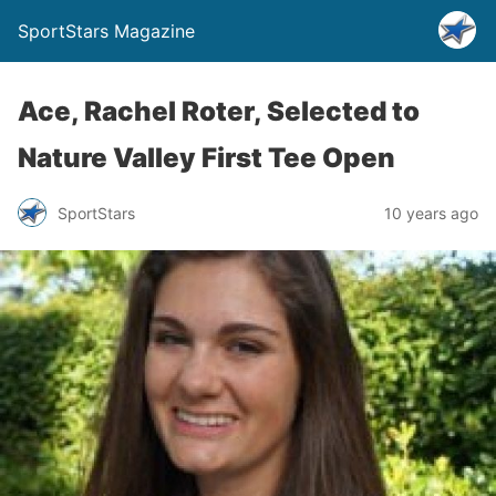
SportStars Magazine
Ace, Rachel Roter, Selected to
Nature Valley First Tee Open
SportStars
10 years ago