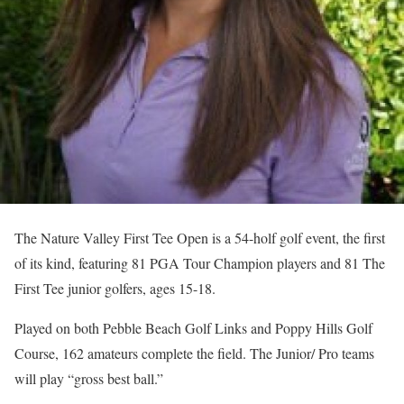
The Nature Valley First Tee Open is a 54-holf golf event, the first
of its kind, featuring 81 PGA Tour Champion players and 81 The
First Tee junior golfers, ages 15-18.
Played on both Pebble Beach Golf Links and Poppy Hills Golf
Course, 162 amateurs complete the field. The Junior/ Pro teams
will play “gross best ball.”