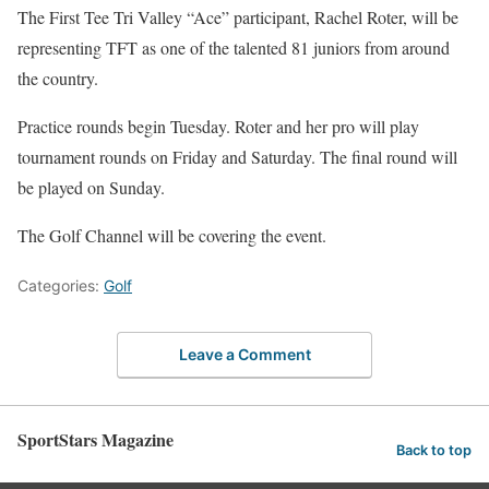
The First Tee Tri Valley “Ace” participant, Rachel Roter, will be
representing TFT as one of the talented 81 juniors from around
the country.
Practice rounds begin Tuesday. Roter and her pro will play
tournament rounds on Friday and Saturday. The final round will
be played on Sunday.
The Golf Channel will be covering the event.
Categories:
Golf
Leave a Comment
SportStars Magazine
Back to top