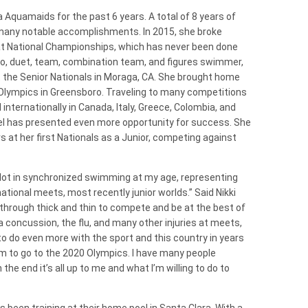
 Aquamaids for the past 6 years. A total of 8 years of
any notable accomplishments. In 2015, she broke
 at National Championships, which has never been done
olo, duet, team, combination team, and figures swimmer,
t the Senior Nationals in Moraga, CA. She brought home
 Olympics in Greensboro. Traveling to many competitions
internationally in Canada, Italy, Greece, Colombia, and
vel has presented even more opportunity for success. She
 at her first Nationals as a Junior, competing against
a lot in synchronized swimming at my age, representing
ational meets, most recently junior worlds.” Said Nikki
 through thick and thin to compete and be at the best of
a concussion, the flu, and many other injuries at meets,
to do even more with the sport and this country in years
m to go to the 2020 Olympics. I have many people
the end it’s all up to me and what I’m willing to do to
 been training at their home pool in Santa Clara. With a