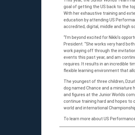
goal of getting the US back to the to
With her exhaustive training and ext
education by attending US Performan
accredited, digital, middle and high 
“I’m beyond excited for Nikki’s oppo
President. “She works very hard both i
work paying off through the invitatio
events this past year, and am contin
requires. It results in an incredible
flexible learning environment that all
The youngest of three children, Dzurk
dog named Chance and a miniature ho
and figures at the Junior Worlds com
continue training hard and hopes to 
world and international Championshi
To learn more about US Performance