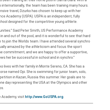
p internationally, the team has been training many hours.
ensive travel, Dzurko has chosen to keep up with her
ce Academy (USPA). USPA is an independent, fully
school designed for the competitive young athlete.
rtunities.” Said Peter Smith, US Performance Academy
n and out of the pool, and it is wonderful to see that hard
n to join the Worlds team. I have attended several synchro
ually amazed by the athleticism and focus the sport
 time commitment, and we are happy to offer a supportive,
ows her be successful in school and in synchro.”
o lives with her family in Monte Sereno, CA. She has a
rse named Opi. She is swimming for junior team, solo,
petition in Kazan, Russia this summer. Her goals are to
one day representing the USA at the Olympics and other
ps.
 Academy, visit
http://www.GoUSPA.org
.