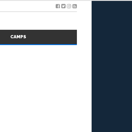
S
CAMPS