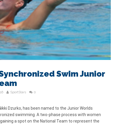
Synchronized Swim Junior
Team
16
SportStars
0
kki Dzurko, has been named to the Junior Worlds
chronized swimming. A two-phase process with women
 gaining a spot on the National Team to represent the