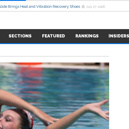
lide Brings Heat and Vibration Recovery Shoes
July 27, 2026
SECTIONS
FEATURED
RANKINGS
INSIDER