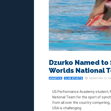
Dzurko Named to 
Worlds National 
September 27, 20
AQUATICS
CLUB SPORTS
US Performance Academy student, Ni
National Team for the sport of syn
from all over the country competing,
USA is challenging.