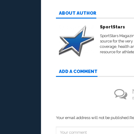
ABOUT AUTHOR
SportStars
SportStars Magazine
source for the very
coverage, health an
resource for athlete
ADD A COMMENT
B
Your email address will not be published.
Re