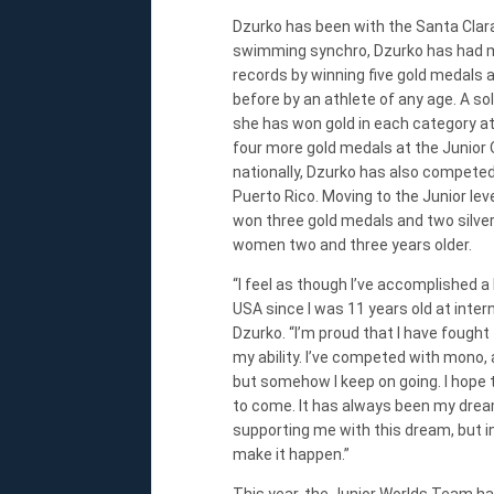
Dzurko has been with the Santa Clara
swimming synchro, Dzurko has had m
records by winning five gold medals
before by an athlete of any age. A s
she has won gold in each category a
four more gold medals at the Junior
nationally, Dzurko has also competed 
Puerto Rico. Moving to the Junior le
won three gold medals and two silvers
women two and three years older.
“I feel as though I’ve accomplished 
USA since I was 11 years old at intern
Dzurko. “I’m proud that I have fought
my ability. I’ve competed with mono, 
but somehow I keep on going. I hope 
to come. It has always been my drea
supporting me with this dream, but in 
make it happen.”
This year, the Junior Worlds Team has