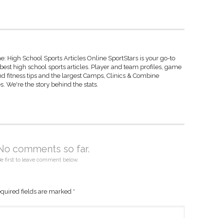
: High School Sports Articles Online SportStars is your go-to
 best high school sports articles. Player and team profiles, game
d fitness tips and the largest Camps, Clinics & Combine
s. We're the story behind the stats.
No comments so far.
e first to leave comment below.
quired fields are marked
*