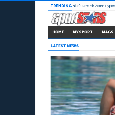
TRENDING
Nike’s New Air Zoom Hypers
HOME
MY SPORT
MAGS
LATEST NEWS