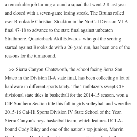
a remarkable job turning around a squad that went 2-8 last year
and closed with a seven-game losing streak. The Bruins rolled
over Brookside Christian-Stockton in the NorCal Division VI-A
final 47-18 to advance to the state final against unbeaten
Strathmore. Quarterback Akil Edwards, who got the scoring
started against Brookside with a 26-yard run, has been one of the
reasons for the turnaround.
>>
Sierra Canyon-Chatsworth, the school facing Serra-San
Mateo in the Division II-A state final, has been collecting a lot of
hardware in different sports lately. The Trailblazers swept CIF
divisional state titles in basketball for the 2014-15 season, won a
CIF Southern Section title this fall in girls volleyball and were the
2015-16 Cal-Hi Sports Division IV State School of the Year.
Sierra Canyon’s boys basketball team, which features UCLA-
bound Cody Riley and one of the nation’s top juniors, Marvin