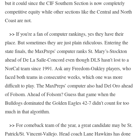
but it could since the CIF Southern Section is now completely
competitive equity while other sections like the Central and North
Coast are not.
>>
If you’re a fan of computer rankings, yes they have their
place. But sometimes they are just plain ridiculous. Entering the
state finals, the MaxPreps’ computer ranks St. Mary’s-Stockton
ahead of De La Salle-Concord even though DLS hasn’t lost to a
NorCal team since 1991. Ask any Freedom-Oakley players, who
faced both teams in consecutive weeks, which one was more
difficult to play. The MaxPreps’ computer also had Del Oro ahead
of Folsom. Ahead of Folsom? Guess that game when the
Bulldogs dominated the Golden Eagles 42-7 didn’t count for too
much in that algorithm.
>>
For comeback team of the year, a great candidate may be St.
Patrick/St. Vincent-Vallejo. Head coach Lane Hawkins has done