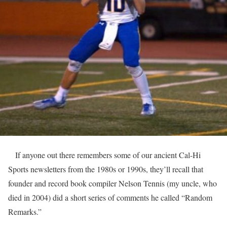
If anyone out there remembers some of our ancient Cal-Hi
Sports newsletters from the 1980s or 1990s, they’ll recall that
founder and record book compiler Nelson Tennis (my uncle, who
died in 2004) did a short series of comments he called “Random
Remarks.”