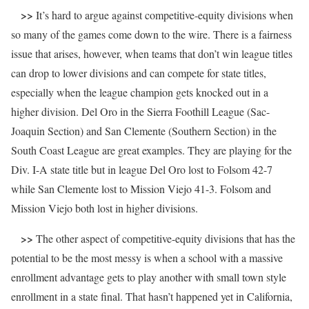
>>
It’s hard to argue against competitive-equity divisions when
so many of the games come down to the wire. There is a fairness
issue that arises, however, when teams that don’t win league titles
can drop to lower divisions and can compete for state titles,
especially when the league champion gets knocked out in a
higher division. Del Oro in the Sierra Foothill League (Sac-
Joaquin Section) and San Clemente (Southern Section) in the
South Coast League are great examples. They are playing for the
Div. I-A state title but in league Del Oro lost to Folsom 42-7
while San Clemente lost to Mission Viejo 41-3. Folsom and
Mission Viejo both lost in higher divisions.
>>
The other aspect of competitive-equity divisions that has the
potential to be the most messy is when a school with a massive
enrollment advantage gets to play another with small town style
enrollment in a state final. That hasn’t happened yet in California,