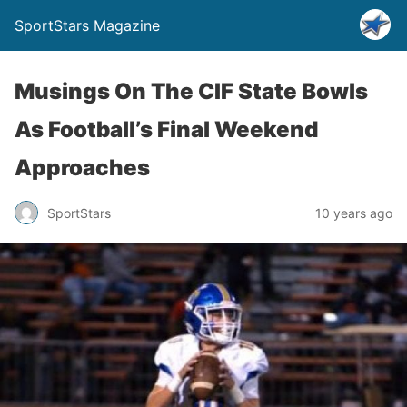
SportStars Magazine
Musings On The CIF State Bowls
As Football’s Final Weekend
Approaches
SportStars
10 years ago