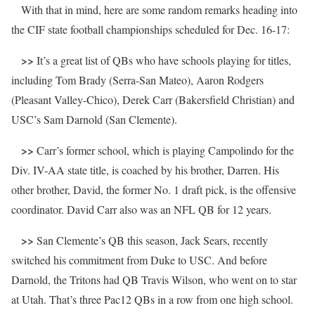
With that in mind, here are some random remarks heading into
the CIF state football championships scheduled for Dec. 16-17:
>>
It’s a great list of QBs who have schools playing for titles,
including Tom Brady (Serra-San Mateo), Aaron Rodgers
(Pleasant Valley-Chico), Derek Carr (Bakersfield Christian) and
USC’s Sam Darnold (San Clemente).
>>
Carr’s former school, which is playing Campolindo for the
Div. IV-AA state title, is coached by his brother, Darren. His
other brother, David, the former No. 1 draft pick, is the offensive
coordinator. David Carr also was an NFL QB for 12 years.
>>
San Clemente’s QB this season, Jack Sears, recently
switched his commitment from Duke to USC. And before
Darnold, the Tritons had QB Travis Wilson, who went on to star
at Utah. That’s three Pac12 QBs in a row from one high school.