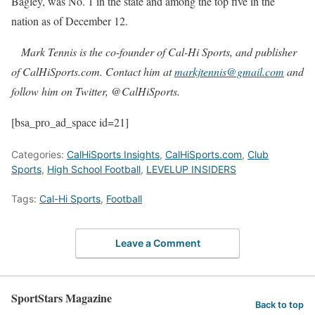
Bagley, was No. 1 in the state and among the top five in the
nation as of December 12.
Mark Tennis is the co-founder of Cal-Hi Sports, and publisher
of CalHiSports.com. Contact him at
markjtennis@gmail.com
and
follow him on Twitter, @CalHiSports.
[bsa_pro_ad_space id=21]
Categories:
CalHiSports Insights
,
CalHiSports.com
,
Club
Sports
,
High School Football
,
LEVELUP INSIDERS
Tags:
Cal-Hi Sports
,
Football
Leave a Comment
SportStars Magazine
Back to top