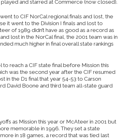
e played and starred at Commerce (now closed).
ent to CIF NorCal regional finals and lost, the
it went to the Division I finals and lost to
eer of 1989 didn’t have as good as a record as
and lost in the NorCal final, the 2001 team was in
ended much higher in final overall state rankings
 to reach a CIF state final before Mission this
hich was the second year after the CIF resumed
st in the D1 final that year 54-53 to Carson
ward David Boone and third team all-state guard
ayoffs as Mission this year or McAteer in 2001 but
ore memorable in 1996. They set a state
more in 18 games, a record that was tied last