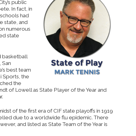
ity’s public
e. In fact, in
 schools had
e state, and
won numerous
ted state
d basketball
6, San
e’s best team
i Sports, the
rched the
ndt of Lowell as State Player of the Year and
r.
dst of the first era of CIF state playoffs in 1919
lled due to a worldwide flu epidemic. There
wever, and listed as State Team of the Year is