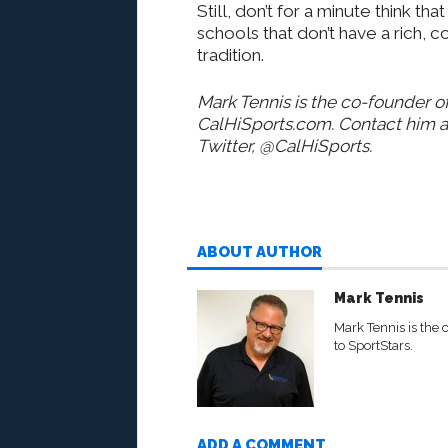
Still, don’t for a minute think that
schools that don’t have a rich, 
tradition.
Mark Tennis is the co-founder of
CalHiSports.com. Contact him 
Twitter, @CalHiSports.
ABOUT AUTHOR
Mark Tennis
Mark Tennis is the 
to SportStars.
ADD A COMMENT