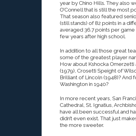
year by Chino Hills. They also
O’Connell that is still the most 
That season also featured seni
(still stands) of 82 points in a 
averaged 36.7 points per game b
few years after high school.
In addition to all those great t
some of the greatest player n
How about Kshocka Omerzetti at
(1979), Crosetti Speight of Wils
Brilliant of Lincoln (1948)? And
Washington in 1940?
In more recent years, San Franc
Cathedral, St. Ignatius, Archbi
have all been successful and ha
didn’t even exist. That just mak
the more sweeter.