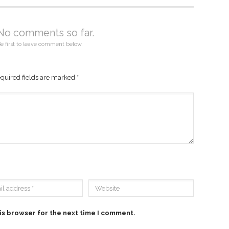
No comments so far.
e first to leave comment below.
quired fields are marked
*
is browser for the next time I comment.