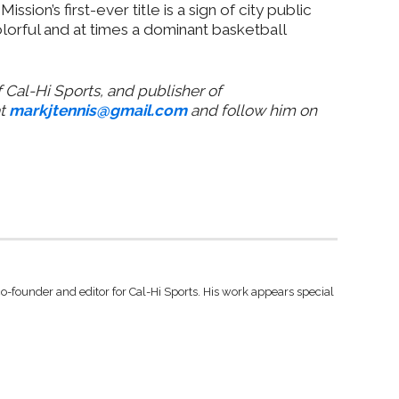
 Mission’s first-ever title is a sign of city public
colorful and at times a dominant basketball
 Cal-Hi Sports, and publisher of
at
markjtennis@gmail.com
and follow him on
co-founder and editor for Cal-Hi Sports. His work appears special