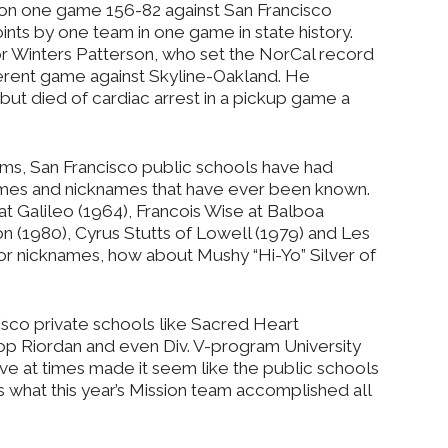
 won one game 156-82 against San Francisco
points by one team in one game in state history.
or Winters Patterson, who set the NorCal record
different game against Skyline-Oakland. He
ut died of cardiac arrest in a pickup game a
eams, San Francisco public schools have had
ames and nicknames that have ever been known.
 Galileo (1964), Francois Wise at Balboa
on (1980), Cyrus Stutts of Lowell (1979) and Les
 for nicknames, how about Mushy “Hi-Yo” Silver of
isco private schools like Sacred Heart
shop Riordan and even Div. V-program University
ve at times made it seem like the public schools
es what this year’s Mission team accomplished all