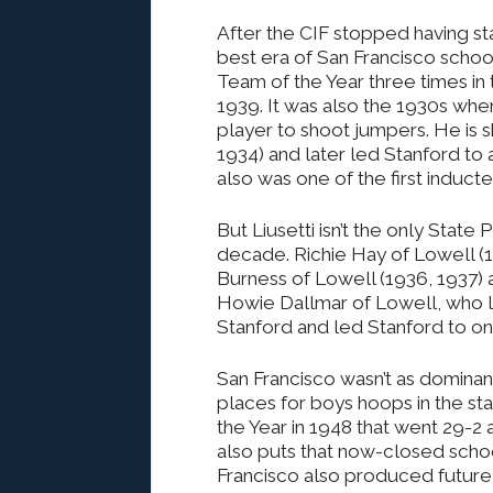
After the CIF stopped having sta
best era of San Francisco scho
Team of the Year three times in
1939. It was also the 1930s whe
player to shoot jumpers. He is s
1934) and later led Stanford to a
also was one of the first induct
But Liusetti isn’t the only State
decade. Richie Hay of Lowell (1
Burness of Lowell (1936, 1937) al
Howie Dallmar of Lowell, who 
Stanford and led Stanford to one
San Francisco wasn’t as domina
places for boys hoops in the st
the Year in 1948 that went 29-2 
also puts that now-closed school 
Francisco also produced future