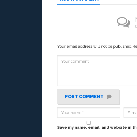
B
Your email address will not be published.
Re
POST COMMENT
Save my name, email, and website in th