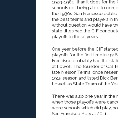
1929-1980, than it does for the C
schools not being able to compet
the 1930s, San Francisco public
the best teams and players in th
without question would have 
state titles had the CIF conduc
playoffs in those years.
One year before the CIF starte
playoffs for the first time in 191
Francisco probably had the stat
at Lowell. The founder of Cal-H
late Nelson Tennis, once resea
1915 season and listed Dick Ber
Lowell as State Team of the Yea
There was also one year in the mi
when those playoffs were cance
were schools which did play, ho
San Francisco Poly at 20-1.