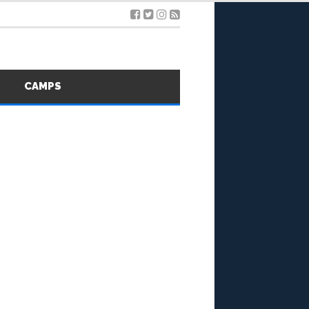
S
CAMPS