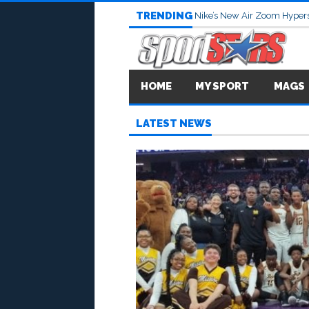
TRENDING
Nike’s New Air Zoom Hypers
HOME
MY SPORT
MAGS
LATEST NEWS