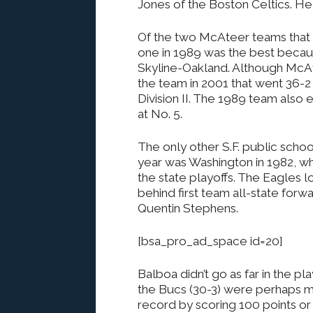
Jones of the Boston Celtics. H
Of the two McAteer teams that w
one in 1989 was the best because 
Skyline-Oakland. Although McAt
the team in 2001 that went 36-2 
Division II. The 1989 team also 
at No. 5.
The only other S.F. public school
year was Washington in 1982, w
the state playoffs. The Eagles lo
behind first team all-state for
Quentin Stephens.
[bsa_pro_ad_space id=20]
Balboa didn’t go as far in the pl
the Bucs (30-3) were perhaps m
record by scoring 100 points or 