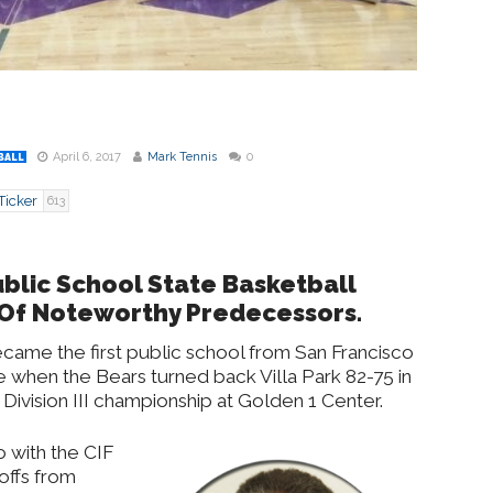
April 6, 2017
Mark Tennis
0
BALL
Ticker
613
Public School State Basketball
Of Noteworthy Predecessors.
 became the first public school from San Francisco
tle when the Bears turned back Villa Park 82-75 in
Division III championship at Golden 1 Center.
o with the CIF
offs from