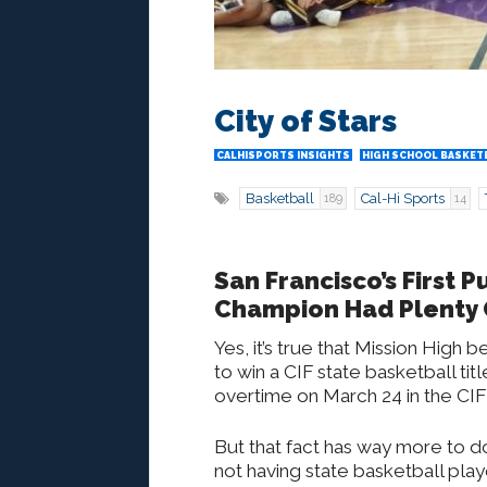
City of Stars
CALHISPORTS INSIGHTS
HIGH SCHOOL BASKET
Basketball
Cal-Hi Sports
189
14
San Francisco’s First 
Champion Had Plenty 
Yes, it’s true that Mission High
to win a CIF state basketball ti
overtime on March 24 in the CIF 
But that fact has way more to d
not having state basketball play