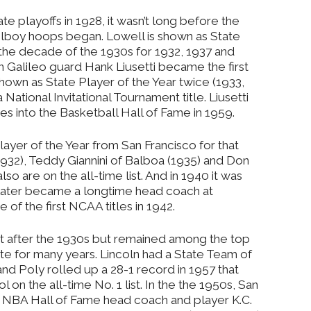
te playoffs in 1928, it wasn’t long before the
olboy hoops began. Lowell is shown as State
 the decade of the 1930s for 1932, 1937 and
n Galileo guard Hank Liusetti became the first
hown as State Player of the Year twice (1933,
 National Invitational Tournament title. Liusetti
ees into the Basketball Hall of Fame in 1959.
 Player of the Year from San Francisco for that
932), Teddy Giannini of Balboa (1935) and Don
so are on the all-time list. And in 1940 it was
later became a longtime head coach at
 of the first NCAA titles in 1942.
nt after the 1930s but remained among the top
ate for many years. Lincoln had a State Team of
and Poly rolled up a 28-1 record in 1957 that
on the all-time No. 1 list. In the the 1950s, San
 NBA Hall of Fame head coach and player K.C.