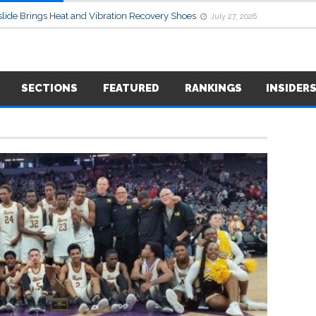
lide Brings Heat and Vibration Recovery Shoes
July 27, 2026
SECTIONS
FEATURED
RANKINGS
INSIDER