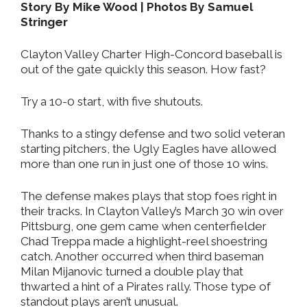
Story By Mike Wood | Photos By Samuel
Stringer
Clayton Valley Charter High-Concord baseball is
out of the gate quickly this season. How fast?
Try a 10-0 start, with five shutouts.
Thanks to a stingy defense and two solid veteran
starting pitchers, the Ugly Eagles have allowed
more than one run in just one of those 10 wins.
The defense makes plays that stop foes right in
their tracks. In Clayton Valley’s March 30 win over
Pittsburg, one gem came when centerfielder
Chad Treppa made a highlight-reel shoestring
catch. Another occurred when third baseman
Milan Mijanovic turned a double play that
thwarted a hint of a Pirates rally. Those type of
standout plays aren’t unusual.