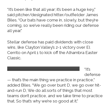
“It’s been like that all year; it’s been a huge key,”
said pitcher/designated hitter/outfielder James
Biles. “Our bats have come in, slowly, but they’re
coming, so we’ve really been riding our defense
all year.”
Stellar defense has paid dividends with close
wins, like Clayton Valley’s 2-1 victory over El
Cerrito on April 1 to kick off the Alhambra Easter
Classic.
Milan Mijanovic
“It’s
defense
— that’s the main thing we practice in practice,”
added Biles. “We go over bunt D, we go over hit-
and-run D, We do all sorts of things that most
teams don’t practice, and we take time to practice
that. So that’s why we’re so good at it.”