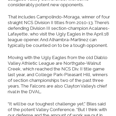
considerably potent new opponents.
That includes Campolindo-Moraga, winner of four
straight NCS Division II titles from 2010-13. There’s
defending Division III section-champion Acalanes-
Lafayette, who visit the Ugly Eagles in the April 18
league opener. And Alhambra-Martinez can
typically be counted on to be a tough opponent.
Moving with the Ugly Eagles from the old Diablo
Valley Athletic League are Northgate-Walnut
Creek, which reached the NCS Div. II title game
last year, and College Park-Pleasant Hill, winners
of section championships two of the past three
years. The Falcons are also Clayton Valley’s chief
rival in the DVAL.
“It will be our toughest challenge yet,” Biles said
of the potent Valley Conference. “But I think with
our defense and the amount of work we put in,