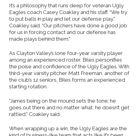
It’s a philosophy that runs deep for veteran Ugly
Eagles coach Casey Coakley and his staff. “We try
to put balls in play and let our defense play,”
Coakley said. “Our pitchers have done a good job
for us in forcing contact and our defense has
made plays behind them.”
As Clayton Valley’s lone four-year varsity player
among an experienced roster, Biles personifies
the poise and confidence of the Ugly Eagles. With
third-year varsity pitcher Matt Freeman, another of
the club’s 12 seniors, Biles forms an experienced
starting rotation.
“James being on the mound sets the tone; he
goes out there and no matter what, he doesn’t get
rattled,” Coakley said.
When wrapping up a win, the Ugly Eagles are the
kind of business-like team that acts like it’s been