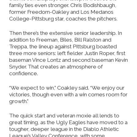
family ties even stronger. Chris Bodishbaugh,
former Freedom-Oakley and Los Medanos
College-Pittsburg star, coaches the pitchers.
Then there’s the extensive senior leadership. In
addition to Freeman, Biles, Bill Ralston and
Treppa, the lineup against Pittsburg boasted
three more seniors: left fielder Justin Roper, first
baseman Vince Lontz and second baseman Kevin
Snyder. That creates an atmosphere of
confidence.
“We expect to win,” Coakley said. “We enjoy our
victories, though even with a win comes room for
growth.”
The quick start and veteran moxie all lends to
great timing, as the Ugly Eagles have moved to a
tougher, deeper league in the Diablo Athletic
League’s Valley Conference, with some