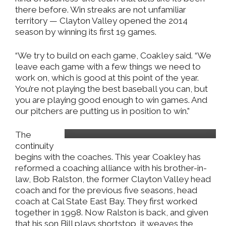
there before. Win streaks are not unfamiliar
territory — Clayton Valley opened the 2014
season by winning its first 19 games.
“We try to build on each game, Coakley said. “We
leave each game with a few things we need to
work on, which is good at this point of the year.
You’re not playing the best baseball you can, but
you are playing good enough to win games. And
our pitchers are putting us in position to win.”
Bill Ralston
The
continuity
begins with the coaches. This year Coakley has
reformed a coaching alliance with his brother-in-
law, Bob Ralston, the former Clayton Valley head
coach and for the previous five seasons, head
coach at Cal State East Bay. They first worked
together in 1998. Now Ralston is back, and given
that his son Bill plays shortstop, it weaves the