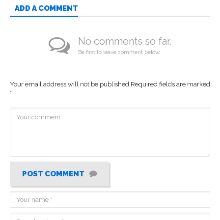
ADD A COMMENT
No comments so far.
Be first to leave comment below.
Your email address will not be published.
Required fields are marked
*
POST COMMENT