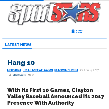
8
STAFF
PICKS
LATEST NEWS
Hang 10
April 4, 2017
EB ISSUES
NORTH COAST SECTION
SPECIAL EDITIONS
SportStars
0
With Its First 10 Games, Clayton
Valley Baseball Announced Its 2017
Presence With Authority