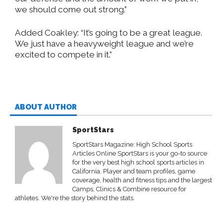
we should come out strong.”
Added Coakley: “It’s going to be a great league.
We just have a heavyweight league and we’re
excited to compete in it.”
ABOUT AUTHOR
SportStars
SportStars Magazine: High School Sports
Articles Online SportStars is your go-to source
for the very best high school sports articles in
California. Player and team profiles, game
coverage, health and fitness tips and the largest
Camps, Clinics & Combine resource for
athletes. We're the story behind the stats.