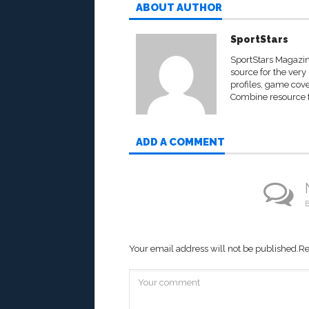
ABOUT AUTHOR
SportStars
SportStars Magazine
source for the very 
profiles, game cove
Combine resource fo
ADD A COMMENT
B
Your email address will not be published.
Re