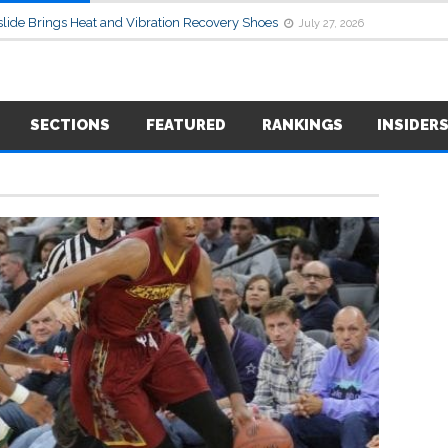
lide Brings Heat and Vibration Recovery Shoes
July 27, 2026
SECTIONS
FEATURED
RANKINGS
INSIDER