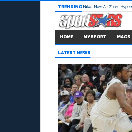
TRENDING
Nike’s New Air Zoom Hypers
HOME
MY SPORT
MAGS
LATEST NEWS