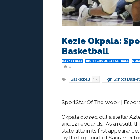
Kezie Okpala: Spo
Basketball
BASKETBALL
HIGH SCHOOL BASKETBALL
SOCA
0
Basketball
High School Basket
189
SportStar Of The Week | Esperan
Okpala closed out a stellar Azt
and 12 rebounds. As a result, th
state title in its first appearanc
by the big court of Sacramento’