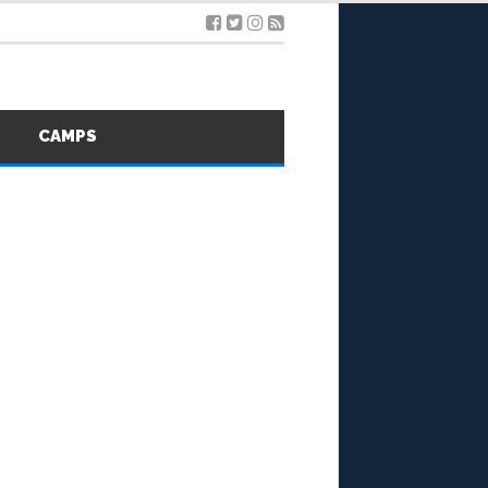
S
CAMPS