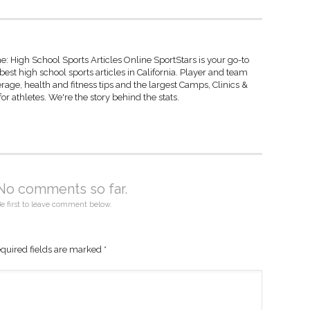
: High School Sports Articles Online SportStars is your go-to
best high school sports articles in California. Player and team
rage, health and fitness tips and the largest Camps, Clinics &
r athletes. We're the story behind the stats.
No comments so far.
e first to leave comment below.
quired fields are marked
*