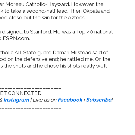
d over Moreau Catholic-Hayward. However, the
ck to take a second-half lead. Then Okpala and
d close out the win for the Aztecs.
ard signed to Stanford. He was a Top 40 national
 to ESPN.com.
tholic All-State guard Damari Milstead said of
od on the defensive end; he rattled me. On the
 the shots and he chose his shots really well.
_______________________
ET CONNECTED:
&
Instagram
| Like us on
Facebook
|
Subscribe
!
_______________________