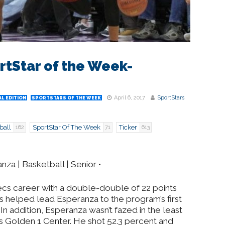
rtStar of the Week-
April 6, 2017
SportStars
L EDITION
SPORTSTARS OF THE WEEK
ball
SportStar Of The Week
Ticker
162
71
613
za | Basketball | Senior •
ecs career with a double-double of 22 points
is helped lead Esperanza to the program’s first
e. In addition, Esperanza wasn’t fazed in the least
s Golden 1 Center. He shot 52.3 percent and