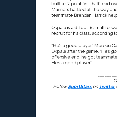
built a 17-point first-half lea
Mariners battled all the way ba
teammate Brendan Harrick helpe
Okpala is a 6-foot-8 small forw
recruit for his class, according
“He’s a good player,” Moreau Ca
Okpala after the game. “He’s go
offensive end, he got teammates
He’s a good player.”
________
G
Follow
SportStars
on
Twitter
________