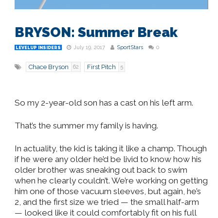
BRYSON: Summer Break
July 19, 2017
SportStars
0
LEVELUP INSIDERS
Chace Bryson
First Pitch
62
5
So my 2-year-old son has a cast on his left arm.
That’s the summer my family is having.
In actuality, the kid is taking it like a champ. Though
if he were any older he’d be livid to know how his
older brother was sneaking out back to swim
when he clearly couldn’t. We’re working on getting
him one of those vacuum sleeves, but again, he’s
2, and the first size we tried — the small half-arm
— looked like it could comfortably fit on his full