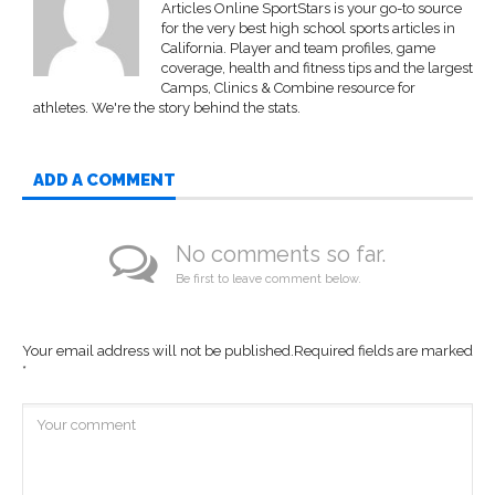
Articles Online SportStars is your go-to source
for the very best high school sports articles in
California. Player and team profiles, game
coverage, health and fitness tips and the largest
Camps, Clinics & Combine resource for
athletes. We're the story behind the stats.
ADD A COMMENT
No comments so far.
Be first to leave comment below.
Your email address will not be published.
Required fields are marked
*