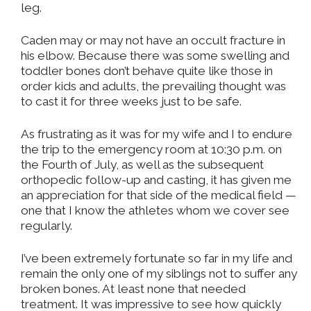
leg.
Caden may or may not have an occult fracture in
his elbow. Because there was some swelling and
toddler bones don’t behave quite like those in
order kids and adults, the prevailing thought was
to cast it for three weeks just to be safe.
As frustrating as it was for my wife and I to endure
the trip to the emergency room at 10:30 p.m. on
the Fourth of July, as well as the subsequent
orthopedic follow-up and casting, it has given me
an appreciation for that side of the medical field —
one that I know the athletes whom we cover see
regularly.
I’ve been extremely fortunate so far in my life and
remain the only one of my siblings not to suffer any
broken bones. At least none that needed
treatment. It was impressive to see how quickly