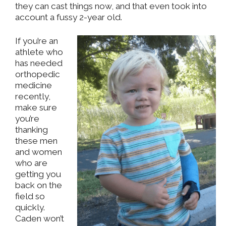
they can cast things now, and that even took into
account a fussy 2-year old.
If you’re an
athlete who
has needed
orthopedic
medicine
recently,
make sure
you’re
thanking
these men
and women
who are
getting you
back on the
field so
quickly.
Caden won’t