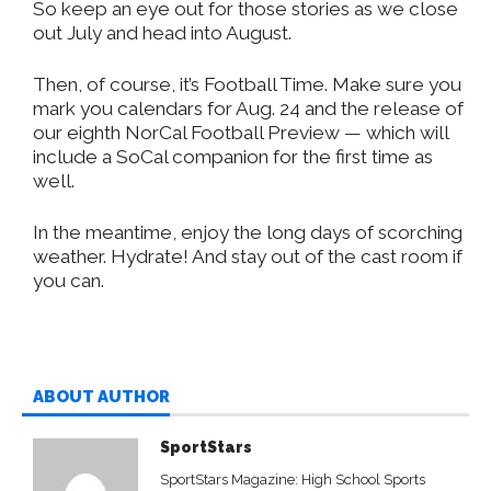
So keep an eye out for those stories as we close
out July and head into August.
Then, of course, it’s Football Time. Make sure you
mark you calendars for Aug. 24 and the release of
our eighth NorCal Football Preview — which will
include a SoCal companion for the first time as
well.
In the meantime, enjoy the long days of scorching
weather. Hydrate! And stay out of the cast room if
you can.
ABOUT AUTHOR
SportStars
SportStars Magazine: High School Sports