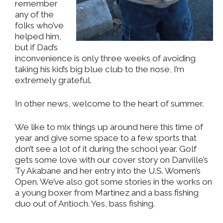
remember
any of the
folks who’ve
helped him,
but if Dad’s
inconvenience is only three weeks of avoiding
taking his kid’s big blue club to the nose, I’m
extremely grateful.
In other news, welcome to the heart of summer.
We like to mix things up around here this time of
year and give some space to a few sports that
don’t see a lot of it during the school year. Golf
gets some love with our cover story on Danville’s
Ty Akabane and her entry into the U.S. Women’s
Open. We’ve also got some stories in the works on
a young boxer from Martinez and a bass fishing
duo out of Antioch. Yes, bass fishing.