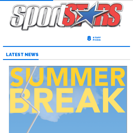
8
STAFF
PICKS
LATEST NEWS