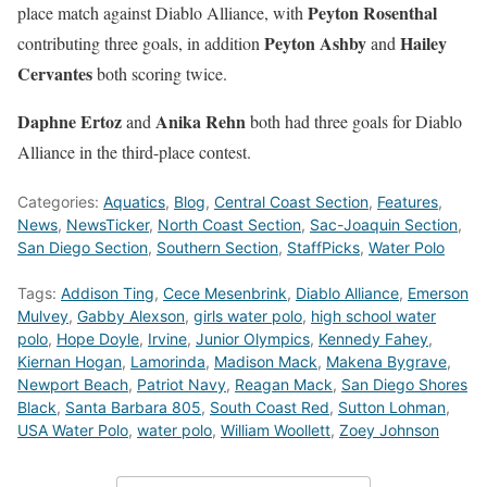
Peyton Rosenthal
place match against Diablo Alliance, with
Peyton Ashby
Hailey
contributing three goals, in addition
and
Cervantes
both scoring twice.
Daphne Ertoz
Anika Rehn
and
both had three goals for Diablo
Alliance in the third-place contest.
Categories:
Aquatics
,
Blog
,
Central Coast Section
,
Features
,
News
,
NewsTicker
,
North Coast Section
,
Sac-Joaquin Section
,
San Diego Section
,
Southern Section
,
StaffPicks
,
Water Polo
Tags:
Addison Ting
,
Cece Mesenbrink
,
Diablo Alliance
,
Emerson
Mulvey
,
Gabby Alexson
,
girls water polo
,
high school water
polo
,
Hope Doyle
,
Irvine
,
Junior Olympics
,
Kennedy Fahey
,
Kiernan Hogan
,
Lamorinda
,
Madison Mack
,
Makena Bygrave
,
Newport Beach
,
Patriot Navy
,
Reagan Mack
,
San Diego Shores
Black
,
Santa Barbara 805
,
South Coast Red
,
Sutton Lohman
,
USA Water Polo
,
water polo
,
William Woollett
,
Zoey Johnson