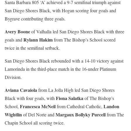
Santa Barbara 805 ‘A’ achieved a 9-7 semifinal triumph against
San Diego Shores Black, with Hogan scoring four goals and
Bygrave contributing three goals.
Avery Boone
of Valhalla led San Diego Shores Black with three
Rylann Hakim
goals and
from The Bishop’s School scored
twice in the semifinal setback.
San Diego Shores Black rebounded with a 14-10 victory against
Lamorinda in the third-place match in the 16-under Platinum
Division.
Aviana Cavaiola
from La Jolla High led San Diego Shores
Fiona Salatka
Black with four goals, with
of The Bishop’s
Francesca McNeil
Landon
School,
from Cathedral Catholic,
Wightlin
Margaux Bollyky Purcell
of Del Norte and
from The
Chapin School all scoring twice.