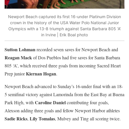
Newport Beach captured its first 16-under Platinum Division
crown in the history of the USA Water Polo National Junior
Olympics with a 13-8 triumph against Santa Barbara 805 ‘A’
in Irvine | Erik Boal photo
Sutton Lohman
recorded seven saves for Newport Beach and
Reagan Mack
of Dos Pueblos had five saves for Santa Barbara
805 ‘A’, which received three goals from incoming Sacred Heart
Kiernan Hogan
Prep junior
.
Newport Beach advanced to Sunday’s 16-under final with an 18-
5 semifinal victory against Lamorinda from the East Bay at Buena
Caroline Daniel
Park High, with
contributing four goals,
Alexson adding three goals and fellow Newport Harbor athletes
Sadie Ricks
Lily Tomalas
,
, Mulvey and Ting all scoring twice.