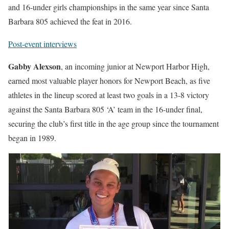
and 16-under girls championships in the same year since Santa
Barbara 805 achieved the feat in 2016.
Post-event interviews
Gabby Alexson
, an incoming junior at Newport Harbor High,
earned most valuable player honors for Newport Beach, as five
athletes in the lineup scored at least two goals in a 13-8 victory
against the Santa Barbara 805 ‘A’ team in the 16-under final,
securing the club’s first title in the age group since the tournament
began in 1989.