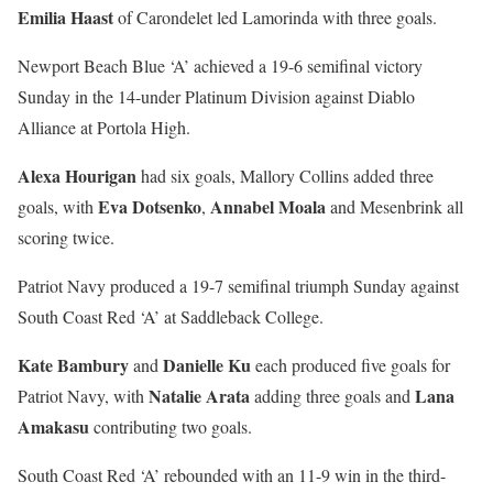
Emilia Haast
of Carondelet led Lamorinda with three goals.
Newport Beach Blue ‘A’ achieved a 19-6 semifinal victory
Sunday in the 14-under Platinum Division against Diablo
Alliance at Portola High.
Alexa Hourigan
had six goals, Mallory Collins added three
Eva Dotsenko
Annabel Moala
goals, with
,
and Mesenbrink all
scoring twice.
Patriot Navy produced a 19-7 semifinal triumph Sunday against
South Coast Red ‘A’ at Saddleback College.
Kate Bambury
Danielle Ku
and
each produced five goals for
Natalie Arata
Lana
Patriot Navy, with
adding three goals and
Amakasu
contributing two goals.
South Coast Red ‘A’ rebounded with an 11-9 win in the third-