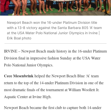
Newport Beach won the 16-under Platinum Division title
with a 13-8 victory against the Santa Barbara 805 'A' team
at the USA Water Polo National Junior Olympics in Irvine |
Erik Boal photo
IRVINE
– Newport Beach made history in the 16-under Platinum
Division final in impressive fashion Sunday at the USA Water
Polo National Junior Olympics.
Cece Mesenbrink
helped the Newport Beach Blue ‘A’ team
return to the top of the 14-under Platinum Division in one of the
most dramatic finals of the tournament at William Woollett Jr.
Aquatic Center at Irvine High.
Newport Beach became the first club to capture both 14-under