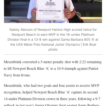
Gabby Alexson of Newport Harbor High scored twice for
Newport Beach to earn MVP in the 16-under Platinum
Division final in a 13-8 win against Santa Barbara 805 ‘A’ at
the USA Water Polo National Junior Olympics | Erik Boal
photo
Mesenbrink converted a 5-meter penalty shot with 2:22 remaining
to lift Newport Beach Blue ‘A’ to a 10-9 triumph against Patriot
Navy from Irvine.
Mesenbrink, who had two goals and four assists to receive MVP
recognition, helped Newport Beach Blue ‘A’ capture its second
14-under Platinum Division crown in three years, following a 9-7
setback in last year’s Junior Olympic final against Santa Barbara