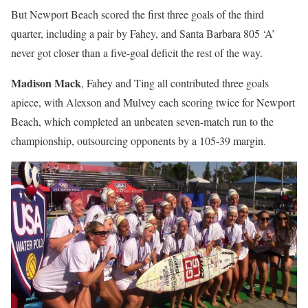
But Newport Beach scored the first three goals of the third
quarter, including a pair by Fahey, and Santa Barbara 805 ‘A’
never got closer than a five-goal deficit the rest of the way.
Madison Mack
, Fahey and Ting all contributed three goals
apiece, with Alexson and Mulvey each scoring twice for Newport
Beach, which completed an unbeaten seven-match run to the
championship, outsourcing opponents by a 105-39 margin.