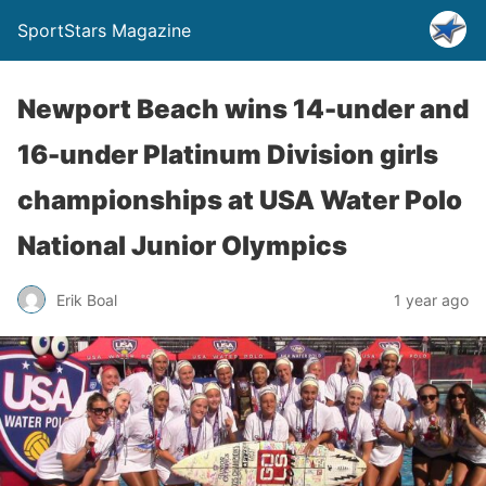
SportStars Magazine
Newport Beach wins 14-under and
16-under Platinum Division girls
championships at USA Water Polo
National Junior Olympics
Erik Boal
1 year ago