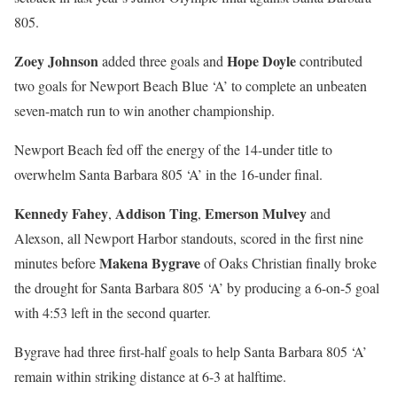
805.
Zoey Johnson
Hope Doyle
added three goals and
contributed
two goals for Newport Beach Blue ‘A’ to complete an unbeaten
seven-match run to win another championship.
Newport Beach fed off the energy of the 14-under title to
overwhelm Santa Barbara 805 ‘A’ in the 16-under final.
Kennedy Fahey
Addison Ting
Emerson Mulvey
,
,
and
Alexson, all Newport Harbor standouts, scored in the first nine
Makena Bygrave
minutes before
of Oaks Christian finally broke
the drought for Santa Barbara 805 ‘A’ by producing a 6-on-5 goal
with 4:53 left in the second quarter.
Bygrave had three first-half goals to help Santa Barbara 805 ‘A’
remain within striking distance at 6-3 at halftime.