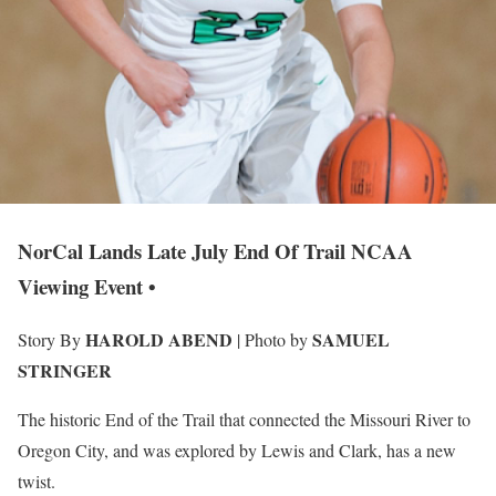
NorCal Lands Late July End Of Trail NCAA
Viewing Event •
HAROLD ABEND
SAMUEL
Story By
| Photo by
STRINGER
The historic End of the Trail that connected the Missouri River to
Oregon City, and was explored by Lewis and Clark, has a new
twist.