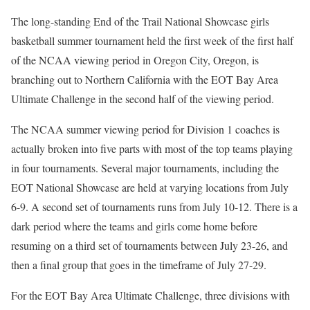
The long-standing End of the Trail National Showcase girls
basketball summer tournament held the first week of the first half
of the NCAA viewing period in Oregon City, Oregon, is
branching out to Northern California with the EOT Bay Area
Ultimate Challenge in the second half of the viewing period.
The NCAA summer viewing period for Division 1 coaches is
actually broken into five parts with most of the top teams playing
in four tournaments. Several major tournaments, including the
EOT National Showcase are held at varying locations from July
6-9. A second set of tournaments runs from July 10-12. There is a
dark period where the teams and girls come home before
resuming on a third set of tournaments between July 23-26, and
then a final group that goes in the timeframe of July 27-29.
For the EOT Bay Area Ultimate Challenge, three divisions with