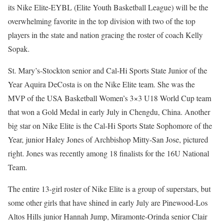
its Nike Elite-EYBL (Elite Youth Basketball League) will be the
overwhelming favorite in the top division with two of the top
players in the state and nation gracing the roster of coach Kelly
Sopak.
St. Mary’s-Stockton senior and Cal-Hi Sports State Junior of the
Year Aquira DeCosta is on the Nike Elite team. She was the
MVP of the USA Basketball Women’s 3×3 U18 World Cup team
that won a Gold Medal in early July in Chengdu, China. Another
big star on Nike Elite is the Cal-Hi Sports State Sophomore of the
Year, junior Haley Jones of Archbishop Mitty-San Jose, pictured
right. Jones was recently among 18 finalists for the 16U National
Team.
The entire 13-girl roster of Nike Elite is a group of superstars, but
some other girls that have shined in early July are Pinewood-Los
Altos Hills junior Hannah Jump, Miramonte-Orinda senior Clair