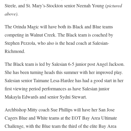
Steele, and St. Mary’s-Stockton senior Neenah Young
(pictured
above)
.
The Orinda Magic will have both its Black and Blue teams
competing in Walnut Creek. The Black team is coached by
Stephen Pezzola, who also is the head coach at Salesian-
Richmond.
The Black team is led by Salesian 6-5 junior post Angel Jackson.
She has been turning heads this summer with her improved play.
Salesian senior Taimane Lesa-Hardee has had a good start in her
first viewing period performances as have Salesian junior
Makayla Edwards and senior Sydni Stewart.
Archbishop Mitty coach Sue Phillips will have her San Jose
Cagers Blue and White teams at the EOT Bay Area Ultimate
Challenge, with the Blue team the third of the elite Bay Area