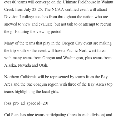
over 80 teams will converge on the Ultimate Fieldhouse in Walnut
Creek from July 23-25. The NCAA-certified event will attract
Division I college coaches from throughout the nation who are
allowed to view and evaluate, but not talk to or attempt to recruit
the girls during the viewing period.
Many of the teams that play in the Oregon City event are making
the trip south so the event will have a Pacific Northwest flavor
with many teams from Oregon and Washington, plus teams from
Alaska, Nevada and Utah.
Northern California will be represented by teams from the Bay
Area and the Sac-Joaquin region with three of the Bay Area’s top
teams highlighting the local girls.
[bsa_pro_ad_space id=20]
Cal Stars has nine teams participating (three in each division) and