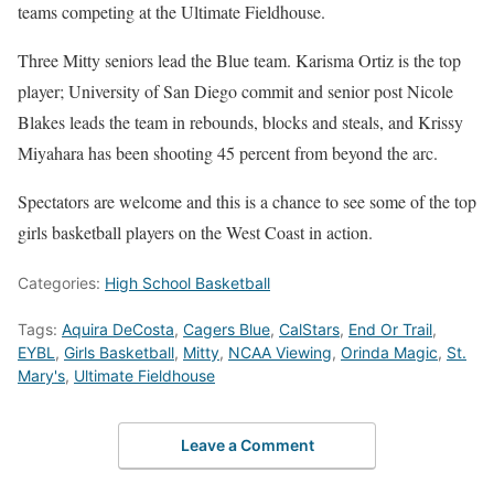
teams competing at the Ultimate Fieldhouse.
Three Mitty seniors lead the Blue team. Karisma Ortiz is the top
player; University of San Diego commit and senior post Nicole
Blakes leads the team in rebounds, blocks and steals, and Krissy
Miyahara has been shooting 45 percent from beyond the arc.
Spectators are welcome and this is a chance to see some of the top
girls basketball players on the West Coast in action.
Categories:
High School Basketball
Tags:
Aquira DeCosta
,
Cagers Blue
,
CalStars
,
End Or Trail
,
EYBL
,
Girls Basketball
,
Mitty
,
NCAA Viewing
,
Orinda Magic
,
St.
Mary's
,
Ultimate Fieldhouse
Leave a Comment