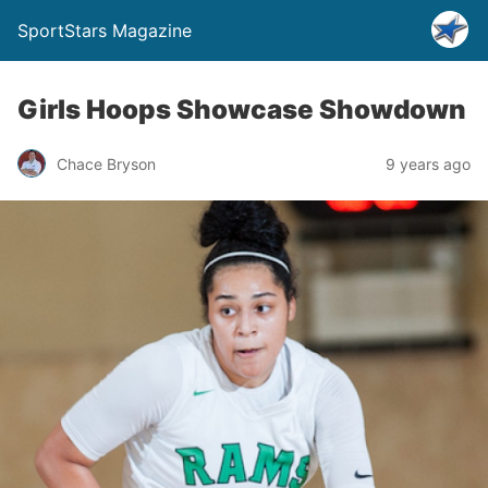
SportStars Magazine
Girls Hoops Showcase Showdown
Chace Bryson
9 years ago