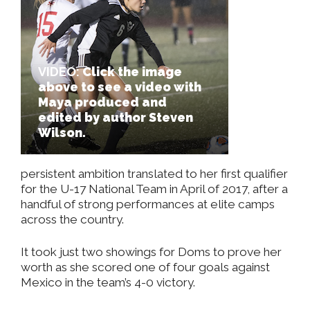
VIDEO:
Click the image
above to see a video with
Maya produced and
edited by author Steven
Wilson.
persistent ambition translated to her first qualifier
for the U-17 National Team in April of 2017, after a
handful of strong performances at elite camps
across the country.
It took just two showings for Doms to prove her
worth as she scored one of four goals against
Mexico in the team’s 4-0 victory.