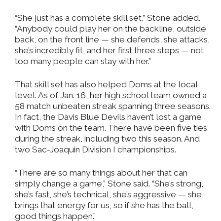
“She just has a complete skill set,” Stone added.
“Anybody could play her on the backline, outside
back, on the front line — she defends, she attacks,
she’s incredibly fit, and her first three steps — not
too many people can stay with her.”
That skill set has also helped Doms at the local
level. As of Jan. 16, her high school team owned a
58 match unbeaten streak spanning three seasons.
In fact, the Davis Blue Devils haven’t lost a game
with Doms on the team. There have been five ties
during the streak, including two this season. And
two Sac-Joaquin Division I championships.
“There are so many things about her that can
simply change a game,” Stone said. “She’s strong,
she’s fast, she’s technical, she’s aggressive — she
brings that energy for us, so if she has the ball,
good things happen.”