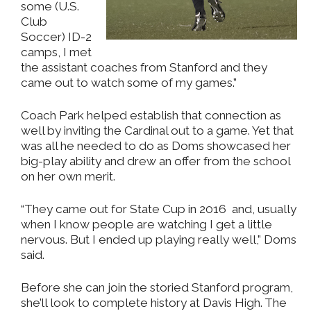
some (U.S.
Club
Soccer) ID-2
camps, I met
the assistant coaches from Stanford and they
came out to watch some of my games.”
Coach Park helped establish that connection as
well by inviting the Cardinal out to a game. Yet that
was all he needed to do as Doms showcased her
big-play ability and drew an offer from the school
on her own merit.
“They came out for State Cup in 2016 and, usually
when I know people are watching I get a little
nervous. But I ended up playing really well,” Doms
said.
Before she can join the storied Stanford program,
she’ll look to complete history at Davis High. The