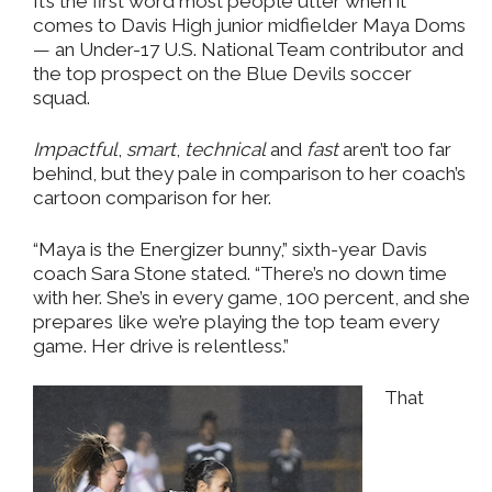
It’s the first word most people utter when it
comes to Davis High junior midfielder Maya Doms
— an Under-17 U.S. National Team contributor and
the top prospect on the Blue Devils soccer
squad.
Impactful
,
smart
,
technical
and
fast
aren’t too far
behind, but they pale in comparison to her coach’s
cartoon comparison for her.
“Maya is the Energizer bunny,” sixth-year Davis
coach Sara Stone stated. “There’s no down time
with her. She’s in every game, 100 percent, and she
prepares like we’re playing the top team every
game. Her drive is relentless.”
That