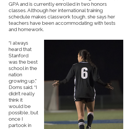
GPA and is currently enrolled in two honors
classes. Although her international training
schedule makes classwork tough, she says her
teachers have been accommodating with tests
and homework.
“I always
heard that
Stanford
was the best
school in the
nation
growing up,”
Doms said. “I
didn’t really
think it
would be
possible, but
once I
partook in