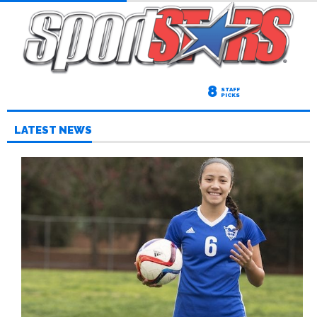
8
STAFF
PICKS
LATEST NEWS