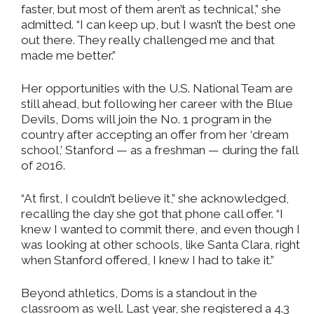
faster, but most of them aren’t as technical,” she
admitted. “I can keep up, but I wasn’t the best one
out there. They really challenged me and that
made me better.”
Her opportunities with the U.S. National Team are
still ahead, but following her career with the Blue
Devils, Doms will join the No. 1 program in the
country after accepting an offer from her ‘dream
school,’ Stanford — as a freshman — during the fall
of 2016.
“At first, I couldn’t believe it,” she acknowledged,
recalling the day she got that phone call offer. “I
knew I wanted to commit there, and even though I
was looking at other schools, like Santa Clara, right
when Stanford offered, I knew I had to take it.”
Beyond athletics, Doms is a standout in the
classroom as well. Last year, she registered a 4.3