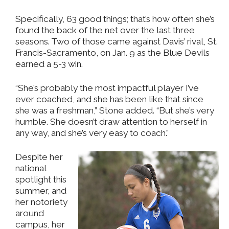
Specifically, 63 good things; that’s how often she’s
found the back of the net over the last three
seasons. Two of those came against Davis’ rival, St.
Francis-Sacramento, on Jan. 9 as the Blue Devils
earned a 5-3 win.
“She’s probably the most impactful player I’ve
ever coached, and she has been like that since
she was a freshman,” Stone added. “But she’s very
humble. She doesn’t draw attention to herself in
any way, and she’s very easy to coach.”
Despite her
national
spotlight this
summer, and
her notoriety
around
campus, her