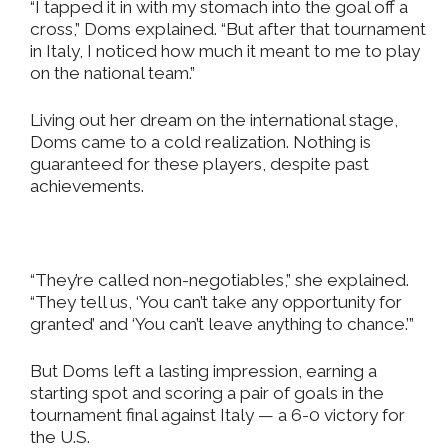
“I tapped it in with my stomach into the goal off a
cross,” Doms explained. “But after that tournament
in Italy, I noticed how much it meant to me to play
on the national team.”
Living out her dream on the international stage,
Doms came to a cold realization. Nothing is
guaranteed for these players, despite past
achievements.
“They’re called non-negotiables,” she explained.
“They tell us, ‘You can’t take any opportunity for
granted’ and ‘You can’t leave anything to chance.’”
But Doms left a lasting impression, earning a
starting spot and scoring a pair of goals in the
tournament final against Italy — a 6-0 victory for
the U.S.