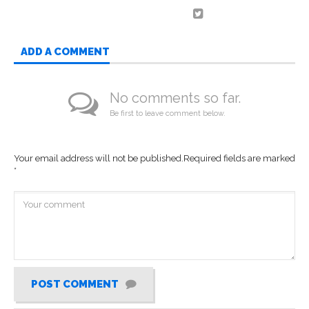
ADD A COMMENT
No comments so far.
Be first to leave comment below.
Your email address will not be published.
Required fields are marked
*
POST COMMENT