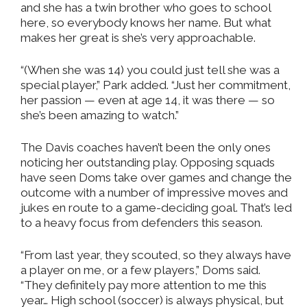
and she has a twin brother who goes to school
here, so everybody knows her name. But what
makes her great is she’s very approachable.
“(When she was 14) you could just tell she was a
special player,” Park added. “Just her commitment,
her passion — even at age 14, it was there — so
she’s been amazing to watch.”
The Davis coaches haven’t been the only ones
noticing her outstanding play. Opposing squads
have seen Doms take over games and change the
outcome with a number of impressive moves and
jukes en route to a game-deciding goal. That’s led
to a heavy focus from defenders this season.
“From last year, they scouted, so they always have
a player on me, or a few players,” Doms said.
“They definitely pay more attention to me this
year… High school (soccer) is always physical, but