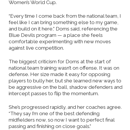
Women’s World Cup.
“Every time I come back from the national team, I
feel like I can bring something else to my game,
and build on it here,” Doms said, referencing the
Blue Devils program — a place she feels
comfortable experimenting with new moves
against live competition.
The biggest criticism for Doms at the start of
national team training wasn’t on offense. It was on
defense. Her size made it easy for opposing
players to bully her, but she learned new ways to
be aggressive on the ball, shadow defenders and
intercept passes to flip the momentum.
She’s progressed rapidly, and her coaches agree.
“They say I’m one of the best defending
midfielders now, so now I want to perfect final
passing and finishing on close goals.”