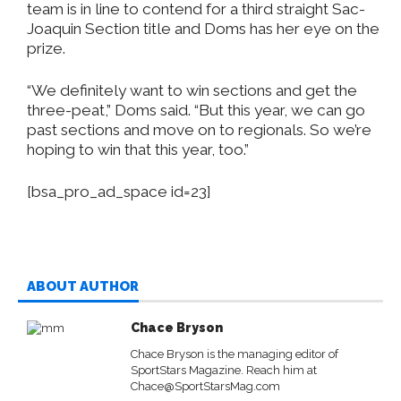
team is in line to contend for a third straight Sac-
Joaquin Section title and Doms has her eye on the
prize.
“We definitely want to win sections and get the
three-peat,” Doms said. “But this year, we can go
past sections and move on to regionals. So we’re
hoping to win that this year, too.”
[bsa_pro_ad_space id=23]
ABOUT AUTHOR
Chace Bryson
Chace Bryson is the managing editor of
SportStars Magazine. Reach him at
Chace@SportStarsMag.com