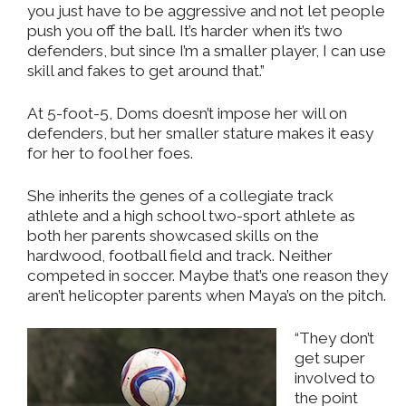
you just have to be aggressive and not let people
push you off the ball. It’s harder when it’s two
defenders, but since I’m a smaller player, I can use
skill and fakes to get around that.”
At 5-foot-5, Doms doesn’t impose her will on
defenders, but her smaller stature makes it easy
for her to fool her foes.
She inherits the genes of a collegiate track
athlete and a high school two-sport athlete as
both her parents showcased skills on the
hardwood, football field and track. Neither
competed in soccer. Maybe that’s one reason they
aren’t helicopter parents when Maya’s on the pitch.
“They don’t
get super
involved to
the point