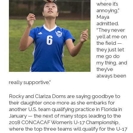
where it’s
annoying,”
Maya
admitted.
“They never
yell at me on
the field —
they just let
me go do
my thing, and
they’ve
always been
really supportive.”
Rocky and Clariza Doms are saying goodbye to
their daughter once more as she embarks for
another U.S. team qualifying practice in Florida in
January — the next of many stops leading to the
2018 CONCACAF Women’s U-17 Championship,
where the top three teams will qualify for the U-17