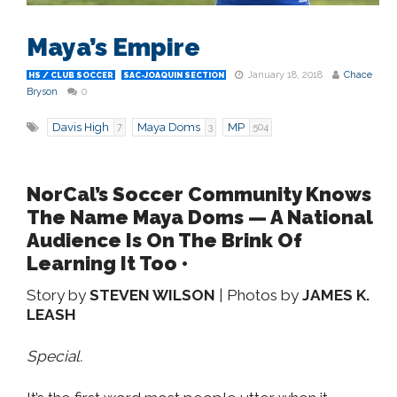
Maya’s Empire
January 18, 2018
Chace
HS / CLUB SOCCER
SAC-JOAQUIN SECTION
Bryson
0
Davis High
Maya Doms
MP
7
3
504
NorCal’s Soccer Community Knows
The Name Maya Doms — A National
Audience Is On The Brink Of
Learning It Too •
Story by
STEVEN WILSON
| Photos by
JAMES K.
LEASH
Special.