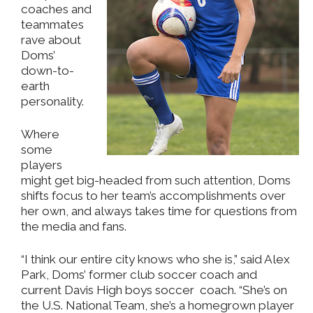
coaches and
teammates
rave about
Doms’
down-to-
earth
personality.
Where
some
players
might get big-headed from such attention, Doms
shifts focus to her team’s accomplishments over
her own, and always takes time for questions from
the media and fans.
“I think our entire city knows who she is,” said Alex
Park, Doms’ former club soccer coach and
current Davis High boys soccer coach. “She’s on
the U.S. National Team, she’s a homegrown player