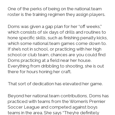
One of the perks of being on the national team
roster is the training regimen they assign players.
Doms was given a gap plan for her “off weeks,”
which consists of six days of drills and routines to
hone specific skills, such as finishing penalty kicks,
which some national team games come down to.
If she’s not in school, or practicing with her high
school or club team, chances are you could find
Doms practicing at a field near her house.
Everything from dribbling to shooting, she is out
there for hours honing her craft.
That sort of dedication has elevated her game.
Beyond her national team contributions, Doms has
practiced with teams from the Women’s Premier
Soccer League and competed against boys
teams in the area. She says “They’re definitely