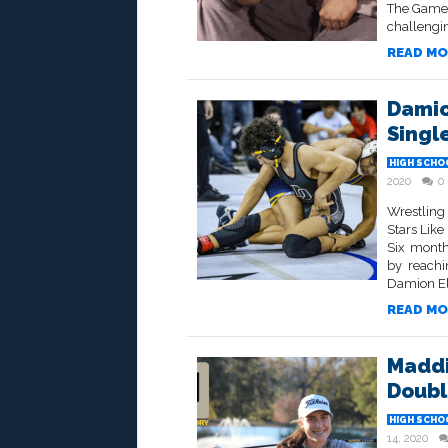
The Game 
challengin
READ MO
Damio
Single
HIGH SCHO
2020
0
Wrestling
Stars Like
Six month
by reachi
Damion Ell
READ MO
Maddi
Doubl
HIGH SCHO
14, 2020