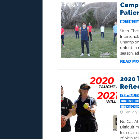
Campo
Patie
NORTH COA
With Thei
Interscho
Champions
unfold in
season, at
READ MO
2020 
Refle
CENTRAL C
HIGH SCHO
HIGH SCHO
January 
NorCal At
Difficult
to social 
of high sc