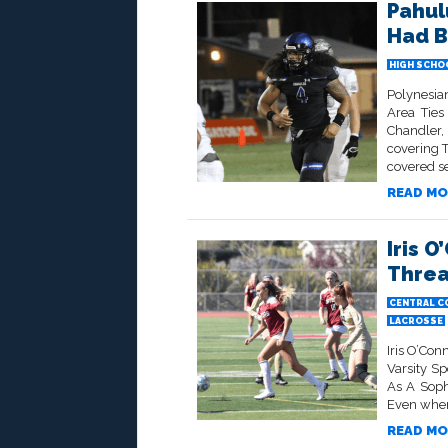
Pahul
Had B
HIGH SCHO
Polynesia
Area Tie
Chandler,
covering 
covered se
READ MO
Iris O
Threa
CENTRAL C
LACROSSE
Iris O’Con
Varsity S
As A Soph
Even when 
READ MO