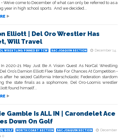
• We’ve come to December of what can only be referred to as a
g year in high school sports. And we decided...
RE
n Elliott | Del Oro Wrestler Has
t, Will Travel
December 14,
OL WRESTLING PINNED BY TCW
SAC-JOAQUIN SECTION
 In 2020-21 May Just Be A Vision Quest As NorCal Wrestling
 Del Oro’s Damion Elliott Flee State For Chances At Competition •
s after he seized California Interscholastic Federation stardom
ng the state finals as a sophomore, Del Oro-Loomis wrestler
iott found himself...
RE
e Gamble Is ALL IN | Carondelet Ace
es Down On Golf
December
OL GOLF
NORTH COAST SECTION
SAC-JOAQUIN SECTION
0