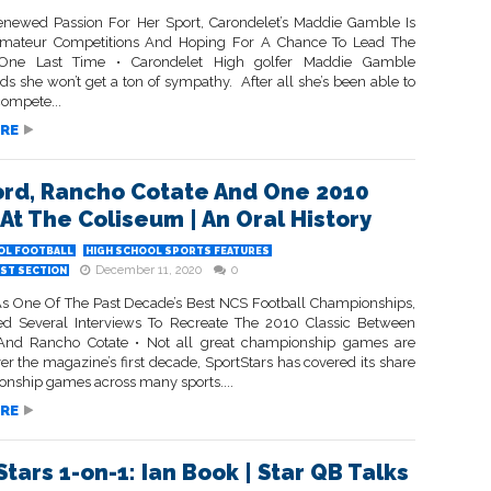
newed Passion For Her Sport, Carondelet’s Maddie Gamble Is
Amateur Competitions And Hoping For A Chance To Lead The
One Last Time • Carondelet High golfer Maddie Gamble
s she won’t get a ton of sympathy. After all she’s been able to
compete...
RE
rd, Rancho Cotate And One 2010
 At The Coliseum | An Oral History
OL FOOTBALL
HIGH SCHOOL SPORTS FEATURES
December 11, 2020
0
ST SECTION
s One Of The Past Decade’s Best NCS Football Championships,
d Several Interviews To Recreate The 2010 Classic Between
And Rancho Cotate • Not all great championship games are
r the magazine’s first decade, SportStars has covered its share
onship games across many sports....
RE
tars 1-on-1: Ian Book | Star QB Talks