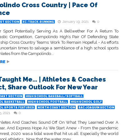
lindo Cross Country | Pace Of
nce
January 19, 2021
0
ST SECTION
XC-TRACK-RUNNING
r Sport Potentially Serving As A Bellwether For A Return To
lastic Competition, Campolindo High’s Pair Of Defending State
hip Cross Country Teams Work To Remain Hopeful • As efforts
 uncertain times to salvage a semblance of a high school sports
hletes from the Campolindo...
RE
Taught Me… | Athletes & Coaches
ct, Share Outlook For New Year
OAST SECTION
HIGH SCHOOL BASEBALL/SOFTBALL
OL BASKETBALL
HIGH SCHOOL FOOTBALL
HIGH SCHOOL GOLF
OL SPORTS FEATURES
NORTH COAST SECTION
SAC-JOAQUIN SECTION
5, 2021
0
hletes And Coaches Sound Off On What They Learned Over A
 Year, And Express Hope As We Start Anew • From the pandemic
unrest, 2020 was a tidal wave that hit us all. Especially the world
hool athletics. Now that the water may...