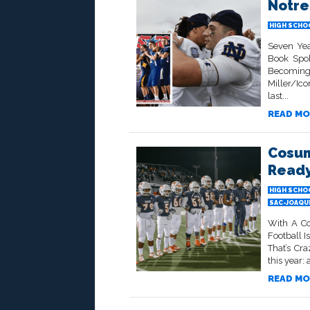
Notre
HIGH SCHO
Seven Yea
Book Spok
Becoming
Miller/Ico
last...
READ MO
Cosum
Ready
HIGH SCHO
SAC-JOAQU
With A Co
Football I
That’s Cr
this year: 
READ MO