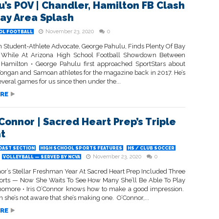
u’s POV | Chandler, Hamilton FB Clash
ay Area Splash
November 23, 2020
0
OL FOOTBALL
n Student-Athlete Advocate, George Pahulu, Finds Plenty Of Bay
s While At Arizona High School Football Showdown Between
 Hamilton • George Pahulu first approached SportStars about
Tongan and Samoan athletes for the magazine back in 2017. He’s
veral games for us since then under the...
RE
’Connor | Sacred Heart Prep’s Triple
t
OAST SECTION
HIGH SCHOOL SPORTS FEATURES
HS / CLUB SOCCER
November 23, 2020
0
VOLLEYBALL — SERVED BY NCVA
nor’s Stellar Freshman Year At Sacred Heart Prep Included Three
ports — Now She Waits To See How Many She’ll Be Able To Play
omore • Iris O’Connor knows how to make a good impression.
she’s not aware that she’s making one. O’Connor,...
RE