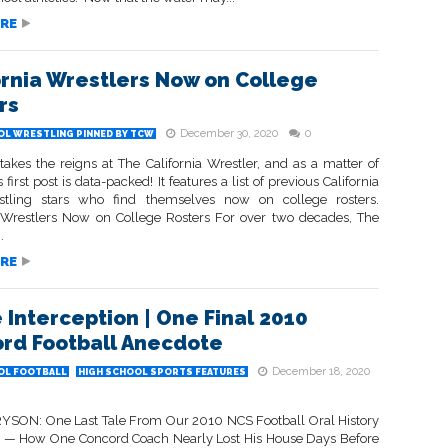
RE
ornia Wrestlers Now on College
rs
December 30, 2020
0
OL WRESTLING PINNED BY TCW
takes the reigns at The California Wrestler, and as a matter of
 first post is data-packed! It features a list of previous California
stling stars who find themselves now on college rosters.
a Wrestlers Now on College Rosters For over two decades, The
.
RE
e Interception | One Final 2010
rd Football Anecdote
December 18, 2020
OL FOOTBALL
HIGH SCHOOL SPORTS FEATURES
SON: One Last Tale From Our 2010 NCS Football Oral History
s — How One Concord Coach Nearly Lost His House Days Before