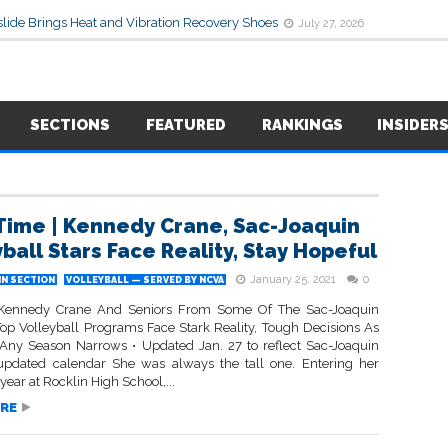
lide Brings Heat and Vibration Recovery Shoes
July 27, 2026
SECTIONS
FEATURED
RANKINGS
INSIDER
 Time | Kennedy Crane, Sac-Joaquin
yball Stars Face Reality, Stay Hopeful
January 25, 2021
0
IN SECTION
VOLLEYBALL — SERVED BY NCVA
s Kennedy Crane And Seniors From Some Of The Sac-Joaquin
 Top Volleyball Programs Face Stark Reality, Tough Decisions As
Any Season Narrows • Updated Jan. 27 to reflect Sac-Joaquin
 updated calendar She was always the tall one. Entering her
ear at Rocklin High School,...
RE