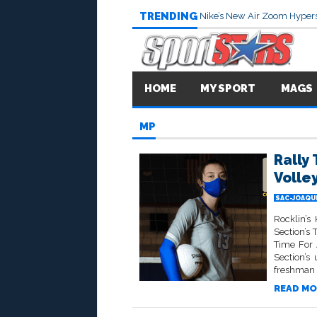
TRENDING
Nike’s New Air Zoom Hypers
HOME
MY SPORT
MAGS
MP
Rally
Volle
SAC-JOAQU
Rocklin’
Section’s
Time For 
Section’s
freshman y
READ MO