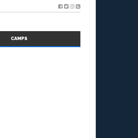
S
CAMPS