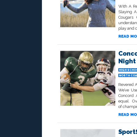
With A Re
Slaying 
Cougars 
understand
play and 
READ MO
Conco
Night
HIGH SCHO
NORTH COA
Revered A
We’ve Use
Concord 
equal. Ove
of champi
READ MO
SportS