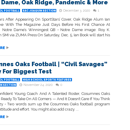
 Dame, Oak Ridge, Pandemic & More
December 3, 2020
1
OL FOOTBALL
SAC-JOAQUIN SECTION
rs After Appearing On SportStars’ Cover, Oak Ridge Alum Ian
e With The Magazine Just Days Before His First Chance At
 Notre Dame’s Winningest QB • Notre Dame image: Roy K.
n SMI via ZUMA Press On Saturday, Dec. 5, Ian Book will start his
RE
nes Oaks Football | “Civil Savages”
 For Biggest Test
OL FOOTBALL
HIGH SCHOOL SPORTS FEATURES
November 24, 2020
0
IN SECTION
nfident Young Coach And A Talented Roster, Cosumnes Oaks
s Ready To Take On All Comers — And It Doesn’t Care If You Think
azy • Two words sum up the Cosumnes Oaks football program
attitude and effort. You might also add crazy. ...
RE