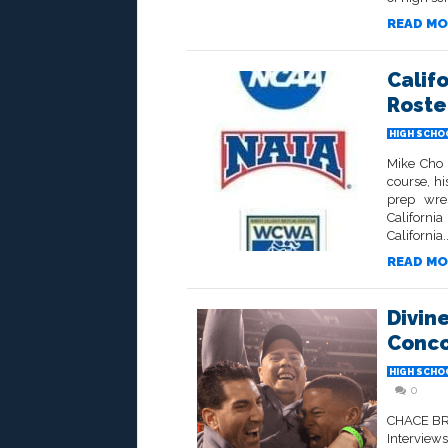
READ MO
Calif
Roste
HIGH SCHO
Mike Cho 
course, his
prep wre
Californi
California..
READ MO
Divin
Conco
HIGH SCHO
0
CHACE BRY
Interview