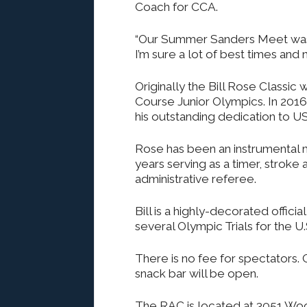
Coach for CCA.
“Our Summer Sanders Meet was 
I’m sure a lot of best times an
Originally the Bill Rose Classic
Course Junior Olympics. In 2016 
his outstanding dedication to 
Rose has been an instrumental
years serving as a timer, stroke 
administrative referee.
Bill is a highly-decorated offici
several Olympic Trials for the U.
There is no fee for spectators.
snack bar will be open.
The RAC is located at 3051 Woo