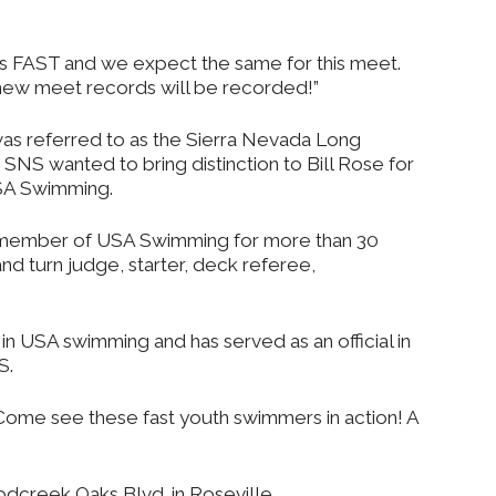
FAST and we expect the same for this meet.
d new meet records will be recorded!”
 was referred to as the Sierra Nevada Long
SNS wanted to bring distinction to Bill Rose for
USA Swimming.
 member of USA Swimming for more than 30
and turn judge, starter, deck referee,
al in USA swimming and has served as an official in
S.
 Come see these fast youth swimmers in action! A
dcreek Oaks Blvd. in Roseville.