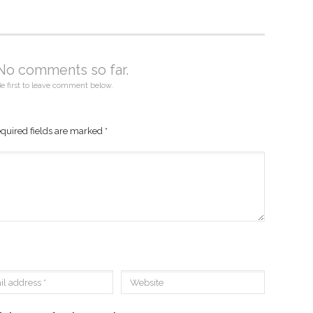
No comments so far.
e first to leave comment below.
quired fields are marked
*