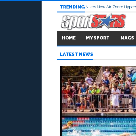
TRENDING
Nike’s New Air Zoom Hypers
HOME
MY SPORT
MAGS
LATEST NEWS