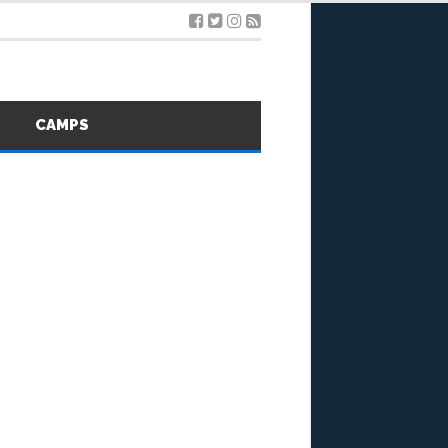
S
CAMPS