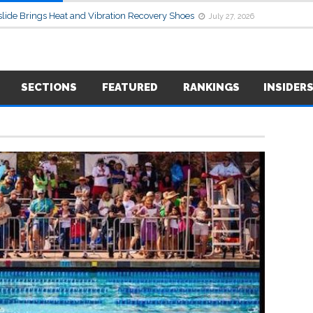
lide Brings Heat and Vibration Recovery Shoes
July 27, 2026
SECTIONS
FEATURED
RANKINGS
INSIDER