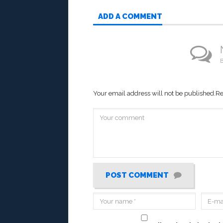
ADD A COMMENT
B
Your email address will not be published.
Re
POST COMMENT