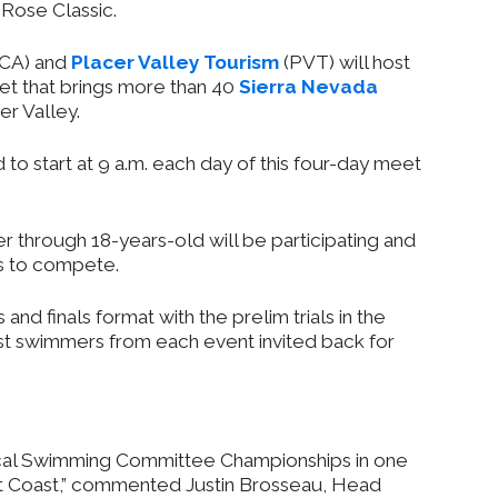
Rose Classic.
CA) and
Placer Valley Tourism
(PVT) will host
et that brings more than 40
Sierra Nevada
r Valley.
to start at 9 a.m. each day of this four-day meet
 through 18-years-old will be participating and
es to compete.
 and finals format with the prelim trials in the
st swimmers from each event invited back for
ocal Swimming Committee Championships in one
est Coast,” commented Justin Brosseau, Head