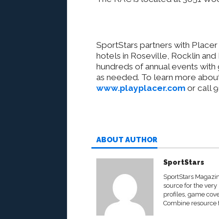
SportStars partners with
Placer 
hotels in Roseville, Rocklin and
hundreds of annual events with 
as needed. To learn more about
www.playplacer.com
or call 
ABOUT AUTHOR
SportStars
SportStars Magazine
source for the very 
profiles, game cove
Combine resource fo