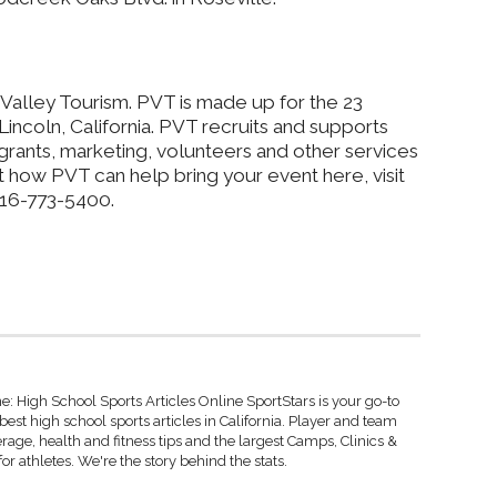
Valley Tourism. PVT is made up for the 23
 Lincoln, California. PVT recruits and supports
grants, marketing, volunteers and other services
 how PVT can help bring your event here, visit
916-773-5400.
: High School Sports Articles Online SportStars is your go-to
best high school sports articles in California. Player and team
rage, health and fitness tips and the largest Camps, Clinics &
r athletes. We're the story behind the stats.