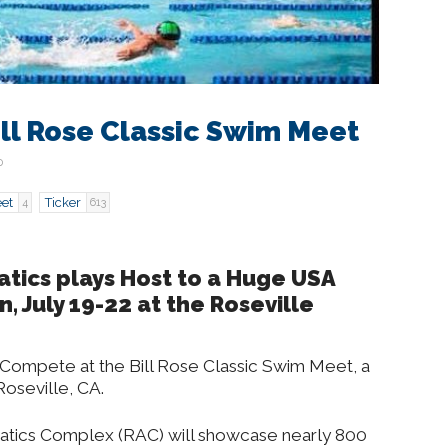
ll Rose Classic Swim Meet
0
et
Ticker
4
613
atics plays Host to a Huge USA
 July 19-22 at the Roseville
Compete at the Bill Rose Classic Swim Meet, a
oseville, CA.
uatics Complex (RAC) will showcase nearly 800