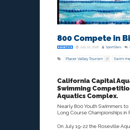
800 Compete in Bi
July 10, 2018
SportStars
AQUATICS
Placer Valley Tourism
Swim me
36
California Capital Aqu
Swimming Competition,
Aquatics Complex.
Nearly 800 Youth Swimmers to 
Long Course Championships in R
On July 19-22 the Roseville Aq