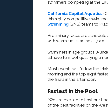
swimmers competing at the Bill 
California Capital Aquatics
(C
this highly competitive swim me
Swimming
(SNS) teams to Place
Preliminary races are scheduled 
with warm-ups starting at 7 a.m.
Swimmers in age groups 8-under
all have to meet qualifying tim
Most events will follow the trials
morning and the top eight faste
the finals in the afternoon.
Fastest in the Pool
“We are excited to host our L
of the best facilities on the W