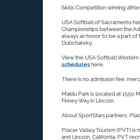
Skills Competition winning athlet
USA Softball of Sacramento has
Championships between the Adult
always an honor to be a part of
Dubchansky.
View the USA Softball Western
schedules
here.
There is no admission fee, merc
Maidu Park is located at 1550 Ma
Finney Way in Lincoln.
About SportStars partners, Pla
Placer Valley Tourism (PVT) is m
and Lincoln, California. PVT re