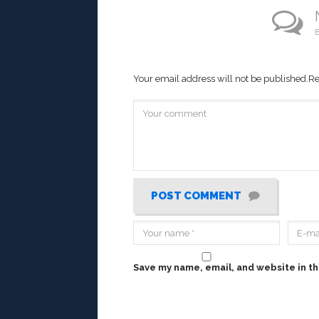
B
Your email address will not be published.
Re
POST COMMENT
Save my name, email, and website in th