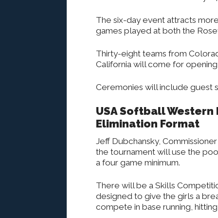
The six-day event attracts more
games played at both the Rosevi
Thirty-eight teams from Colora
California will come for opening
Ceremonies will include guest s
USA Softball Western
Elimination Format
Jeff Dubchansky, Commissioner 
the tournament will use the poo
a four game minimum.
There will be a Skills Competitio
designed to give the girls a br
compete in base running, hitting