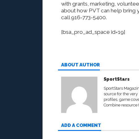
with grants, marketing, volunte
about how PVT can help bring y
call 916-773-5400.
[bsa_pro_ad_space id=19]
ABOUT AUTHOR
SportStars
SportStars Magazine
source for the very 
profiles, game cove
Combine resource fo
ADD A COMMENT