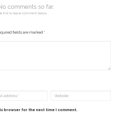
No comments so far.
e first to leave comment below.
quired fields are marked
*
is browser for the next time I comment.