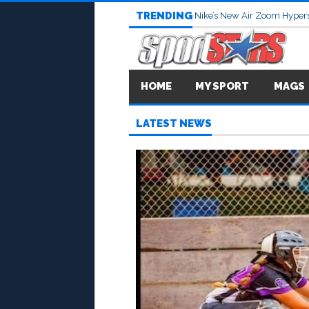
TRENDING
Nike’s New Air Zoom Hypers
HOME
MY SPORT
MAGS
LATEST NEWS