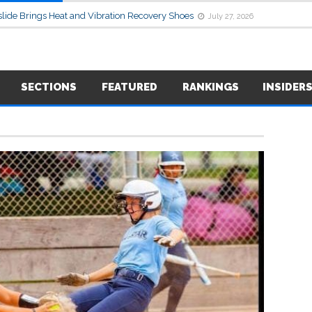
lide Brings Heat and Vibration Recovery Shoes
July 27, 2026
SECTIONS
FEATURED
RANKINGS
INSIDER