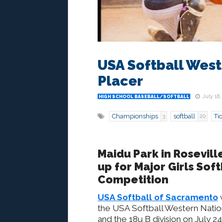
USA Softball West
Placer
July 18,
HIGH SCHOOL BASEBALL/SOFTBALL
Championships
softball
Ti
3
20
Maidu Park in Rosevill
up for Major Girls Soft
Competition
USA Softball of Sacramento
the USA Softball Western Nation
and the 18u B division on July 24