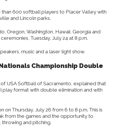
 than 600 softball players to Placer Valley with
lle and Lincoln parks.
do, Oregon, Washington, Hawaii, Georgia and
 ceremonies, Tuesday, July 24 at 8 p.m.
peakers, music and a laser light show.
 Nationals Championship Double
of USA Softball of Sacramento, explained that
l play format with double elimination and with
n on Thursday, July 26 from 6 to 8 p.m. This is
eak from the games and the opportunity to
, throwing and pitching.