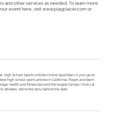
ers and other services as needed. To learn more
our event here, visit www.playplacer.com or
: High School Sports Articles Online SportStars is your go-to
best high school sports articles in California. Player and team
rage, health and fitness tips and the largest Camps, Clinics &
r athletes. We're the story behind the stats.