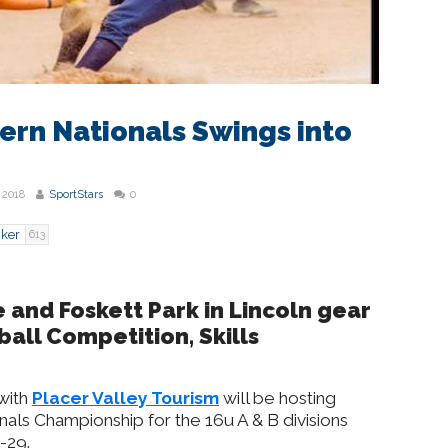
ern Nationals Swings into
 2018
SportStars
0
cker
613
e and Foskett Park in Lincoln gear
ball Competition, Skills
with
Placer Valley Tourism
will be hosting
als Championship for the 16u A & B divisions
-29.