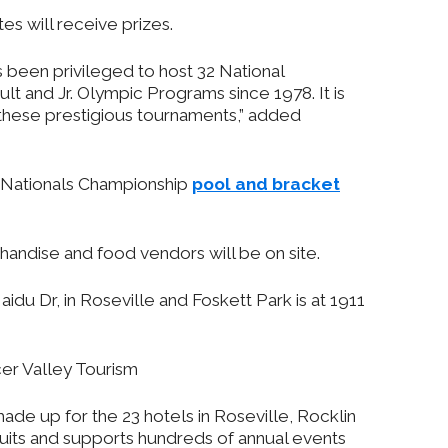
es will receive prizes.
 been privileged to host 32 National
 and Jr. Olympic Programs since 1978. It is
 these prestigious tournaments,” added
 Nationals Championship
pool and bracket
handise and food vendors will be on site.
idu Dr, in Roseville and Foskett Park is at 1911
cer Valley Tourism
ade up for the 23 hotels in Roseville, Rocklin
cruits and supports hundreds of annual events