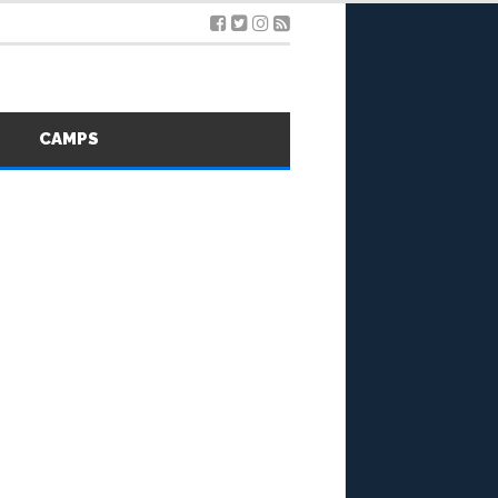
S
CAMPS