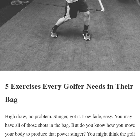
5 Exercises Every Golfer Needs in Their
Bag
High draw, no problem. Stinger, got it. Low fade, easy. You may
have all of those shots in the bag. But do you know how you move
your body to produce that power stinger? You might think the golf