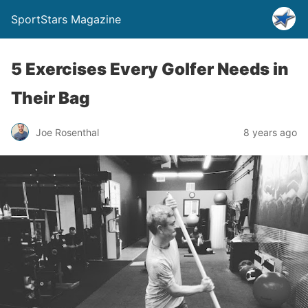
SportStars Magazine
5 Exercises Every Golfer Needs in
Their Bag
Joe Rosenthal
8 years ago