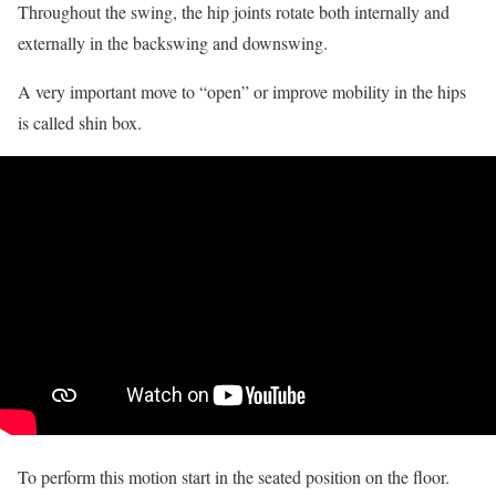
Throughout the swing, the hip joints rotate both internally and
externally in the backswing and downswing.
A very important move to “open” or improve mobility in the hips
is called shin box.
To perform this motion start in the seated position on the floor.