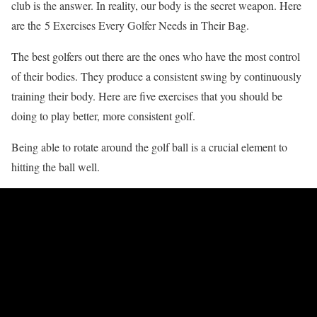
club is the answer. In reality, our body is the secret weapon. Here
are the 5 Exercises Every Golfer Needs in Their Bag.
The best golfers out there are the ones who have the most control
of their bodies. They produce a consistent swing by continuously
training their body. Here are five exercises that you should be
doing to play better, more consistent golf.
Being able to rotate around the golf ball is a crucial element to
hitting the ball well.