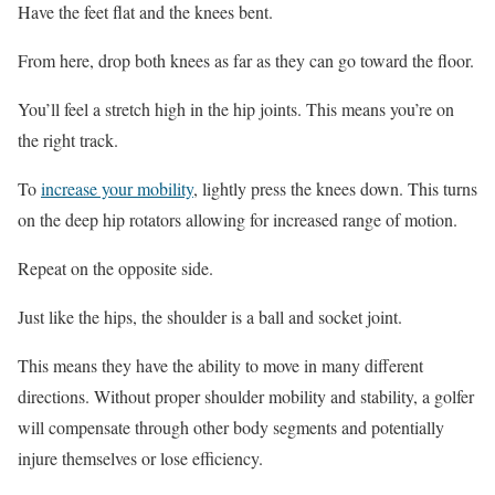
Have the feet flat and the knees bent.
From here, drop both knees as far as they can go toward the floor.
You’ll feel a stretch high in the hip joints. This means you’re on
the right track.
To
increase your mobility
, lightly press the knees down. This turns
on the deep hip rotators allowing for increased range of motion.
Repeat on the opposite side.
Just like the hips, the shoulder is a ball and socket joint.
This means they have the ability to move in many different
directions. Without proper shoulder mobility and stability, a golfer
will compensate through other body segments and potentially
injure themselves or lose efficiency.