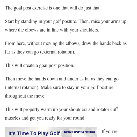
The goal post exercise is one that will do just that.
Start by standing in your golf posture. Then, raise your arms up
where the elbows are in line with your shoulders.
From here, without moving the elbows, draw the hands back as
far as they can go (external rotation).
This will create a goal post position.
Then move the hands down and under as far as they can go
(internal rotation). Make sure to stay in your golf posture
throughout the move.
This will properly warm up your shoulders and rotator cuff
muscles and get you ready for your round.
If you’re