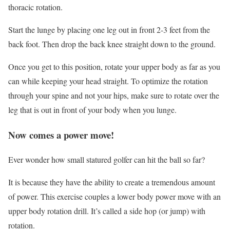
thoracic rotation.
Start the lunge by placing one leg out in front 2-3 feet from the
back foot. Then drop the back knee straight down to the ground.
Once you get to this position, rotate your upper body as far as you
can while keeping your head straight. To optimize the rotation
through your spine and not your hips, make sure to rotate over the
leg that is out in front of your body when you lunge.
Now comes a power move!
Ever wonder how small statured golfer can hit the ball so far?
It is because they have the ability to create a tremendous amount
of power. This exercise couples a lower body power move with an
upper body rotation drill. It’s called a side hop (or jump) with
rotation.