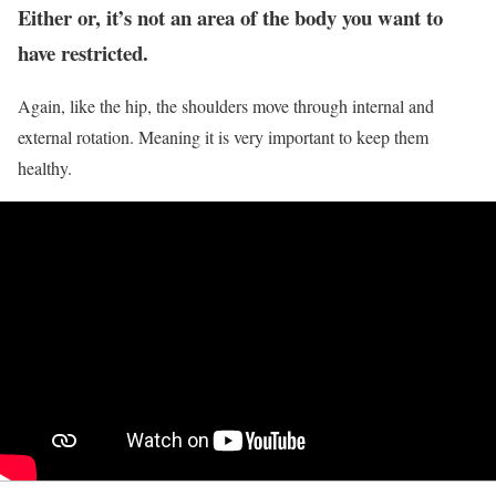
Either or, it’s not an area of the body you want to
have restricted.
Again, like the hip, the shoulders move through internal and
external rotation. Meaning it is very important to keep them
healthy.