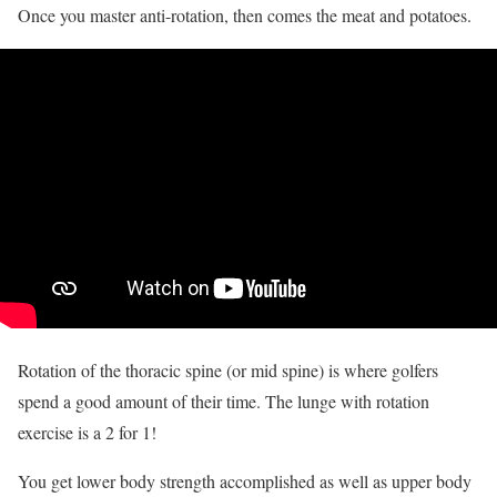
Once you master anti-rotation, then comes the meat and potatoes.
Rotation of the thoracic spine (or mid spine) is where golfers
spend a good amount of their time. The lunge with rotation
exercise is a 2 for 1!
You get lower body strength accomplished as well as upper body