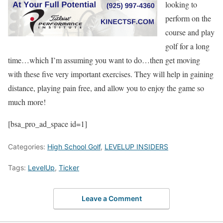
looking to
perform on the
course and play
golf for a long
time…which I’m assuming you want to do…then get moving
with these five very important exercises. They will help in gaining
distance, playing pain free, and allow you to enjoy the game so
much more!
[bsa_pro_ad_space id=1]
Categories:
High School Golf
,
LEVELUP INSIDERS
Tags:
LevelUp
,
Ticker
Leave a Comment