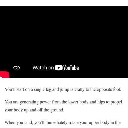
You’ll start on a single leg and jump laterally to the opposite foot.
You are generating power from the lower body and hips to propel
your body up and off the ground.
When you land, you’ll immediately rotate your upper body in the