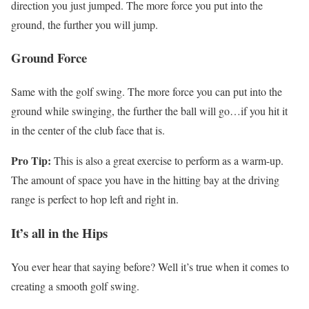
direction you just jumped. The more force you put into the
ground, the further you will jump.
Ground Force
Same with the golf swing. The more force you can put into the
ground while swinging, the further the ball will go…if you hit it
in the center of the club face that is.
Pro Tip:
This is also a great exercise to perform as a warm-up.
The amount of space you have in the hitting bay at the driving
range is perfect to hop left and right in.
It’s all in the Hips
You ever hear that saying before? Well it’s true when it comes to
creating a smooth golf swing.