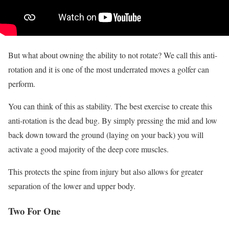
But what about owning the ability to not rotate? We call this anti-
rotation and it is one of the most underrated moves a golfer can
perform.
You can think of this as stability. The best exercise to create this
anti-rotation is the dead bug. By simply pressing the mid and low
back down toward the ground (laying on your back) you will
activate a good majority of the deep core muscles.
This protects the spine from injury but also allows for greater
separation of the lower and upper body.
Two For One