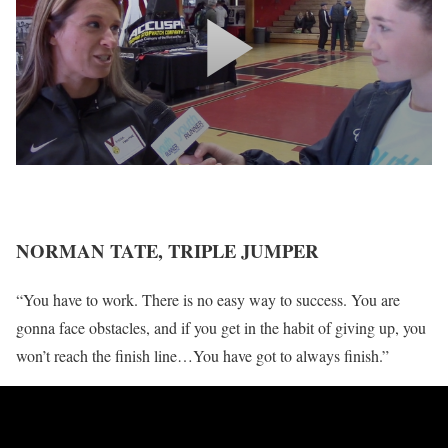
NORMAN TATE, TRIPLE JUMPER
“You have to work. There is no easy way to success. You are
gonna face obstacles, and if you get in the habit of giving up, you
won’t reach the finish line…You have got to always finish.”