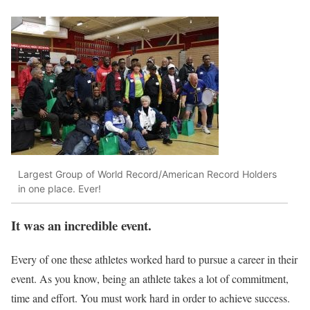
Largest Group of World Record/American Record Holders
in one place. Ever!
It was an incredible event.
Every of one these athletes worked hard to pursue a career in their
event. As you know, being an athlete takes a lot of commitment,
time and effort. You must work hard in order to achieve success.