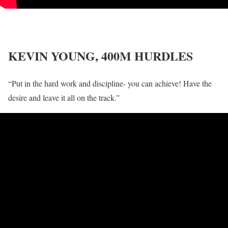
KEVIN YOUNG, 400M HURDLES
“Put in the hard work and discipline- you can achieve! Have the
desire and leave it all on the track.”