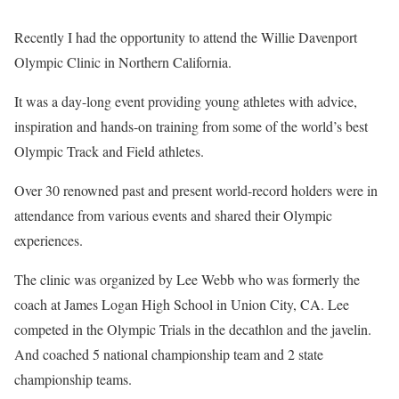
Recently I had the opportunity to attend the Willie Davenport
Olympic Clinic in Northern California.
It was a day-long event providing young athletes with advice,
inspiration and hands-on training from some of the world’s best
Olympic Track and Field athletes.
Over 30 renowned past and present world-record holders were in
attendance from various events and shared their Olympic
experiences.
The clinic was organized by Lee Webb who was formerly the
coach at James Logan High School in Union City, CA. Lee
competed in the Olympic Trials in the decathlon and the javelin.
And coached 5 national championship team and 2 state
championship teams.