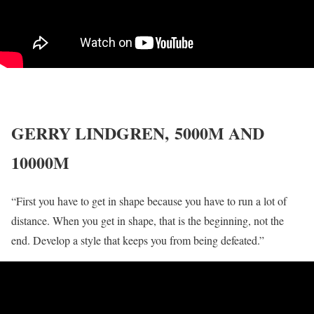
GERRY LINDGREN,
5000M AND
10000M
“First you have to get in shape because you have to run a lot of
distance. When you get in shape, that is the beginning, not the
end. Develop a style that keeps you from being defeated.”