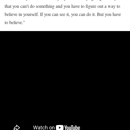
that you can’t do something and you have to figure out a way to
believe in yourself. If you can see it, you can do it. But you have
to believe.”