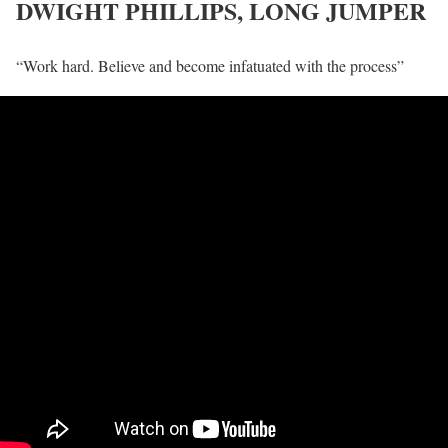
DWIGHT PHILLIPS, LONG JUMPER
“Work hard. Believe and become infatuated with the process”