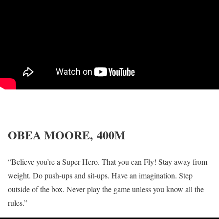
OBEA MOORE,
400M
“Believe you’re a Super Hero. That you can Fly! Stay away from
weight. Do push-ups and sit-ups. Have an imagination. Step
outside of the box. Never play the game unless you know all the
rules.”