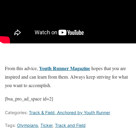
Youth Runner Magazine
From this advice,
hopes that you are
inspired and can learn from them. Always keep striving for what
you want to accomplish.
[bsa_pro_ad_space id=2]
Categories:
Track & Field, Anchored by Youth Runner
Tags:
Olympians
,
Ticker
,
Track and Field