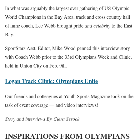
In what was arguably the largest ever gathering of US Olympic
World Champions in the Bay Area, track and cross country hall
of fame coach, Lee Webb brought pride
and celebrity
to the East
Bay.
SportStars Asst. Editor, Mike Wood penned this interview story
with Coach Webb prior to the 33rd Olympians Week and Clinic,
held in Union City on Feb. 9th.
Logan Track Clinic: Olympians Unite
Our friends and colleagues at Youth Sports Magazine took on the
task of event coverage — and video interviews!
Story and interviews By Ciera Sesock
INSPIRATIONS FROM OLYMPIANS