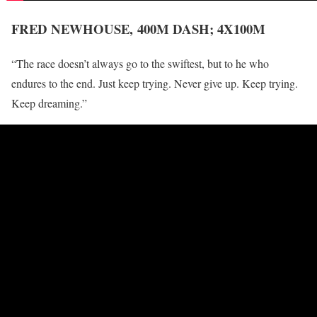
FRED NEWHOUSE,
400M DASH; 4X100M
“The race doesn’t always go to the swiftest, but to he who
endures to the end. Just keep trying. Never give up. Keep trying.
Keep dreaming.”