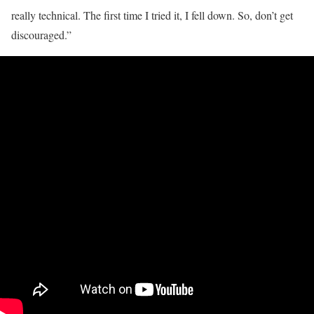
really technical. The first time I tried it, I fell down. So, don’t get
discouraged.”