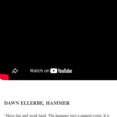
DAWN ELLERBE,
HAMMER
“Have fun and work hard. The hammer isn’t a natural event. It is