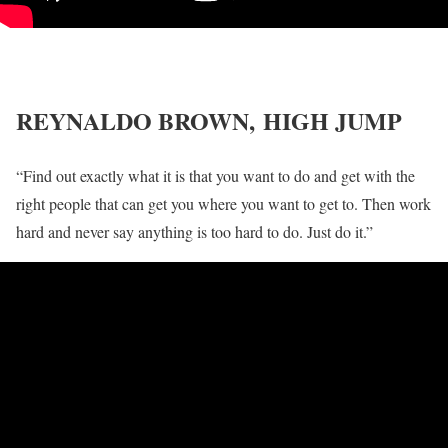
REYNALDO BROWN,
HIGH JUMP
“Find out exactly what it is that you want to do and get with the
right people that can get you where you want to get to. Then work
hard and never say anything is too hard to do. Just do it.”