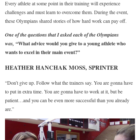
Every athlete at some point in their training will experience
challenges and must learn to overcome them. During the event,
these Olympians shared stories of how hard work can pay off.
One of the questions that I asked each of the Olympians
“What advice would you give to a young athlete who
was,
wants to excel in their main event?”
HEATHER HANCHAK MOSS,
SPRINTER
“Don’t give up. Follow what the trainers say. You are gonna have
to put in extra time. You are gonna have to work at it, but be
patient…and you can be even more successful than you already
are.”