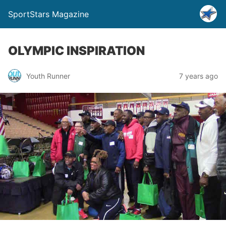
SportStars Magazine
OLYMPIC INSPIRATION
Youth Runner
7 years ago