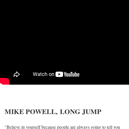
MIKE POWELL,
LONG JUMP
“Believe in yourself because people are always going to tell you