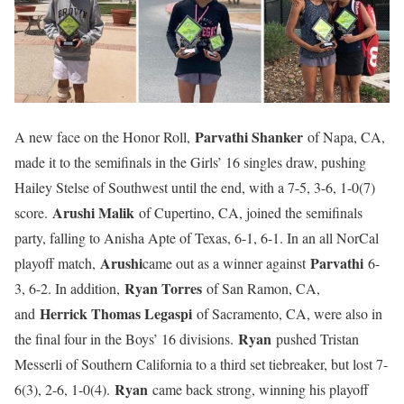
Parvathi Shanker
A new face on the Honor Roll,
of Napa, CA,
made it to the semifinals in the Girls’ 16 singles draw, pushing
Hailey Stelse of Southwest until the end, with a 7-5, 3-6, 1-0(7)
Arushi Malik
score.
of Cupertino, CA, joined the semifinals
party, falling to Anisha Apte of Texas, 6-1, 6-1. In an all NorCal
Arushi
Parvathi
playoff match,
came out as a winner against
6-
Ryan Torres
3, 6-2. In addition,
of San Ramon, CA,
Herrick Thomas Legaspi
and
of Sacramento, CA, were also in
Ryan
the final four in the Boys’ 16 divisions.
pushed Tristan
Messerli of Southern California to a third set tiebreaker, but lost 7-
Ryan
6(3), 2-6, 1-0(4).
came back strong, winning his playoff