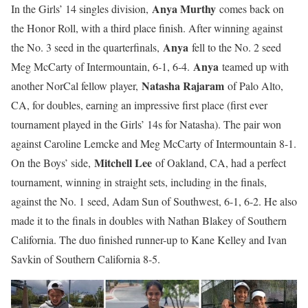
Anya Murthy
In the Girls’ 14 singles division,
comes back on
the Honor Roll, with a third place finish. After winning against
Anya
the No. 3 seed in the quarterfinals,
fell to the No. 2 seed
Anya
Meg McCarty of Intermountain, 6-1, 6-4.
teamed up with
Natasha Rajaram
another NorCal fellow player,
of Palo Alto,
CA, for doubles, earning an impressive first place (first ever
tournament played in the Girls’ 14s for Natasha). The pair won
against Caroline Lemcke and Meg McCarty of Intermountain 8-1.
Mitchell Lee
On the Boys’ side,
of Oakland, CA, had a perfect
tournament, winning in straight sets, including in the finals,
against the No. 1 seed, Adam Sun of Southwest, 6-1, 6-2. He also
made it to the finals in doubles with Nathan Blakey of Southern
California. The duo finished runner-up to Kane Kelley and Ivan
Savkin of Southern California 8-5.