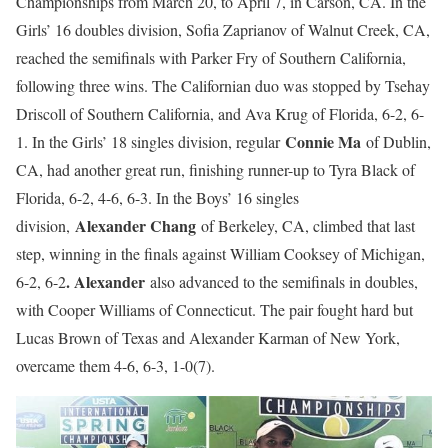
Championships from March 20, to April 7, in Carson, CA. In the
Girls’ 16 doubles division, Sofia Zaprianov of Walnut Creek, CA,
reached the semifinals with Parker Fry of Southern California,
following three wins. The Californian duo was stopped by Tsehay
Driscoll of Southern California, and Ava Krug of Florida, 6-2, 6-
Connie Ma
1. In the Girls’ 18 singles division, regular
of Dublin,
CA, had another great run, finishing runner-up to Tyra Black of
Florida, 6-2, 4-6, 6-3. In the Boys’ 16 singles
Alexander Chang
division,
of Berkeley, CA, climbed that last
step, winning in the finals against William Cooksey of Michigan,
. Alexander
6-2, 6-2
also advanced to the semifinals in doubles,
with Cooper Williams of Connecticut. The pair fought hard but
Lucas Brown of Texas and Alexander Karman of New York,
overcame them 4-6, 6-3, 1-0(7).