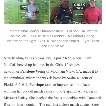
International Spring Championships – Carlson, CA. Picture
on the left: Boys’ 16 singles winner – Alexander Chang.
Picture on the right: Girls’ 18 winner and finalist – Tyra Black
and Connie Ma
Now heading to Las Vegas, NV, April 20-22, where Team
NorCal showed up in force. In the Girls’ 12 singles,
Penelope Wong
newcomer
of Mountain View, CA, made it to
the semifinals, where she was defeated by Sasha Kilgour of
Penelope
Florida 6-2, 6-1.
took an impressive third place,
winning her playoff match easily 6-3, 6-2 against Atria Biria of
Missouri Valley. She reached the finals in doubles with Campbell
Ricci of Intermountain. The pair lost a close match against Sage