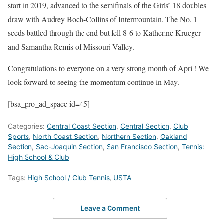
start in 2019, advanced to the semifinals of the Girls’ 18 doubles
draw with Audrey Boch-Collins of Intermountain. The No. 1
seeds battled through the end but fell 8-6 to Katherine Krueger
and Samantha Remis of Missouri Valley.
Congratulations to everyone on a very strong month of April! We
look forward to seeing the momentum continue in May.
[bsa_pro_ad_space id=45]
Categories:
Central Coast Section
,
Central Section
,
Club
Sports
,
North Coast Section
,
Northern Section
,
Oakland
Section
,
Sac-Joaquin Section
,
San Francisco Section
,
Tennis:
High School & Club
Tags:
High School / Club Tennis
,
USTA
Leave a Comment