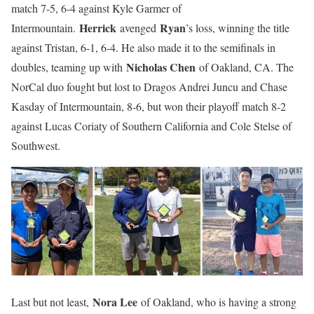
match 7-5, 6-4 against Kyle Garmer of
Herrick
Ryan
Intermountain.
avenged
’s loss, winning the title
against Tristan, 6-1, 6-4. He also made it to the semifinals in
Nicholas Chen
doubles, teaming up with
of Oakland, CA. The
NorCal duo fought but lost to Dragos Andrei Juncu and Chase
Kasday of Intermountain, 8-6, but won their playoff match 8-2
against Lucas Coriaty of Southern California and Cole Stelse of
Southwest.
Nora Lee
Last but not least,
of Oakland, who is having a strong