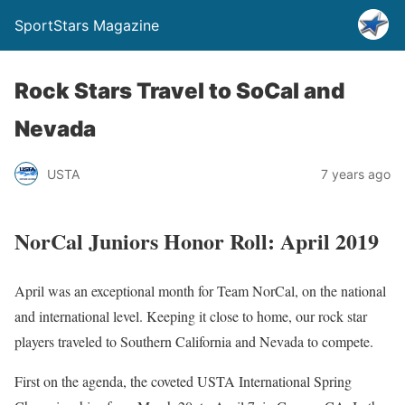
SportStars Magazine
Rock Stars Travel to SoCal and
Nevada
USTA
7 years ago
NorCal Juniors Honor Roll: April 2019
April was an exceptional month for Team NorCal, on the national
and international level. Keeping it close to home, our rock star
players traveled to Southern California and Nevada to compete.
First on the agenda, the coveted USTA International Spring