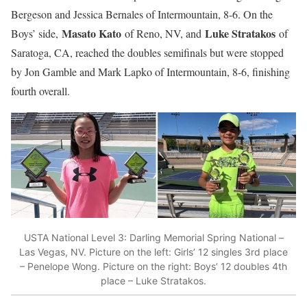
Bergeson and Jessica Bernales of Intermountain, 8-6. On the
Masato Kato
Luke Stratakos
Boys’ side,
of Reno, NV, and
of
Saratoga, CA, reached the doubles semifinals but were stopped
by Jon Gamble and Mark Lapko of Intermountain, 8-6, finishing
fourth overall.
USTA National Level 3: Darling Memorial Spring National –
Las Vegas, NV. Picture on the left: Girls’ 12 singles 3rd place
– Penelope Wong. Picture on the right: Boys’ 12 doubles 4th
place – Luke Stratakos.