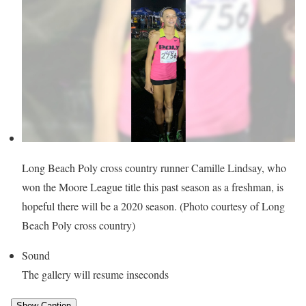
Long Beach Poly cross country runner Camille Lindsay, who
won the Moore League title this past season as a freshman, is
hopeful there will be a 2020 season. (Photo courtesy of Long
Beach Poly cross country)
Sound
The gallery will resume in
seconds
Show Caption