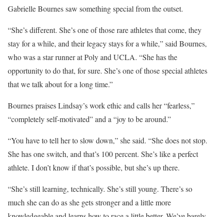
Gabrielle Bournes saw something special from the outset.
“She’s different. She’s one of those rare athletes that come, they
stay for a while, and their legacy stays for a while,” said Bournes,
who was a star runner at Poly and UCLA. “She has the
opportunity to do that, for sure. She’s one of those special athletes
that we talk about for a long time.”
Bournes praises Lindsay’s work ethic and calls her “fearless,”
“completely self-motivated” and a “joy to be around.”
“You have to tell her to slow down,” she said. “She does not stop.
She has one switch, and that’s 100 percent. She’s like a perfect
athlete. I don’t know if that’s possible, but she’s up there.
“She’s still learning, technically. She’s still young. There’s so
much she can do as she gets stronger and a little more
knowledgeable and learns how to race a little better. We’ve barely