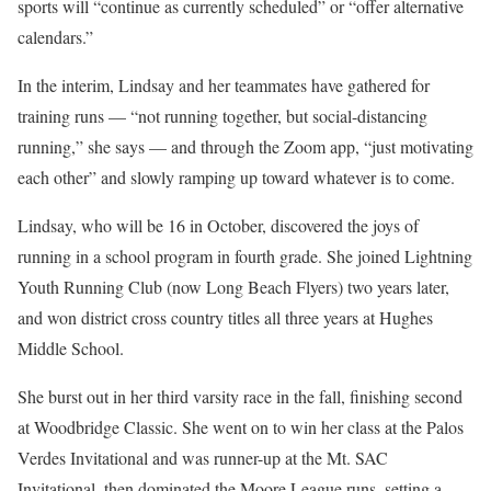
sports will “continue as currently scheduled” or “offer alternative
calendars.”
In the interim, Lindsay and her teammates have gathered for
training runs — “not running together, but social-distancing
running,” she says — and through the Zoom app, “just motivating
each other” and slowly ramping up toward whatever is to come.
Lindsay, who will be 16 in October, discovered the joys of
running in a school program in fourth grade. She joined Lightning
Youth Running Club (now Long Beach Flyers) two years later,
and won district cross country titles all three years at Hughes
Middle School.
She burst out in her third varsity race in the fall, finishing second
at Woodbridge Classic. She went on to win her class at the Palos
Verdes Invitational and was runner-up at the Mt. SAC
Invitational, then dominated the Moore League runs, setting a