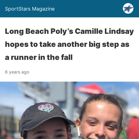
SportStars Magazine
Long Beach Poly’s Camille Lindsay
hopes to take another big step as
a runner in the fall
6 years ago