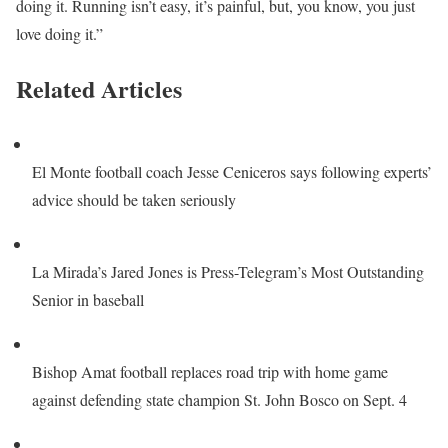
doing it. Running isn’t easy, it’s painful, but, you know, you just
love doing it.”
Related Articles
El Monte football coach Jesse Ceniceros says following experts’
advice should be taken seriously
La Mirada’s Jared Jones is Press-Telegram’s Most Outstanding
Senior in baseball
Bishop Amat football replaces road trip with home game
against defending state champion St. John Bosco on Sept. 4