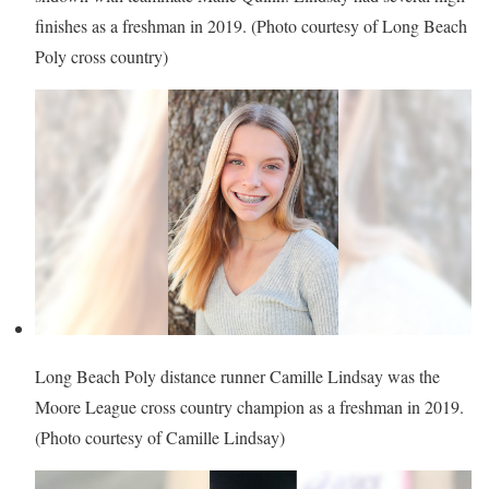
finishes as a freshman in 2019. (Photo courtesy of Long Beach
Poly cross country)
Long Beach Poly distance runner Camille Lindsay was the
Moore League cross country champion as a freshman in 2019.
(Photo courtesy of Camille Lindsay)