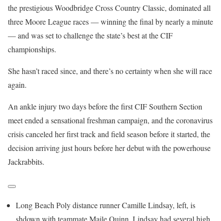
the prestigious Woodbridge Cross Country Classic, dominated all
three Moore League races — winning the final by nearly a minute
— and was set to challenge the state’s best at the CIF
championships.
She hasn’t raced since, and there’s no certainty when she will race
again.
An ankle injury two days before the first CIF Southern Section
meet ended a sensational freshman campaign, and the coronavirus
crisis canceled her first track and field season before it started, the
decision arriving just hours before her debut with the powerhouse
Jackrabbits.
Long Beach Poly distance runner Camille Lindsay, left, is
shdown with teammate Maile Quinn. Lindsay had several high