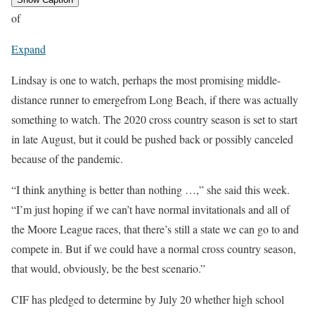
of
Expand
Lindsay is one to watch, perhaps the most promising middle-
distance runner to emergefrom Long Beach, if there was actually
something to watch. The 2020 cross country season is set to start
in late August, but it could be pushed back or possibly canceled
because of the pandemic.
“I think anything is better than nothing …,” she said this week.
“I’m just hoping if we can’t have normal invitationals and all of
the Moore League races, that there’s still a state we can go to and
compete in. But if we could have a normal cross country season,
that would, obviously, be the best scenario.”
CIF has pledged to determine by July 20 whether high school