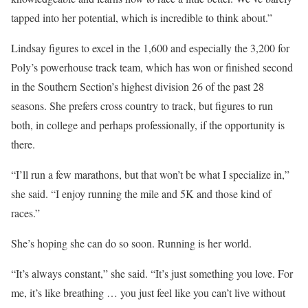
tapped into her potential, which is incredible to think about.”
Lindsay figures to excel in the 1,600 and especially the 3,200 for
Poly’s powerhouse track team, which has won or finished second
in the Southern Section’s highest division 26 of the past 28
seasons. She prefers cross country to track, but figures to run
both, in college and perhaps professionally, if the opportunity is
there.
“I’ll run a few marathons, but that won’t be what I specialize in,”
she said. “I enjoy running the mile and 5K and those kind of
races.”
She’s hoping she can do so soon. Running is her world.
“It’s always constant,” she said. “It’s just something you love. For
me, it’s like breathing … you just feel like you can’t live without