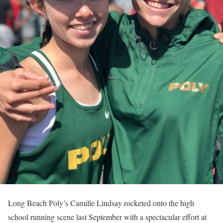
Long Beach Poly’s Camille Lindsay rocketed onto the high
school running scene last September with a spectacular effort at