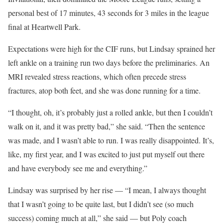
personal best of 17 minutes, 43 seconds for 3 miles in the league
final at Heartwell Park.
Expectations were high for the CIF runs, but Lindsay sprained her
left ankle on a training run two days before the preliminaries. An
MRI revealed stress reactions, which often precede stress
fractures, atop both feet, and she was done running for a time.
“I thought, oh, it’s probably just a rolled ankle, but then I couldn’t
walk on it, and it was pretty bad,” she said. “Then the sentence
was made, and I wasn’t able to run. I was really disappointed. It’s,
like, my first year, and I was excited to just put myself out there
and have everybody see me and everything.”
Lindsay was surprised by her rise — “I mean, I always thought
that I wasn’t going to be quite last, but I didn’t see (so much
success) coming much at all,” she said — but Poly coach